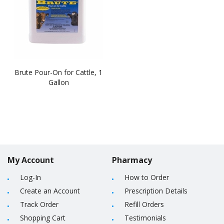
Brute Pour-On for Cattle, 1
Gallon
My Account
Pharmacy
Log-In
How to Order
Create an Account
Prescription Details
Track Order
Refill Orders
Shopping Cart
Testimonials