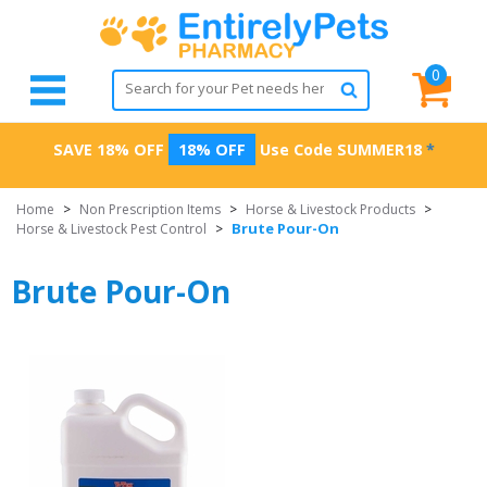
0
SAVE 18% OFF
18% OFF
Use Code
SUMMER18
*
Home
>
Non Prescription Items
>
Horse & Livestock Products
>
Brute Pour-On
Horse & Livestock Pest Control
>
Brute Pour-On