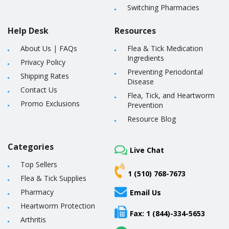
Switching Pharmacies
Help Desk
Resources
About Us
|
FAQs
Flea & Tick Medication
Ingredients
Privacy Policy
Preventing Periodontal
Shipping Rates
Disease
Contact Us
Flea, Tick, and Heartworm
Promo Exclusions
Prevention
Resource Blog
Categories
Live Chat
Top Sellers
1 (510) 768-7673
Flea & Tick Supplies
Pharmacy
Email Us
Heartworm Protection
Fax: 1 (844)-334-5653
Arthritis