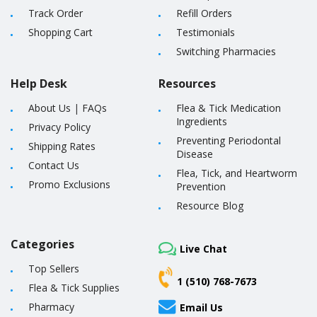
Track Order
Refill Orders
Shopping Cart
Testimonials
Switching Pharmacies
Help Desk
Resources
About Us
|
FAQs
Flea & Tick Medication
Ingredients
Privacy Policy
Preventing Periodontal
Shipping Rates
Disease
Contact Us
Flea, Tick, and Heartworm
Promo Exclusions
Prevention
Resource Blog
Categories
Live Chat
Top Sellers
1 (510) 768-7673
Flea & Tick Supplies
Pharmacy
Email Us