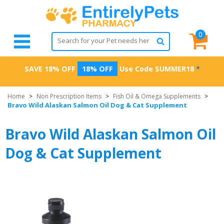
0
SAVE 18% OFF
18% OFF
Use Code
SUMMER18
*
Home
>
Non Prescription Items
>
Fish Oil & Omega Supplements
>
Bravo Wild Alaskan Salmon Oil Dog & Cat Supplement
Bravo Wild Alaskan Salmon Oil
Dog & Cat Supplement