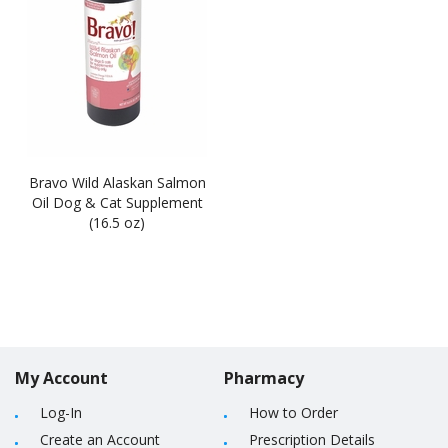
Bravo Wild Alaskan Salmon
Oil Dog & Cat Supplement
(16.5 oz)
My Account
Pharmacy
Log-In
How to Order
Create an Account
Prescription Details