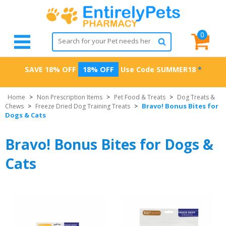
0
SAVE 18% OFF
18% OFF
Use Code
SUMMER18
*
Home
>
Non Prescription Items
>
Pet Food & Treats
>
Dog Treats &
Bravo! Bonus Bites for
Chews
>
Freeze Dried Dog Training Treats
>
Dogs & Cats
Bravo! Bonus Bites for Dogs &
Cats