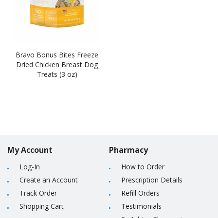
Bravo Bonus Bites Freeze
Dried Chicken Breast Dog
Treats (3 oz)
My Account
Pharmacy
Log-In
How to Order
Create an Account
Prescription Details
Track Order
Refill Orders
Shopping Cart
Testimonials