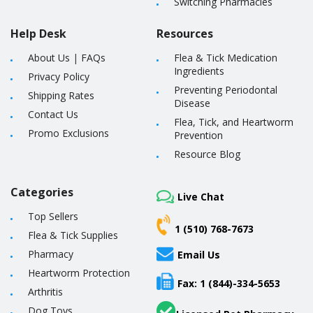
Switching Pharmacies
Help Desk
Resources
About Us
|
FAQs
Flea & Tick Medication
Ingredients
Privacy Policy
Preventing Periodontal
Shipping Rates
Disease
Contact Us
Flea, Tick, and Heartworm
Promo Exclusions
Prevention
Resource Blog
Categories
Live Chat
Top Sellers
1 (510) 768-7673
Flea & Tick Supplies
Pharmacy
Email Us
Heartworm Protection
Fax: 1 (844)-334-5653
Arthritis
Dog Toys