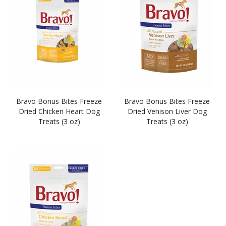
Bravo Bonus Bites Freeze
Bravo Bonus Bites Freeze
Dried Chicken Heart Dog
Dried Venison Liver Dog
Treats (3 oz)
Treats (3 oz)