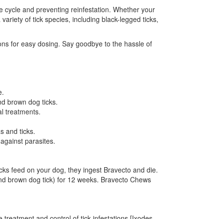
life cycle and preventing reinfestation. Whether your
riety of tick species, including black-legged ticks,
ions for easy dosing. Say goodbye to the hassle of
e.
nd brown dog ticks.
al treatments.
s and ticks.
against parasites.
cks feed on your dog, they ingest Bravecto and die.
k, and brown dog tick) for 12 weeks. Bravecto Chews
e treatment and control of tick infestations [Ixodes