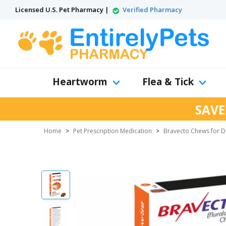
Licensed U.S. Pet Pharmacy |
Verified Pharmacy
Heartworm
Flea & Tick
SAVE
Home
>
Pet Prescription Medication
>
Bravecto Chews for 