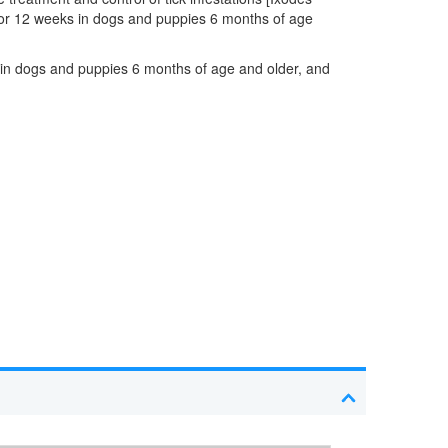
 for 12 weeks in dogs and puppies 6 months of age
s in dogs and puppies 6 months of age and older, and