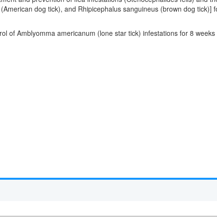
is (American dog tick), and Rhipicephalus sanguineus (brown dog tick)]
ntrol of Amblyomma americanum (lone star tick) infestations for 8 week