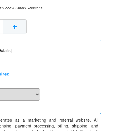
et Food & Other Exclusions
+
etails
]
erates as a marketing and referral website. All
pensing, payment processing, billing, shipping, and