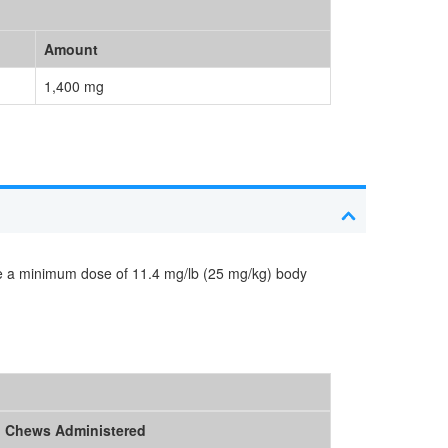
Amount
1,400 mg
de a minimum dose of 11.4 mg/lb (25 mg/kg) body
Chews Administered