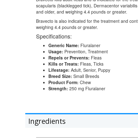
scapularis (blacklegged tick), Dermacentor variabil
and older, and weighing 4.4 pounds or greater.
Bravecto is also indicated for the treatment and co
weighing 4.4 pounds or greater.
Specifications:
Generic Name:
Fluralaner
Usage:
Prevention, Treatment
Repels or Prevents:
Fleas
Kills or Treats:
Fleas, Ticks
Lifestage:
Adult, Senior, Puppy
Breed Size:
Small Breeds
Product Form:
Chew
Strength:
250 mg Fluralaner
Ingredients