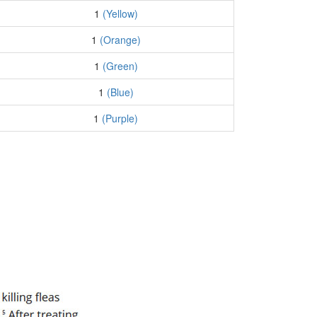
1
(Yellow)
1
(Orange)
1
(Green)
1
(Blue)
1
(Purple)