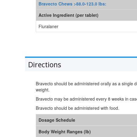
Bravecto Chews >88.0-123.0 lbs:
Active Ingredient (per tablet)
Fluralaner
Directions
Bravecto should be administered orally as a singl
weight.
Bravecto may be administered every 8 weeks in cas
Bravecto should be administered with food.
Dosage Schedule
Body Weight Ranges (lb)