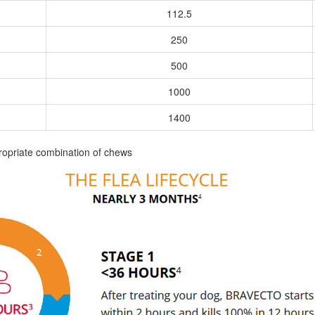
112.5
250
500
1000
1400
ropriate combination of chews