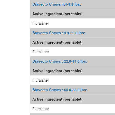
Bravecto Chews 4.4-9.9 lbs:
Active Ingredient (per tablet)
Fluralaner
Bravecto Chews >9.9-22.0 lbs:
Active Ingredient (per tablet)
Fluralaner
Bravecto Chews >22.0-44.0 lbs:
Active Ingredient (per tablet)
Fluralaner
Bravecto Chews >44.0-88.0 lbs:
Active Ingredient (per tablet)
Fluralaner