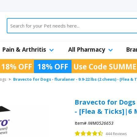
Pain & Arthritis
All Pharmacy
Bra
 18% OFF
18% OFF
Use Code
SUMME
Bravecto for Dogs - fluralaner - 9.9-22 lbs (2 chews) - [Flea 
Dogs
>
Bravecto for Dogs -
- [Flea & Ticks]|6
Item#
IWM0526653
444 Reviews