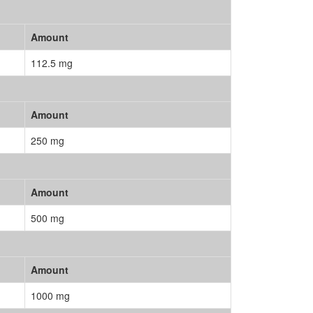
Amount
112.5 mg
Amount
250 mg
Amount
500 mg
Amount
1000 mg