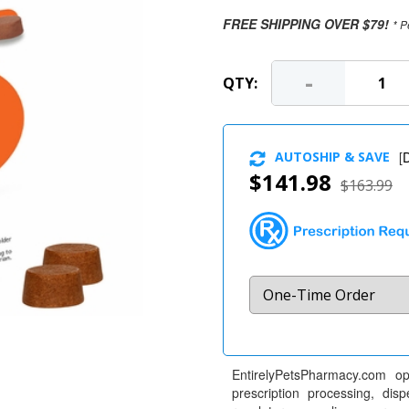
FREE SHIPPING OVER $79!
* P
-
QTY:
AUTOSHIP & SAVE
[
D
$141.98
$163.99
EntirelyPetsPharmacy.com op
prescription processing, dis