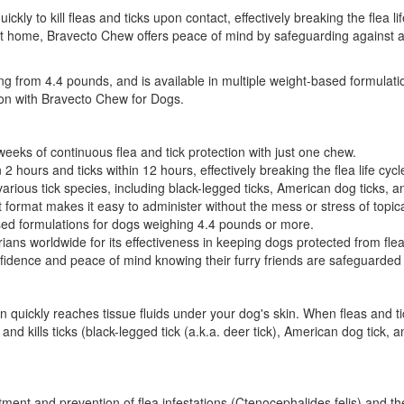
uickly to kill fleas and ticks upon contact, effectively breaking the flea 
t home, Bravecto Chew offers peace of mind by safeguarding against a va
ting from 4.4 pounds, and is available in multiple weight-based formulat
tion with Bravecto Chew for Dogs.
eeks of continuous flea and tick protection with just one chew.
n 2 hours and ticks within 12 hours, effectively breaking the flea life cycl
rious tick species, including black-legged ticks, American dog ticks, a
format makes it easy to administer without the mess or stress of topic
sed formulations for dogs weighing 4.4 pounds or more.
s worldwide for its effectiveness in keeping dogs protected from flea
idence and peace of mind knowing their furry friends are safeguarded 
 quickly reaches tissue fluids under your dog's skin. When fleas and ti
s and kills ticks (black-legged tick (a.k.a. deer tick), American dog tic
eatment and prevention of flea infestations (Ctenocephalides felis) and th