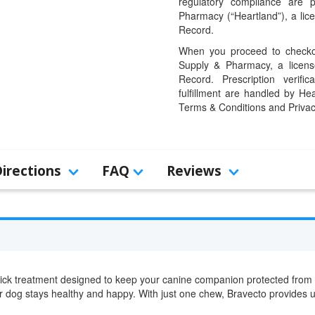
regulatory compliance are 
Pharmacy (“Heartland”), a li
Record.
When you proceed to checkou
Supply & Pharmacy, a licens
Record. Prescription verific
fulfillment are handled by Hea
Terms & Conditions and Privac
Directions
FAQ
Reviews
 tick treatment designed to keep your canine companion protected from p
ur dog stays healthy and happy. With just one chew, Bravecto provides u