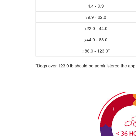
4.4 - 9.9
>9.9 - 22.0
>22.0 - 44.0
>44.0 - 88.0
>88.0 - 123.0*
*Dogs over 123.0 lb should be administered the app