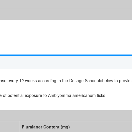
e dose every 12 weeks according to the Dosage Schedulebelow to provi
e of potential exposure to Amblyomma americanum ticks
Fluralaner Content (mg)