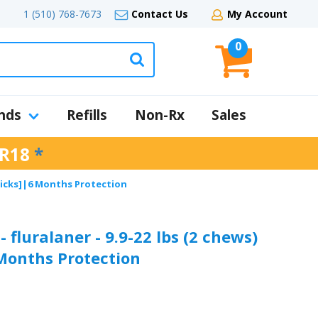
1 (510) 768-7673
Contact Us
My Account
0
nds
Refills
Non-Rx
Sales
R18
*
& Ticks]|6 Months Protection
 fluralaner - 9.9-22 lbs (2 chews)
 Months Protection