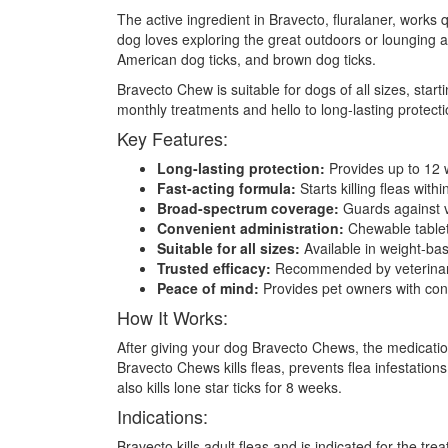
The active ingredient in Bravecto, fluralaner, works q
dog loves exploring the great outdoors or lounging a
American dog ticks, and brown dog ticks.
Bravecto Chew is suitable for dogs of all sizes, star
monthly treatments and hello to long-lasting protec
Key Features:
Long-lasting protection:
Provides up to 12 w
Fast-acting formula:
Starts killing fleas withi
Broad-spectrum coverage:
Guards against va
Convenient administration:
Chewable tablet 
Suitable for all sizes:
Available in weight-ba
Trusted efficacy:
Recommended by veterinarian
Peace of mind:
Provides pet owners with conf
How It Works:
After giving your dog Bravecto Chews, the medication
Bravecto Chews kills fleas, prevents flea infestation
also kills lone star ticks for 8 weeks.
Indications:
Bravecto kills adult fleas and is indicated for the tr