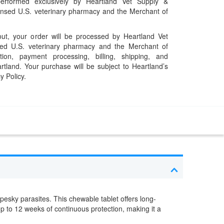
performed exclusively by Heartland Vet Supply &
censed U.S. veterinary pharmacy and the Merchant of
t, your order will be processed by Heartland Vet
ed U.S. veterinary pharmacy and the Merchant of
ation, payment processing, billing, shipping, and
rtland. Your purchase will be subject to Heartland’s
y Policy.
esky parasites. This chewable tablet offers long-
p to 12 weeks of continuous protection, making it a