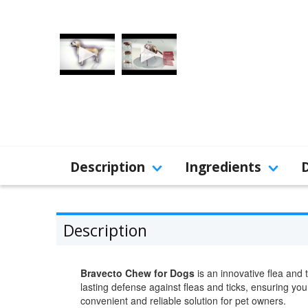
Description
Ingredients
Description
Bravecto Chew for Dogs
is an innovative flea and
lasting defense against fleas and ticks, ensuring yo
convenient and reliable solution for pet owners.