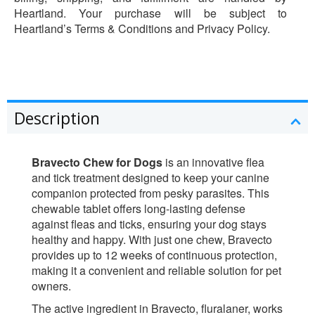
Heartland. Your purchase will be subject to
Heartland’s Terms & Conditions and Privacy Policy.
Description
Bravecto Chew for Dogs
is an innovative flea
and tick treatment designed to keep your canine
companion protected from pesky parasites. This
chewable tablet offers long-lasting defense
against fleas and ticks, ensuring your dog stays
healthy and happy. With just one chew, Bravecto
provides up to 12 weeks of continuous protection,
making it a convenient and reliable solution for pet
owners.
The active ingredient in Bravecto, fluralaner, works