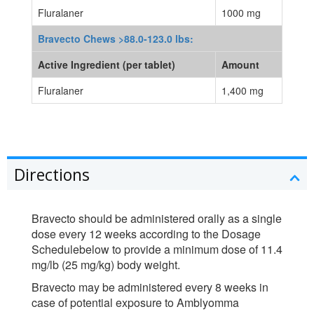
Fluralaner
1000 mg
Bravecto Chews >88.0-123.0 lbs:
Active Ingredient (per tablet)
Amount
Fluralaner
1,400 mg
Directions
Bravecto should be administered orally as a single
dose every 12 weeks according to the Dosage
Schedulebelow to provide a minimum dose of 11.4
mg/lb (25 mg/kg) body weight.
Bravecto may be administered every 8 weeks in
case of potential exposure to Amblyomma