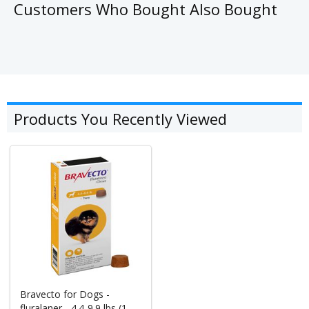
Customers Who Bought Also Bought
Products You Recently Viewed
Bravecto for Dogs -
fluralaner - 4.4-9.9 lbs (1