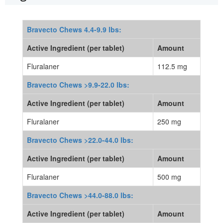
Bravecto Chews 4.4-9.9 lbs:
Active Ingredient (per tablet)
Amount
Fluralaner
112.5 mg
Bravecto Chews >9.9-22.0 lbs:
Active Ingredient (per tablet)
Amount
Fluralaner
250 mg
Bravecto Chews >22.0-44.0 lbs:
Active Ingredient (per tablet)
Amount
Fluralaner
500 mg
Bravecto Chews >44.0-88.0 lbs:
Active Ingredient (per tablet)
Amount