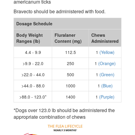
americanum ticks
Bravecto should be administered with food.
Dosage Schedule
Body Weight
Fluralaner
Chews
Ranges (lb)
Content (mg)
Administered
4.4 - 9.9
112.5
1
(Yellow)
>9.9 - 22.0
250
1
(Orange)
>22.0 - 44.0
500
1
(Green)
>44.0 - 88.0
1000
1
(Blue)
>88.0 - 123.0*
1400
1
(Purple)
*Dogs over 123.0 lb should be administered the
appropriate combination of chews