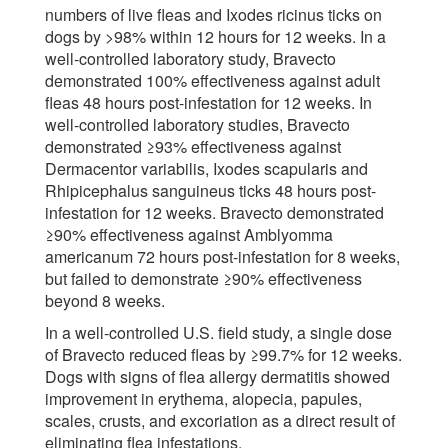
numbers of live fleas and Ixodes ricinus ticks on
dogs by >98% within 12 hours for 12 weeks. In a
well-controlled laboratory study, Bravecto
demonstrated 100% effectiveness against adult
fleas 48 hours post-infestation for 12 weeks. In
well-controlled laboratory studies, Bravecto
demonstrated ≥93% effectiveness against
Dermacentor variabilis, Ixodes scapularis and
Rhipicephalus sanguineus ticks 48 hours post-
infestation for 12 weeks. Bravecto demonstrated
≥90% effectiveness against Amblyomma
americanum 72 hours post-infestation for 8 weeks,
but failed to demonstrate ≥90% effectiveness
beyond 8 weeks.
In a well-controlled U.S. field study, a single dose
of Bravecto reduced fleas by ≥99.7% for 12 weeks.
Dogs with signs of flea allergy dermatitis showed
improvement in erythema, alopecia, papules,
scales, crusts, and excoriation as a direct result of
eliminating flea infestations.