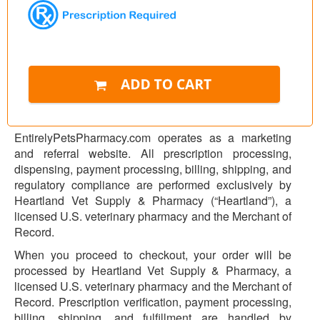
EntirelyPetsPharmacy.com operates as a marketing
and referral website. All prescription processing,
dispensing, payment processing, billing, shipping, and
regulatory compliance are performed exclusively by
Heartland Vet Supply & Pharmacy (“Heartland”), a
licensed U.S. veterinary pharmacy and the Merchant of
Record.
When you proceed to checkout, your order will be
processed by Heartland Vet Supply & Pharmacy, a
licensed U.S. veterinary pharmacy and the Merchant of
Record. Prescription verification, payment processing,
billing, shipping, and fulfillment are handled by