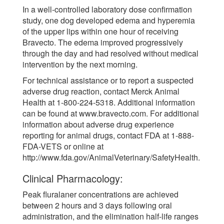
In a well-controlled laboratory dose confirmation
study, one dog developed edema and hyperemia
of the upper lips within one hour of receiving
Bravecto. The edema improved progressively
through the day and had resolved without medical
intervention by the next morning.
For technical assistance or to report a suspected
adverse drug reaction, contact Merck Animal
Health at 1-800-224-5318. Additional information
can be found at www.bravecto.com. For additional
information about adverse drug experience
reporting for animal drugs, contact FDA at 1-888-
FDA-VETS or online at
http://www.fda.gov/AnimalVeterinary/SafetyHealth.
Clinical Pharmacology:
Peak fluralaner concentrations are achieved
between 2 hours and 3 days following oral
administration, and the elimination half-life ranges