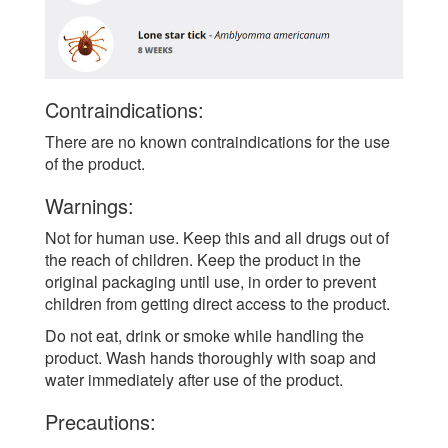
Contraindications:
There are no known contraindications for the use
of the product.
Warnings:
Not for human use. Keep this and all drugs out of
the reach of children. Keep the product in the
original packaging until use, in order to prevent
children from getting direct access to the product.
Do not eat, drink or smoke while handling the
product. Wash hands thoroughly with soap and
water immediately after use of the product.
Precautions: