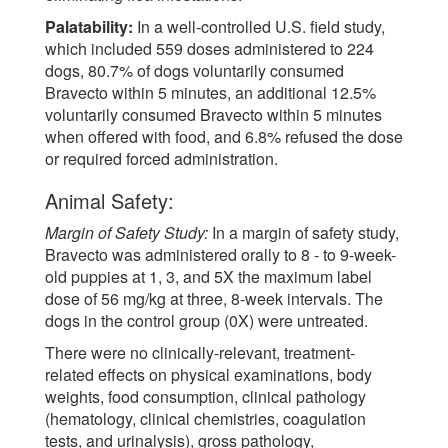
Palatability:
In a well-controlled U.S. field study,
which included 559 doses administered to 224
dogs, 80.7% of dogs voluntarily consumed
Bravecto within 5 minutes, an additional 12.5%
voluntarily consumed Bravecto within 5 minutes
when offered with food, and 6.8% refused the dose
or required forced administration.
Animal Safety:
Margin of Safety Study:
In a margin of safety study,
Bravecto was administered orally to 8 - to 9-week-
old puppies at 1, 3, and 5X the maximum label
dose of 56 mg/kg at three, 8-week intervals. The
dogs in the control group (0X) were untreated.
There were no clinically-relevant, treatment-
related effects on physical examinations, body
weights, food consumption, clinical pathology
(hematology, clinical chemistries, coagulation
tests, and urinalysis), gross pathology,