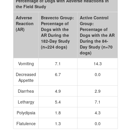
Percentage of Dogs with Adverse Reactions in
the Field Study
Adverse
Bravecto Group:
Active Control
Reaction
Percentage of
Group:
(AR)
Dogs with the
Percentage of
AR During the
Dogs with the AR
182-Day Study
During the 84-
(n=224 dogs)
Day Study (n=70
dogs)
Vomiting
7.1
14.3
Decreased
6.7
0.0
Appetite
Diarrhea
4.9
2.9
Lethargy
5.4
7.1
Polydipsia
1.8
4.3
Flatulence
1.3
0.0