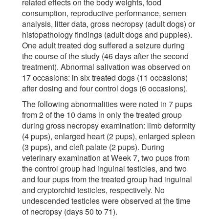
related effects on the body weights, food
consumption, reproductive performance, semen
analysis, litter data, gross necropsy (adult dogs) or
histopathology findings (adult dogs and puppies).
One adult treated dog suffered a seizure during
the course of the study (46 days after the second
treatment). Abnormal salivation was observed on
17 occasions: in six treated dogs (11 occasions)
after dosing and four control dogs (6 occasions).
The following abnormalities were noted in 7 pups
from 2 of the 10 dams in only the treated group
during gross necropsy examination: limb deformity
(4 pups), enlarged heart (2 pups), enlarged spleen
(3 pups), and cleft palate (2 pups). During
veterinary examination at Week 7, two pups from
the control group had inguinal testicles, and two
and four pups from the treated group had inguinal
and cryptorchid testicles, respectively. No
undescended testicles were observed at the time
of necropsy (days 50 to 71).