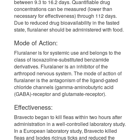
between 9.3 to 16.2 days. Quantifiable drug
concentrations can be measured (lower than
necessary for effectiveness) through 112 days.
Due to reduced drug bioavailability in the fasted
state, fluralaner should be administered with food.
Mode of Action:
Fluralaner is for systemic use and belongs to the
class of isoxazoline-substituted benzamide
derivatives. Fluralaner is an inhibitor of the
arthropod nervous system. The mode of action of
fluralaner is the antagonism of the ligand-gated
chloride channels (gamma-aminobutyric acid
(GABA)-receptor and glutamate-receptor).
Effectiveness:
Bravecto began to kill fleas within two hours after
administration in a well-controlled laboratory study.
In a European laboratory study, Bravecto killed
fleas and Ixodes ricinus ticks and reduced the