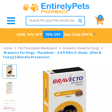
0
SAVE 15% OFF
15% OFF
Use Code
EPX15
*
Home
>
Pet Prescription Medication
>
Bravecto Chews for Dogs
>
Bravecto for Dogs - fluralaner - 4.4-9.9 lbs (1 chew) - [Flea &
Ticks]|3 Months Protection