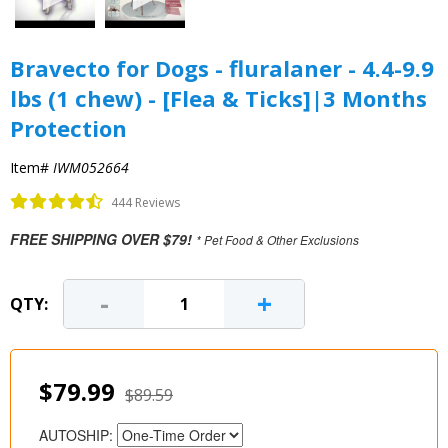
Bravecto for Dogs - fluralaner - 4.4-9.9
lbs (1 chew) - [Flea & Ticks]|3 Months
Protection
Item#
IWM052664
444 Reviews
FREE SHIPPING OVER $79!
* Pet Food & Other Exclusions
-
+
QTY:
$79.99
$89.59
AUTOSHIP: