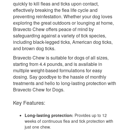
quickly to kill fleas and ticks upon contact,
effectively breaking the flea life cycle and
preventing reinfestation. Whether your dog loves
exploring the great outdoors or lounging at home,
Bravecto Chew offers peace of mind by
safeguarding against a variety of tick species,
including black-legged ticks, American dog ticks,
and brown dog ticks.
Bravecto Chew is suitable for dogs of all sizes,
starting from 4.4 pounds, and is available in
multiple weight-based formulations for easy
dosing. Say goodbye to the hassle of monthly
treatments and hello to long-lasting protection with
Bravecto Chew for Dogs.
Key Features:
Long-lasting protection:
Provides up to 12
weeks of continuous flea and tick protection with
just one chew.