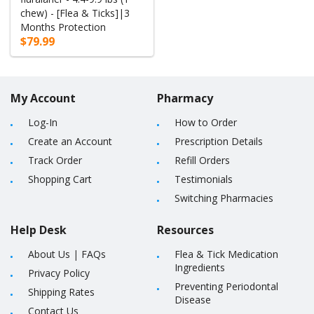
chew) - [Flea & Ticks]|3
Months Protection
$79.99
My Account
Pharmacy
Log-In
How to Order
Create an Account
Prescription Details
Track Order
Refill Orders
Shopping Cart
Testimonials
Switching Pharmacies
Help Desk
Resources
About Us
|
FAQs
Flea & Tick Medication
Ingredients
Privacy Policy
Preventing Periodontal
Shipping Rates
Disease
Contact Us