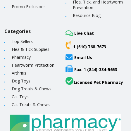
Flea, Tick, and Heartworm
Promo Exclusions
Prevention
Resource Blog
Categories
Live Chat
Top Sellers
1 (510) 768-7673
Flea & Tick Supplies
Pharmacy
Email Us
Heartworm Protection
Fax: 1 (844)-334-5653
Arthritis
Dog Toys
Licensed Pet Pharmacy
Dog Treats & Chews
Cat Toys
Cat Treats & Chews