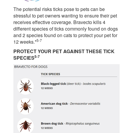
The potential risks ticks pose to pets can be
stressful to pet owners wanting to ensure their pet
receives effective coverage. Bravecto kills 4
different species of ticks commonly found on dogs
and 2 species found on cats to protect your pet for
5-7
12 weeks.*
PROTECT YOUR PET AGAINST THESE TICK
5-7
SPECIES