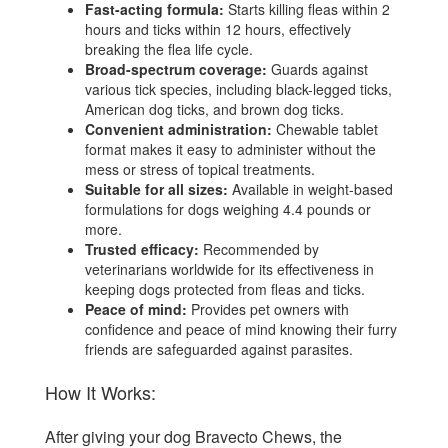
Fast-acting formula:
Starts killing fleas within 2
hours and ticks within 12 hours, effectively
breaking the flea life cycle.
Broad-spectrum coverage:
Guards against
various tick species, including black-legged ticks,
American dog ticks, and brown dog ticks.
Convenient administration:
Chewable tablet
format makes it easy to administer without the
mess or stress of topical treatments.
Suitable for all sizes:
Available in weight-based
formulations for dogs weighing 4.4 pounds or
more.
Trusted efficacy:
Recommended by
veterinarians worldwide for its effectiveness in
keeping dogs protected from fleas and ticks.
Peace of mind:
Provides pet owners with
confidence and peace of mind knowing their furry
friends are safeguarded against parasites.
How It Works:
After giving your dog Bravecto Chews, the