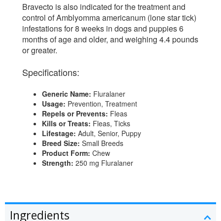
Bravecto is also indicated for the treatment and
control of Amblyomma americanum (lone star tick)
infestations for 8 weeks in dogs and puppies 6
months of age and older, and weighing 4.4 pounds
or greater.
Specifications:
Generic Name:
Fluralaner
Usage:
Prevention, Treatment
Repels or Prevents:
Fleas
Kills or Treats:
Fleas, Ticks
Lifestage:
Adult, Senior, Puppy
Breed Size:
Small Breeds
Product Form:
Chew
Strength:
250 mg Fluralaner
Ingredients