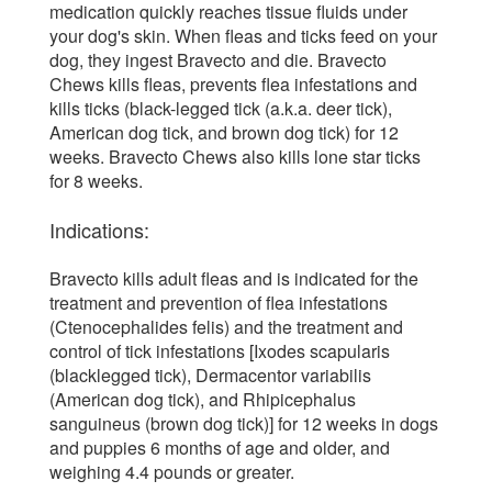
medication quickly reaches tissue fluids under
your dog's skin. When fleas and ticks feed on your
dog, they ingest Bravecto and die. Bravecto
Chews kills fleas, prevents flea infestations and
kills ticks (black-legged tick (a.k.a. deer tick),
American dog tick, and brown dog tick) for 12
weeks. Bravecto Chews also kills lone star ticks
for 8 weeks.
Indications:
Bravecto kills adult fleas and is indicated for the
treatment and prevention of flea infestations
(Ctenocephalides felis) and the treatment and
control of tick infestations [Ixodes scapularis
(blacklegged tick), Dermacentor variabilis
(American dog tick), and Rhipicephalus
sanguineus (brown dog tick)] for 12 weeks in dogs
and puppies 6 months of age and older, and
weighing 4.4 pounds or greater.