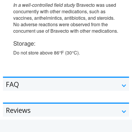
In a well-controlled field study
Bravecto was used
concurrently with other medications, such as
vaccines, anthelmintics, antibiotics, and steroids.
No adverse reactions were observed from the
concurrent use of Bravecto with other medications.
Storage:
Do not store above 86°F (30°C).
FAQ
Reviews