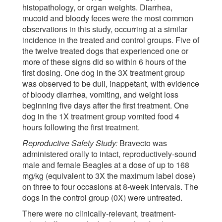
histopathology, or organ weights. Diarrhea,
mucoid and bloody feces were the most common
observations in this study, occurring at a similar
incidence in the treated and control groups. Five of
the twelve treated dogs that experienced one or
more of these signs did so within 6 hours of the
first dosing. One dog in the 3X treatment group
was observed to be dull, inappetant, with evidence
of bloody diarrhea, vomiting, and weight loss
beginning five days after the first treatment. One
dog in the 1X treatment group vomited food 4
hours following the first treatment.
Reproductive Safety Study:
Bravecto was
administered orally to intact, reproductively-sound
male and female Beagles at a dose of up to 168
mg/kg (equivalent to 3X the maximum label dose)
on three to four occasions at 8-week intervals. The
dogs in the control group (0X) were untreated.
There were no clinically-relevant, treatment-