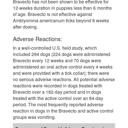
Bravecto has not been shown to be effective for
12-weeks duration in puppies less than 6 months
of age. Bravecto is not effective against
Amblyomma americanum ticks beyond 8 weeks
after dosing.
Adverse Reactions:
In a well-controlled U.S. field study, which
included 294 dogs (224 dogs were administered
Bravecto every 12 weeks and 70 dogs were
administered an oral active control every 4 weeks
and were provided with a tick collar); there were
no serious adverse reactions. All potential adverse
reactions were recorded in dogs treated with
Bravecto over a 182-day period and in dogs
treated with the active control over an 84-day
period. The most frequently reported adverse
reaction in dogs in the Bravecto and active control
groups was vomiting.