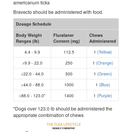
americanum ticks
Bravecto should be administered with food.
Dosage Schedule
Body Weight
Fluralaner
Chews
Ranges (lb)
Content (mg)
Administered
4.4 - 9.9
112.5
1
(Yellow)
>9.9 - 22.0
250
1
(Orange)
>22.0 - 44.0
500
1
(Green)
>44.0 - 88.0
1000
1
(Blue)
>88.0 - 123.0*
1400
1
(Purple)
*Dogs over 123.0 lb should be administered the
appropriate combination of chews