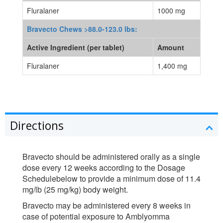
Fluralaner
1000 mg
Bravecto Chews >88.0-123.0 lbs:
Active Ingredient (per tablet)
Amount
Fluralaner
1,400 mg
Directions
Bravecto should be administered orally as a single
dose every 12 weeks according to the Dosage
Schedulebelow to provide a minimum dose of 11.4
mg/lb (25 mg/kg) body weight.
Bravecto may be administered every 8 weeks in
case of potential exposure to Amblyomma