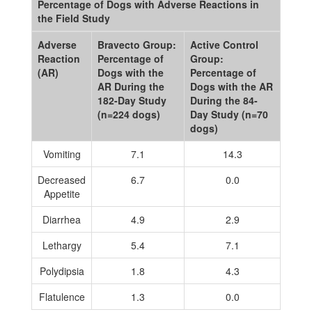
Percentage of Dogs with Adverse Reactions in
the Field Study
Adverse
Bravecto Group:
Active Control
Reaction
Percentage of
Group:
(AR)
Dogs with the
Percentage of
AR During the
Dogs with the AR
182-Day Study
During the 84-
(n=224 dogs)
Day Study (n=70
dogs)
Vomiting
7.1
14.3
Decreased
6.7
0.0
Appetite
Diarrhea
4.9
2.9
Lethargy
5.4
7.1
Polydipsia
1.8
4.3
Flatulence
1.3
0.0