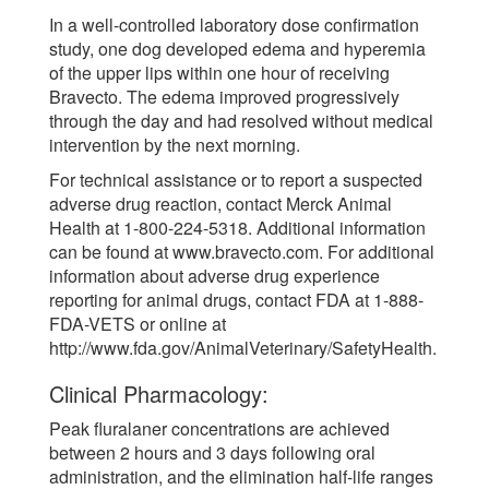
In a well-controlled laboratory dose confirmation
study, one dog developed edema and hyperemia
of the upper lips within one hour of receiving
Bravecto. The edema improved progressively
through the day and had resolved without medical
intervention by the next morning.
For technical assistance or to report a suspected
adverse drug reaction, contact Merck Animal
Health at 1-800-224-5318. Additional information
can be found at www.bravecto.com. For additional
information about adverse drug experience
reporting for animal drugs, contact FDA at 1-888-
FDA-VETS or online at
http://www.fda.gov/AnimalVeterinary/SafetyHealth.
Clinical Pharmacology:
Peak fluralaner concentrations are achieved
between 2 hours and 3 days following oral
administration, and the elimination half-life ranges