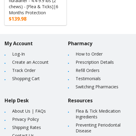
fluralaner - 4.4-9.9 lbs (2
chews) - [Flea & Ticks]|6
Months Protection
$139.98
My Account
Pharmacy
Log-In
How to Order
Create an Account
Prescription Details
Track Order
Refill Orders
Shopping Cart
Testimonials
Switching Pharmacies
Help Desk
Resources
About Us
|
FAQs
Flea & Tick Medication
Ingredients
Privacy Policy
Preventing Periodontal
Shipping Rates
Disease
Contact Us