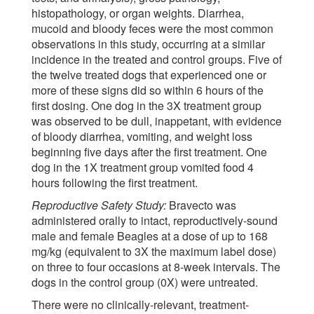
histopathology, or organ weights. Diarrhea,
mucoid and bloody feces were the most common
observations in this study, occurring at a similar
incidence in the treated and control groups. Five of
the twelve treated dogs that experienced one or
more of these signs did so within 6 hours of the
first dosing. One dog in the 3X treatment group
was observed to be dull, inappetant, with evidence
of bloody diarrhea, vomiting, and weight loss
beginning five days after the first treatment. One
dog in the 1X treatment group vomited food 4
hours following the first treatment.
Reproductive Safety Study:
Bravecto was
administered orally to intact, reproductively-sound
male and female Beagles at a dose of up to 168
mg/kg (equivalent to 3X the maximum label dose)
on three to four occasions at 8-week intervals. The
dogs in the control group (0X) were untreated.
There were no clinically-relevant, treatment-