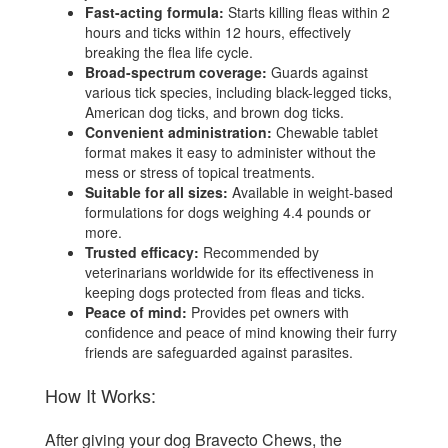
Fast-acting formula:
Starts killing fleas within 2
hours and ticks within 12 hours, effectively
breaking the flea life cycle.
Broad-spectrum coverage:
Guards against
various tick species, including black-legged ticks,
American dog ticks, and brown dog ticks.
Convenient administration:
Chewable tablet
format makes it easy to administer without the
mess or stress of topical treatments.
Suitable for all sizes:
Available in weight-based
formulations for dogs weighing 4.4 pounds or
more.
Trusted efficacy:
Recommended by
veterinarians worldwide for its effectiveness in
keeping dogs protected from fleas and ticks.
Peace of mind:
Provides pet owners with
confidence and peace of mind knowing their furry
friends are safeguarded against parasites.
How It Works:
After giving your dog Bravecto Chews, the