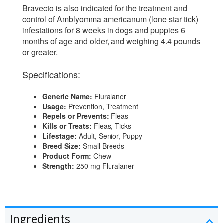
Bravecto is also indicated for the treatment and
control of Amblyomma americanum (lone star tick)
infestations for 8 weeks in dogs and puppies 6
months of age and older, and weighing 4.4 pounds
or greater.
Specifications:
Generic Name:
Fluralaner
Usage:
Prevention, Treatment
Repels or Prevents:
Fleas
Kills or Treats:
Fleas, Ticks
Lifestage:
Adult, Senior, Puppy
Breed Size:
Small Breeds
Product Form:
Chew
Strength:
250 mg Fluralaner
Ingredients