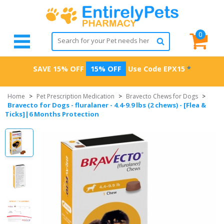
0
SAVE 15% OFF
15% OFF
Use Code
EPX15
*
Home
>
Pet Prescription Medication
>
Bravecto Chews for Dogs
>
Bravecto for Dogs - fluralaner - 4.4-9.9 lbs (2 chews) - [Flea &
Ticks]|6 Months Protection