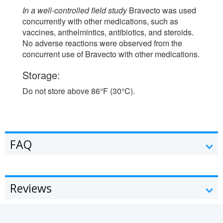
In a well-controlled field study
Bravecto was used
concurrently with other medications, such as
vaccines, anthelmintics, antibiotics, and steroids.
No adverse reactions were observed from the
concurrent use of Bravecto with other medications.
Storage:
Do not store above 86°F (30°C).
FAQ
Reviews