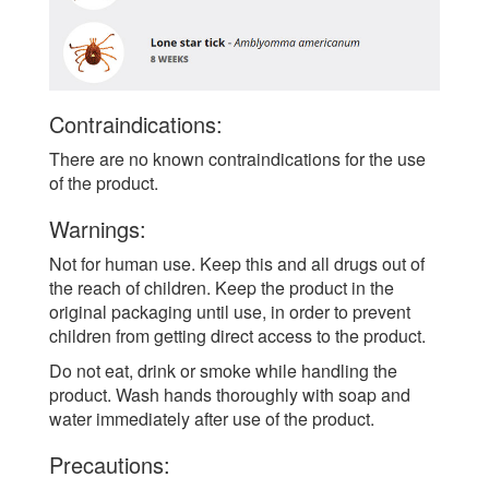
Contraindications:
There are no known contraindications for the use
of the product.
Warnings:
Not for human use. Keep this and all drugs out of
the reach of children. Keep the product in the
original packaging until use, in order to prevent
children from getting direct access to the product.
Do not eat, drink or smoke while handling the
product. Wash hands thoroughly with soap and
water immediately after use of the product.
Precautions: