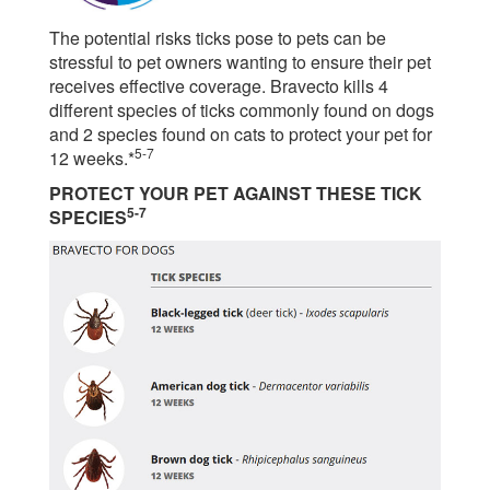
The potential risks ticks pose to pets can be
stressful to pet owners wanting to ensure their pet
receives effective coverage. Bravecto kills 4
different species of ticks commonly found on dogs
and 2 species found on cats to protect your pet for
5-7
12 weeks.*
PROTECT YOUR PET AGAINST THESE TICK
5-7
SPECIES