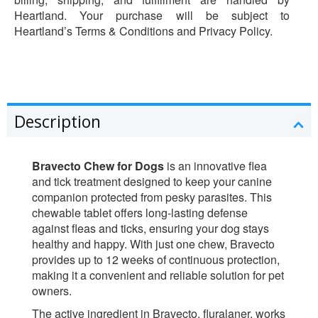
Heartland. Your purchase will be subject to
Heartland’s Terms & Conditions and Privacy Policy.
Description
Bravecto Chew for Dogs
is an innovative flea
and tick treatment designed to keep your canine
companion protected from pesky parasites. This
chewable tablet offers long-lasting defense
against fleas and ticks, ensuring your dog stays
healthy and happy. With just one chew, Bravecto
provides up to 12 weeks of continuous protection,
making it a convenient and reliable solution for pet
owners.
The active ingredient in Bravecto, fluralaner, works