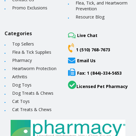
Flea, Tick, and Heartworm
Promo Exclusions
Prevention
Resource Blog
Categories
Live Chat
Top Sellers
1 (510) 768-7673
Flea & Tick Supplies
Pharmacy
Email Us
Heartworm Protection
Fax: 1 (844)-334-5653
Arthritis
Dog Toys
Licensed Pet Pharmacy
Dog Treats & Chews
Cat Toys
Cat Treats & Chews