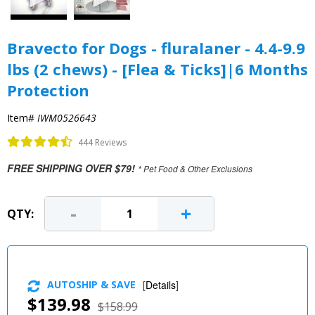
Bravecto for Dogs - fluralaner - 4.4-9.9
lbs (2 chews) - [Flea & Ticks]|6 Months
Protection
Item#
IWM0526643
444 Reviews
FREE SHIPPING OVER $79!
* Pet Food & Other Exclusions
-
+
QTY:
AUTOSHIP & SAVE
[
Details
]
$139.98
$158.99