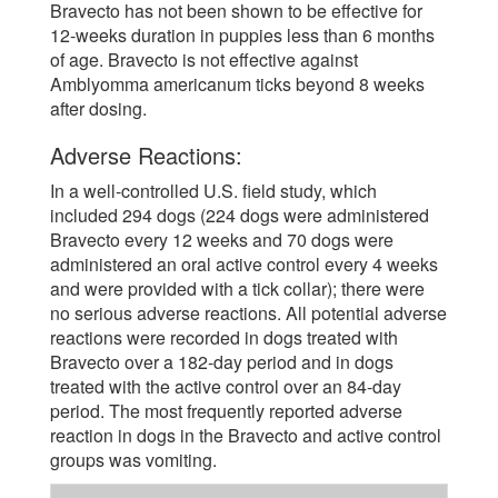
Bravecto has not been shown to be effective for
12-weeks duration in puppies less than 6 months
of age. Bravecto is not effective against
Amblyomma americanum ticks beyond 8 weeks
after dosing.
Adverse Reactions:
In a well-controlled U.S. field study, which
included 294 dogs (224 dogs were administered
Bravecto every 12 weeks and 70 dogs were
administered an oral active control every 4 weeks
and were provided with a tick collar); there were
no serious adverse reactions. All potential adverse
reactions were recorded in dogs treated with
Bravecto over a 182-day period and in dogs
treated with the active control over an 84-day
period. The most frequently reported adverse
reaction in dogs in the Bravecto and active control
groups was vomiting.