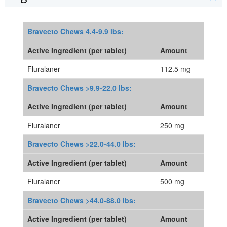
Bravecto Chews 4.4-9.9 lbs:
Active Ingredient (per tablet)
Amount
Fluralaner
112.5 mg
Bravecto Chews >9.9-22.0 lbs:
Active Ingredient (per tablet)
Amount
Fluralaner
250 mg
Bravecto Chews >22.0-44.0 lbs:
Active Ingredient (per tablet)
Amount
Fluralaner
500 mg
Bravecto Chews >44.0-88.0 lbs:
Active Ingredient (per tablet)
Amount