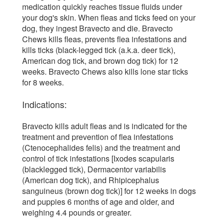
medication quickly reaches tissue fluids under
your dog's skin. When fleas and ticks feed on your
dog, they ingest Bravecto and die. Bravecto
Chews kills fleas, prevents flea infestations and
kills ticks (black-legged tick (a.k.a. deer tick),
American dog tick, and brown dog tick) for 12
weeks. Bravecto Chews also kills lone star ticks
for 8 weeks.
Indications:
Bravecto kills adult fleas and is indicated for the
treatment and prevention of flea infestations
(Ctenocephalides felis) and the treatment and
control of tick infestations [Ixodes scapularis
(blacklegged tick), Dermacentor variabilis
(American dog tick), and Rhipicephalus
sanguineus (brown dog tick)] for 12 weeks in dogs
and puppies 6 months of age and older, and
weighing 4.4 pounds or greater.