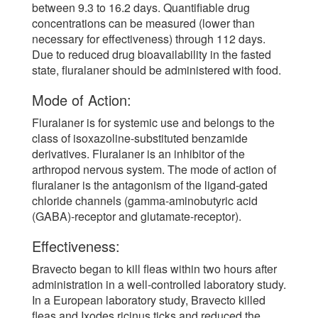
between 9.3 to 16.2 days. Quantifiable drug
concentrations can be measured (lower than
necessary for effectiveness) through 112 days.
Due to reduced drug bioavailability in the fasted
state, fluralaner should be administered with food.
Mode of Action:
Fluralaner is for systemic use and belongs to the
class of isoxazoline-substituted benzamide
derivatives. Fluralaner is an inhibitor of the
arthropod nervous system. The mode of action of
fluralaner is the antagonism of the ligand-gated
chloride channels (gamma-aminobutyric acid
(GABA)-receptor and glutamate-receptor).
Effectiveness:
Bravecto began to kill fleas within two hours after
administration in a well-controlled laboratory study.
In a European laboratory study, Bravecto killed
fleas and Ixodes ricinus ticks and reduced the