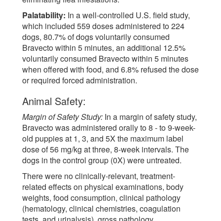
Palatability:
In a well-controlled U.S. field study,
which included 559 doses administered to 224
dogs, 80.7% of dogs voluntarily consumed
Bravecto within 5 minutes, an additional 12.5%
voluntarily consumed Bravecto within 5 minutes
when offered with food, and 6.8% refused the dose
or required forced administration.
Animal Safety:
Margin of Safety Study:
In a margin of safety study,
Bravecto was administered orally to 8 - to 9-week-
old puppies at 1, 3, and 5X the maximum label
dose of 56 mg/kg at three, 8-week intervals. The
dogs in the control group (0X) were untreated.
There were no clinically-relevant, treatment-
related effects on physical examinations, body
weights, food consumption, clinical pathology
(hematology, clinical chemistries, coagulation
tests, and urinalysis), gross pathology,