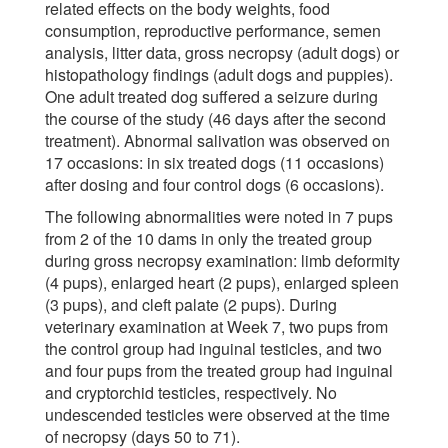
related effects on the body weights, food
consumption, reproductive performance, semen
analysis, litter data, gross necropsy (adult dogs) or
histopathology findings (adult dogs and puppies).
One adult treated dog suffered a seizure during
the course of the study (46 days after the second
treatment). Abnormal salivation was observed on
17 occasions: in six treated dogs (11 occasions)
after dosing and four control dogs (6 occasions).
The following abnormalities were noted in 7 pups
from 2 of the 10 dams in only the treated group
during gross necropsy examination: limb deformity
(4 pups), enlarged heart (2 pups), enlarged spleen
(3 pups), and cleft palate (2 pups). During
veterinary examination at Week 7, two pups from
the control group had inguinal testicles, and two
and four pups from the treated group had inguinal
and cryptorchid testicles, respectively. No
undescended testicles were observed at the time
of necropsy (days 50 to 71).