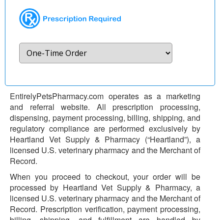
EntirelyPetsPharmacy.com operates as a marketing
and referral website. All prescription processing,
dispensing, payment processing, billing, shipping, and
regulatory compliance are performed exclusively by
Heartland Vet Supply & Pharmacy (“Heartland”), a
licensed U.S. veterinary pharmacy and the Merchant of
Record.
When you proceed to checkout, your order will be
processed by Heartland Vet Supply & Pharmacy, a
licensed U.S. veterinary pharmacy and the Merchant of
Record. Prescription verification, payment processing,
billing, shipping, and fulfillment are handled by