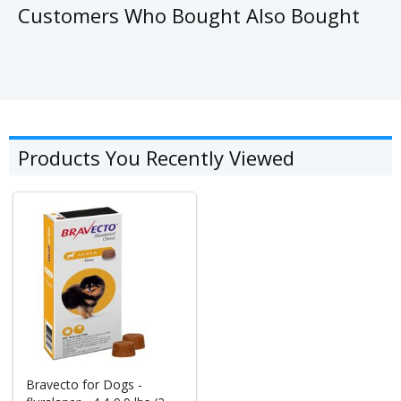
Customers Who Bought Also Bought
Products You Recently Viewed
Bravecto for Dogs -