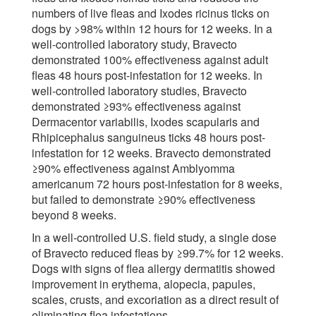
numbers of live fleas and Ixodes ricinus ticks on
dogs by >98% within 12 hours for 12 weeks. In a
well-controlled laboratory study, Bravecto
demonstrated 100% effectiveness against adult
fleas 48 hours post-infestation for 12 weeks. In
well-controlled laboratory studies, Bravecto
demonstrated ≥93% effectiveness against
Dermacentor variabilis, Ixodes scapularis and
Rhipicephalus sanguineus ticks 48 hours post-
infestation for 12 weeks. Bravecto demonstrated
≥90% effectiveness against Amblyomma
americanum 72 hours post-infestation for 8 weeks,
but failed to demonstrate ≥90% effectiveness
beyond 8 weeks.
In a well-controlled U.S. field study, a single dose
of Bravecto reduced fleas by ≥99.7% for 12 weeks.
Dogs with signs of flea allergy dermatitis showed
improvement in erythema, alopecia, papules,
scales, crusts, and excoriation as a direct result of
eliminating flea infestations.