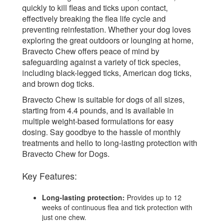
quickly to kill fleas and ticks upon contact,
effectively breaking the flea life cycle and
preventing reinfestation. Whether your dog loves
exploring the great outdoors or lounging at home,
Bravecto Chew offers peace of mind by
safeguarding against a variety of tick species,
including black-legged ticks, American dog ticks,
and brown dog ticks.
Bravecto Chew is suitable for dogs of all sizes,
starting from 4.4 pounds, and is available in
multiple weight-based formulations for easy
dosing. Say goodbye to the hassle of monthly
treatments and hello to long-lasting protection with
Bravecto Chew for Dogs.
Key Features:
Long-lasting protection:
Provides up to 12
weeks of continuous flea and tick protection with
just one chew.