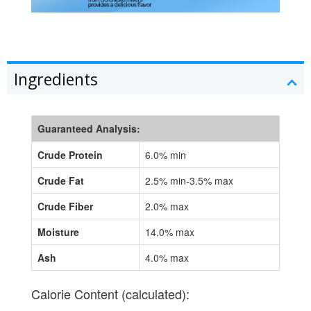
Ingredients
Guaranteed Analysis:
Crude Protein
6.0% min
Crude Fat
2.5% min-3.5% max
Crude Fiber
2.0% max
Moisture
14.0% max
Ash
4.0% max
Calorie Content (calculated):