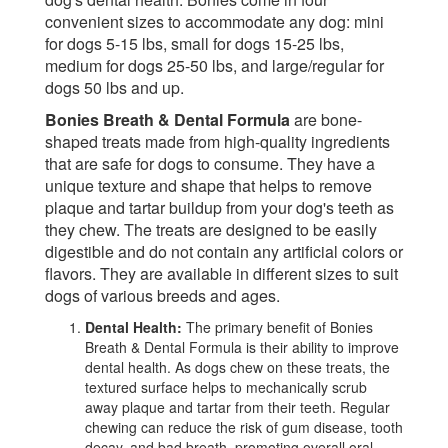
convenient sizes to accommodate any dog: mini
for dogs 5-15 lbs, small for dogs 15-25 lbs,
medium for dogs 25-50 lbs, and large/regular for
dogs 50 lbs and up.
Bonies Breath & Dental Formula
are bone-
shaped treats made from high-quality ingredients
that are safe for dogs to consume. They have a
unique texture and shape that helps to remove
plaque and tartar buildup from your dog's teeth as
they chew. The treats are designed to be easily
digestible and do not contain any artificial colors or
flavors. They are available in different sizes to suit
dogs of various breeds and ages.
Dental Health:
The primary benefit of Bonies
Breath & Dental Formula is their ability to improve
dental health. As dogs chew on these treats, the
textured surface helps to mechanically scrub
away plaque and tartar from their teeth. Regular
chewing can reduce the risk of gum disease, tooth
decay, and bad breath, promoting overall oral