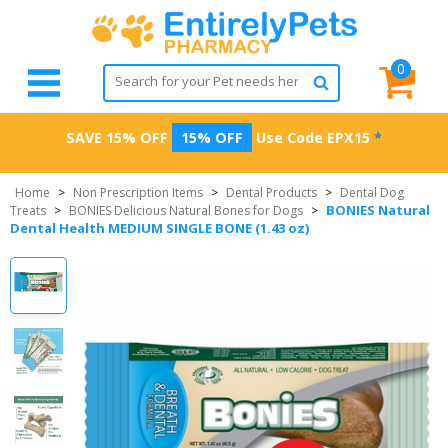
0
SAVE 15% OFF
15% OFF
Use Code
EPX15
*
Home
>
Non Prescription Items
>
Dental Products
>
Dental Dog
BONIES Natural
Treats
>
BONIES Delicious Natural Bones for Dogs
>
Dental Health MEDIUM SINGLE BONE (1.43 oz)