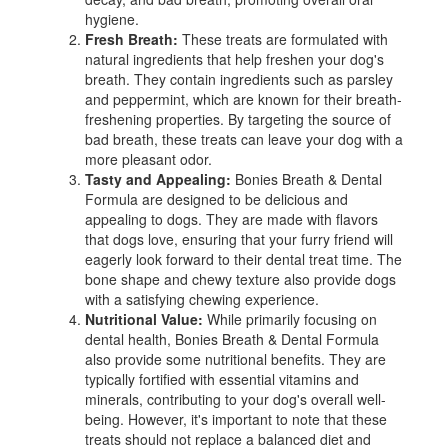
hygiene.
Fresh Breath:
These treats are formulated with
natural ingredients that help freshen your dog's
breath. They contain ingredients such as parsley
and peppermint, which are known for their breath-
freshening properties. By targeting the source of
bad breath, these treats can leave your dog with a
more pleasant odor.
Tasty and Appealing:
Bonies Breath & Dental
Formula are designed to be delicious and
appealing to dogs. They are made with flavors
that dogs love, ensuring that your furry friend will
eagerly look forward to their dental treat time. The
bone shape and chewy texture also provide dogs
with a satisfying chewing experience.
Nutritional Value:
While primarily focusing on
dental health, Bonies Breath & Dental Formula
also provide some nutritional benefits. They are
typically fortified with essential vitamins and
minerals, contributing to your dog's overall well-
being. However, it's important to note that these
treats should not replace a balanced diet and