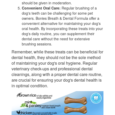
should be given in moderation.
Convenient Oral Care:
Regular brushing of a
dog's teeth can be challenging for some pet
owners. Bonies Breath & Dental Formula offer a
convenient alternative for maintaining your dog's
oral health. By incorporating these treats into your
dog's daily routine, you can supplement their
dental care without the need for extensive
brushing sessions.
Remember, while these treats can be beneficial for
dental health, they should not be the sole method
of maintaining your dog's oral hygiene. Regular
veterinary check-ups and professional dental
cleanings, along with a proper dental care routine,
are crucial for ensuring your dog's dental health is
in optimal condition.