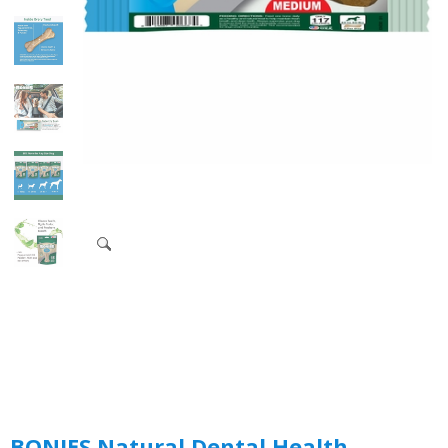
BONIES Natural Dental Health