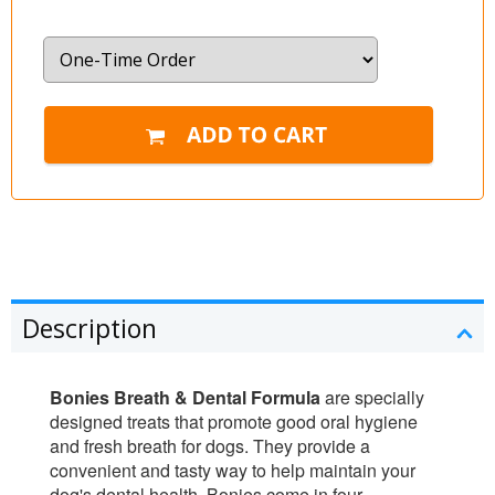
Description
Bonies Breath & Dental Formula
are specially
designed treats that promote good oral hygiene
and fresh breath for dogs. They provide a
convenient and tasty way to help maintain your
dog's dental health. Bonies come in four