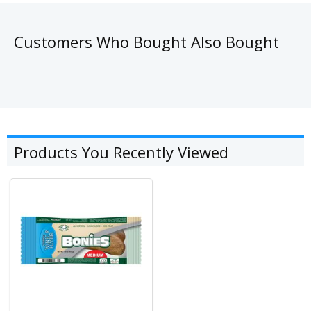
Customers Who Bought Also Bought
Products You Recently Viewed