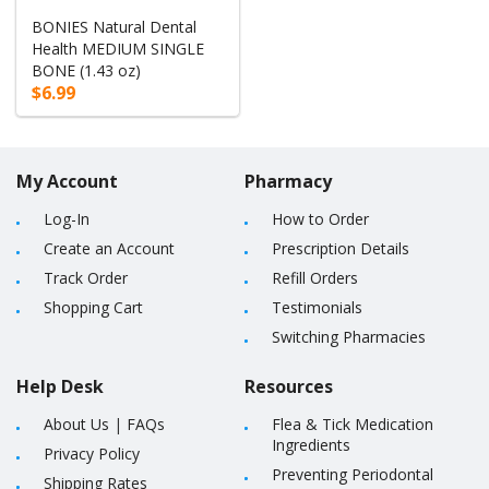
BONIES Natural Dental
Health MEDIUM SINGLE
BONE (1.43 oz)
$6.99
My Account
Pharmacy
Log-In
How to Order
Create an Account
Prescription Details
Track Order
Refill Orders
Shopping Cart
Testimonials
Switching Pharmacies
Help Desk
Resources
About Us
|
FAQs
Flea & Tick Medication
Ingredients
Privacy Policy
Preventing Periodontal
Shipping Rates