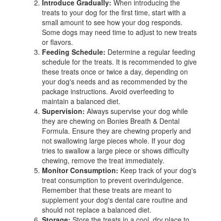
Introduce Gradually:
When introducing the
treats to your dog for the first time, start with a
small amount to see how your dog responds.
Some dogs may need time to adjust to new treats
or flavors.
Feeding Schedule:
Determine a regular feeding
schedule for the treats. It is recommended to give
these treats once or twice a day, depending on
your dog's needs and as recommended by the
package instructions. Avoid overfeeding to
maintain a balanced diet.
Supervision:
Always supervise your dog while
they are chewing on Bonies Breath & Dental
Formula. Ensure they are chewing properly and
not swallowing large pieces whole. If your dog
tries to swallow a large piece or shows difficulty
chewing, remove the treat immediately.
Monitor Consumption:
Keep track of your dog's
treat consumption to prevent overindulgence.
Remember that these treats are meant to
supplement your dog's dental care routine and
should not replace a balanced diet.
Storage:
Store the treats in a cool, dry place to