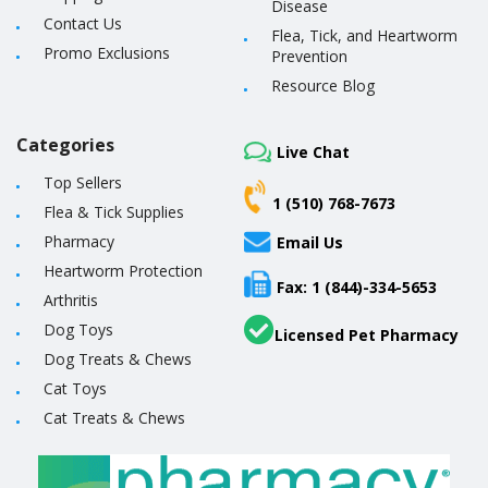
Disease
Contact Us
Flea, Tick, and Heartworm
Promo Exclusions
Prevention
Resource Blog
Categories
Live Chat
Top Sellers
1 (510) 768-7673
Flea & Tick Supplies
Pharmacy
Email Us
Heartworm Protection
Fax: 1 (844)-334-5653
Arthritis
Dog Toys
Licensed Pet Pharmacy
Dog Treats & Chews
Cat Toys
Cat Treats & Chews