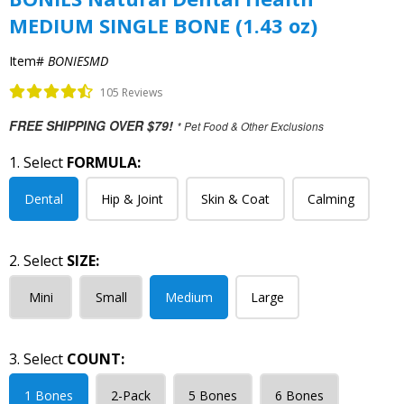
MEDIUM SINGLE BONE (1.43 oz)
Item#
BONIESMD
105 Reviews
FREE SHIPPING OVER $79!
* Pet Food & Other Exclusions
1. Select
FORMULA:
Dental
Hip & Joint
Skin & Coat
Calming
2. Select
SIZE:
Mini
Small
Medium
Large
3. Select
COUNT:
1 Bones
2-Pack
5 Bones
6 Bones