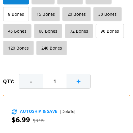
8 Bones
15 Bones
20 Bones
30 Bones
45 Bones
60 Bones
72 Bones
90 Bones
120 Bones
240 Bones
-
+
QTY:
AUTOSHIP & SAVE
[
Details
]
$6.99
$9.99