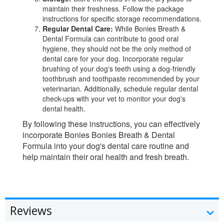
maintain their freshness. Follow the package
instructions for specific storage recommendations.
Regular Dental Care:
While Bonies Breath &
Dental Formula can contribute to good oral
hygiene, they should not be the only method of
dental care for your dog. Incorporate regular
brushing of your dog's teeth using a dog-friendly
toothbrush and toothpaste recommended by your
veterinarian. Additionally, schedule regular dental
check-ups with your vet to monitor your dog's
dental health.
By following these instructions, you can effectively
incorporate Bonies Bonies Breath & Dental
Formula into your dog's dental care routine and
help maintain their oral health and fresh breath.
Reviews