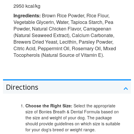
2950 kcal/kg
Ingredients:
Brown Rice Powder, Rice Flour,
Vegetable Glycerin, Water, Tapioca Starch, Pea
Powder, Natural Chicken Flavor, Carrageenan
(Natural Seaweed Extract), Calcium Carbonate,
Brewers Dried Yeast, Lecithin, Parsley Powder,
Citric Acid, Peppermint Oil, Rosemary Oil, Mixed
Tocopherols (Natural Source of Vitamin E).
Directions
Choose the Right Size:
Select the appropriate
size of Bonies Breath & Dental Formula based on
the size and weight of your dog. The package
should provide guidelines on which size is suitable
for your dog's breed or weight range.