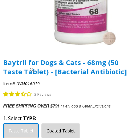
Baytril for Dogs & Cats - 68mg (50
Taste Tablet) - [Bacterial Antibiotic]
Item#
IWM016019
3 Reviews
FREE SHIPPING OVER $79!
* Pet Food & Other Exclusions
1. Select
TYPE:
Taste Tablet
Coated Tablet