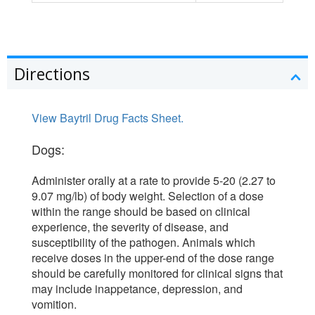
Directions
View Baytril Drug Facts Sheet.
Dogs:
Administer orally at a rate to provide 5-20 (2.27 to
9.07 mg/lb) of body weight. Selection of a dose
within the range should be based on clinical
experience, the severity of disease, and
susceptibility of the pathogen. Animals which
receive doses in the upper-end of the dose range
should be carefully monitored for clinical signs that
may include inappetance, depression, and
vomition.