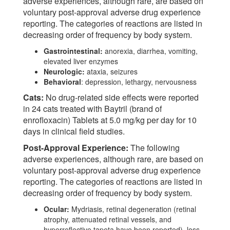
adverse experiences, although rare, are based on
voluntary post-approval adverse drug experience
reporting. The categories of reactions are listed in
decreasing order of frequency by body system.
Gastrointestinal:
anorexia, diarrhea, vomiting,
elevated liver enzymes
Neurologic:
ataxia, seizures
Behavioral
: depression, lethargy, nervousness
Cats:
No drug-related side effects were reported
in 24 cats treated with Baytril (brand of
enrofloxacin) Tablets at 5.0 mg/kg per day for 10
days in clinical field studies.
Post-Approval Experience:
The following
adverse experiences, although rare, are based on
voluntary post-approval adverse drug experience
reporting. The categories of reactions are listed in
decreasing order of frequency by body system.
Ocular:
Mydriasis, retinal degeneration (retinal
atrophy, attenuated retinal vessels, and
hyperreflective tapeta have been reported), loss