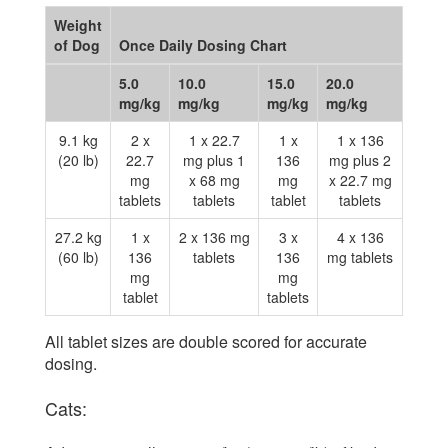
Weight
of Dog
Once Daily Dosing Chart
5.0
10.0
15.0
20.0
mg/kg
mg/kg
mg/kg
mg/kg
9.1 kg
2 x
1 x 22.7
1 x
1 x 136
(20 lb)
22.7
mg plus 1
136
mg plus 2
mg
x 68 mg
mg
x 22.7 mg
tablets
tablets
tablet
tablets
27.2 kg
1 x
2 x 136 mg
3 x
4 x 136
(60 lb)
136
tablets
136
mg tablets
mg
mg
tablet
tablets
All tablet sizes are double scored for accurate
dosing.
Cats: