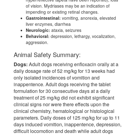
of vision. Mydriases may be an indication of
impending or existing retinal changes.
Gastrointestinal:
vomiting, anorexia, elevated
liver enzymes, diarrhea
Neurologic:
ataxia, seizures
Behavioral:
depression, lethargy, vocalization,
aggression.
Animal Safety Summary:
Dogs:
Adult dogs receiving enfloxacin orally at a
daily dosage rate of 52 mg/kg for 13 weeks had
only isolated incidences of vomition and
inappentence. Adult dogs receiving the tablet
formulation for 30 consecutive days at a daily
treatment of 25 mg/kg did not exhibit significant
clinical signs nor were there effects upon the
clinical chemistry, hematological or histological
parameters. Daily doses of 125 mg/kg for up to 11
days induced vomition, inappentence, depression,
difficult locomotion and death while adult dogs