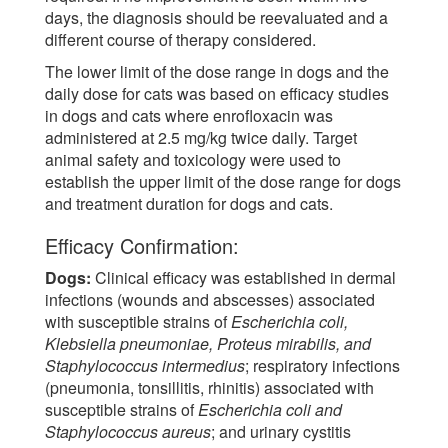
days, the diagnosis should be reevaluated and a
different course of therapy considered.
The lower limit of the dose range in dogs and the
daily dose for cats was based on efficacy studies
in dogs and cats where enrofloxacin was
administered at 2.5 mg/kg twice daily. Target
animal safety and toxicology were used to
establish the upper limit of the dose range for dogs
and treatment duration for dogs and cats.
Efficacy Confirmation:
Dogs:
Clinical efficacy was established in dermal
infections (wounds and abscesses) associated
with susceptible strains of
Escherichia coli,
Klebsiella pneumoniae, Proteus mirabilis, and
Staphylococcus intermedius
; respiratory infections
(pneumonia, tonsillitis, rhinitis) associated with
susceptible strains of
Escherichia coli and
Staphylococcus aureus
; and urinary cystitis