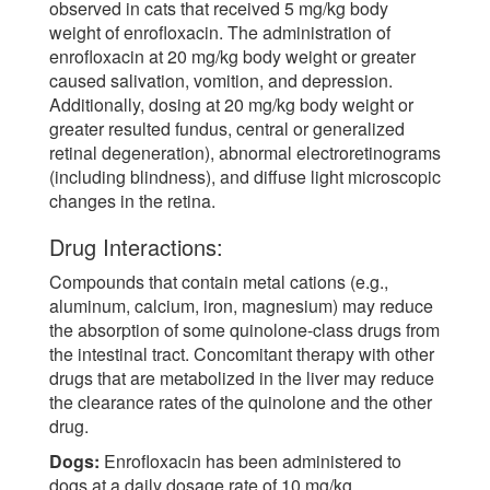
observed in cats that received 5 mg/kg body
weight of enrofloxacin. The administration of
enrofloxacin at 20 mg/kg body weight or greater
caused salivation, vomition, and depression.
Additionally, dosing at 20 mg/kg body weight or
greater resulted fundus, central or generalized
retinal degeneration), abnormal electroretinograms
(including blindness), and diffuse light microscopic
changes in the retina.
Drug Interactions:
Compounds that contain metal cations (e.g.,
aluminum, calcium, iron, magnesium) may reduce
the absorption of some quinolone-class drugs from
the intestinal tract. Concomitant therapy with other
drugs that are metabolized in the liver may reduce
the clearance rates of the quinolone and the other
drug.
Dogs:
Enrofloxacin has been administered to
dogs at a daily dosage rate of 10 mg/kg