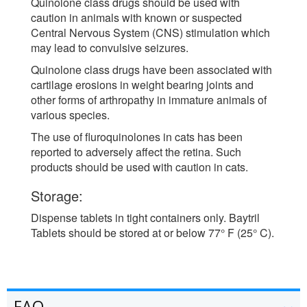
Quinolone class drugs should be used with
caution in animals with known or suspected
Central Nervous System (CNS) stimulation which
may lead to convulsive seizures.
Quinolone class drugs have been associated with
cartilage erosions in weight bearing joints and
other forms of arthropathy in immature animals of
various species.
The use of fluroquinolones in cats has been
reported to adversely affect the retina. Such
products should be used with caution in cats.
Storage:
Dispense tablets in tight containers only. Baytril
Tablets should be stored at or below 77° F (25° C).
FAQ