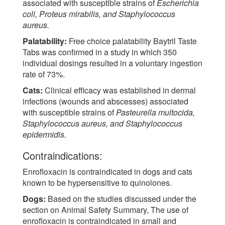
associated with susceptible strains of
Escherichia
coli, Proteus mirabilis, and Staphylococcus
aureus.
Palatability:
Free choice palatability Baytril Taste
Tabs was confirmed in a study in which 350
individual dosings resulted in a voluntary ingestion
rate of 73%.
Cats:
Clinical efficacy was established in dermal
infections (wounds and abscesses) associated
with susceptible strains of
Pasteurella multocida,
Staphylococcus aureus, and Staphylococcus
epidermidis.
Contraindications:
Enrofloxacin is contraindicated in dogs and cats
known to be hypersensitive to quinolones.
Dogs:
Based on the studies discussed under the
section on Animal Safety Summary, The use of
enrofloxacin is contraindicated in small and