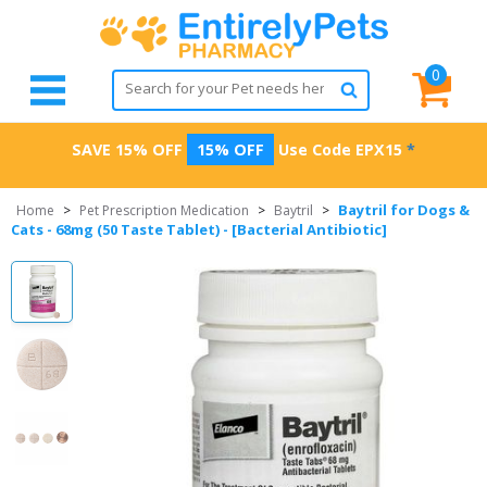
0
SAVE 15% OFF
15% OFF
Use Code
EPX15
*
Baytril for Dogs &
Home
>
Pet Prescription Medication
>
Baytril
>
Cats - 68mg (50 Taste Tablet) - [Bacterial Antibiotic]