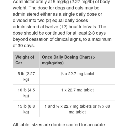
Administer orally at 5 mg/kg (2.27 mg/lb) of body
weight. The dose for dogs and cats may be
administered either as a single daily dose or
divided into two (2) equal daily doses
administered at twelve (12) hour intervals. The
dose should be continued for at least 2-3 days
beyond cessation of clinical signs, to a maximum
of 30 days.
Weight of
Once Daily Dosing Chart (5
Cat
mg/kg/day)
5 lb (2.27
½ x 22.7 mg tablet
kg)
10 lb (4.5
1 x 22.7 mg tablet
kg)
15 lb (6.8
1 and ½ x 22.7 mg tablets or ½ x 68
kg)
mg tablet
All tablet sizes are double scored for accurate