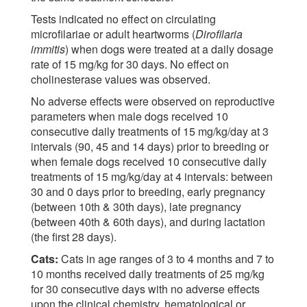
Tests indicated no effect on circulating
microfilariae or adult heartworms (
Dirofilaria
immitis
) when dogs were treated at a daily dosage
rate of 15 mg/kg for 30 days. No effect on
cholinesterase values was observed.
No adverse effects were observed on reproductive
parameters when male dogs received 10
consecutive daily treatments of 15 mg/kg/day at 3
intervals (90, 45 and 14 days) prior to breeding or
when female dogs received 10 consecutive daily
treatments of 15 mg/kg/day at 4 intervals: between
30 and 0 days prior to breeding, early pregnancy
(between 10th & 30th days), late pregnancy
(between 40th & 60th days), and during lactation
(the first 28 days).
Cats:
Cats in age ranges of 3 to 4 months and 7 to
10 months received daily treatments of 25 mg/kg
for 30 consecutive days with no adverse effects
upon the clinical chemistry, hematological or