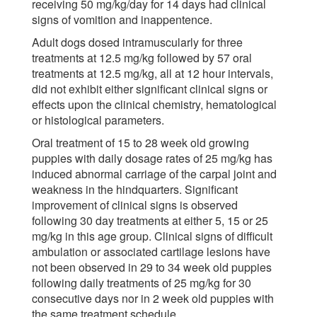
receiving 50 mg/kg/day for 14 days had clinical
signs of vomition and inappentence.
Adult dogs dosed intramuscularly for three
treatments at 12.5 mg/kg followed by 57 oral
treatments at 12.5 mg/kg, all at 12 hour intervals,
did not exhibit either significant clinical signs or
effects upon the clinical chemistry, hematological
or histological parameters.
Oral treatment of 15 to 28 week old growing
puppies with daily dosage rates of 25 mg/kg has
induced abnormal carriage of the carpal joint and
weakness in the hindquarters. Significant
improvement of clinical signs is observed
following 30 day treatments at either 5, 15 or 25
mg/kg in this age group. Clinical signs of difficult
ambulation or associated cartilage lesions have
not been observed in 29 to 34 week old puppies
following daily treatments of 25 mg/kg for 30
consecutive days nor in 2 week old puppies with
the same treatment schedule.