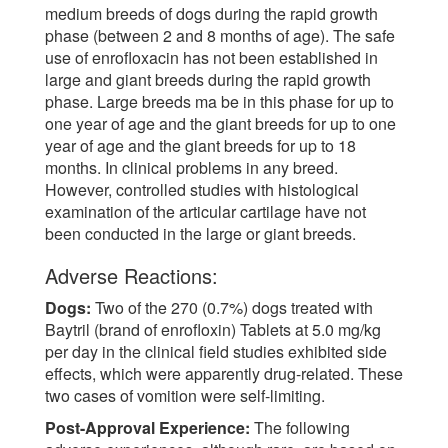
medium breeds of dogs during the rapid growth
phase (between 2 and 8 months of age). The safe
use of enrofloxacin has not been established in
large and giant breeds during the rapid growth
phase. Large breeds ma be in this phase for up to
one year of age and the giant breeds for up to one
year of age and the giant breeds for up to 18
months. In clinical problems in any breed.
However, controlled studies with histological
examination of the articular cartilage have not
been conducted in the large or giant breeds.
Adverse Reactions:
Dogs:
Two of the 270 (0.7%) dogs treated with
Baytril (brand of enrofloxin) Tablets at 5.0 mg/kg
per day in the clinical field studies exhibited side
effects, which were apparently drug-related. These
two cases of vomition were self-limiting.
Post-Approval Experience:
The following