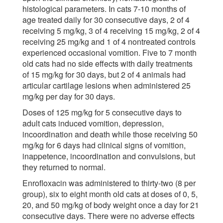
histological parameters. In cats 7-10 months of
age treated daily for 30 consecutive days, 2 of 4
receiving 5 mg/kg, 3 of 4 receiving 15 mg/kg, 2 of 4
receiving 25 mg/kg and 1 of 4 nontreated controls
experienced occasional vomition. Five to 7 month
old cats had no side effects with daily treatments
of 15 mg/kg for 30 days, but 2 of 4 animals had
articular cartilage lesions when administered 25
mg/kg per day for 30 days.
Doses of 125 mg/kg for 5 consecutive days to
adult cats induced vomition, depression,
incoordination and death while those receiving 50
mg/kg for 6 days had clinical signs of vomition,
inappetence, incoordination and convulsions, but
they returned to normal.
Enrofloxacin was administered to thirty-two (8 per
group), six to eight month old cats at doses of 0, 5,
20, and 50 mg/kg of body weight once a day for 21
consecutive days. There were no adverse effects