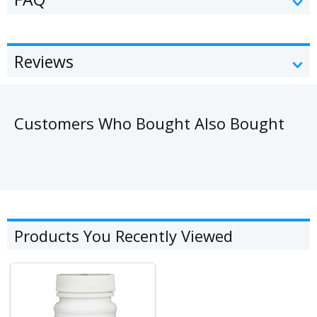
Reviews
Customers Who Bought Also Bought
Products You Recently Viewed