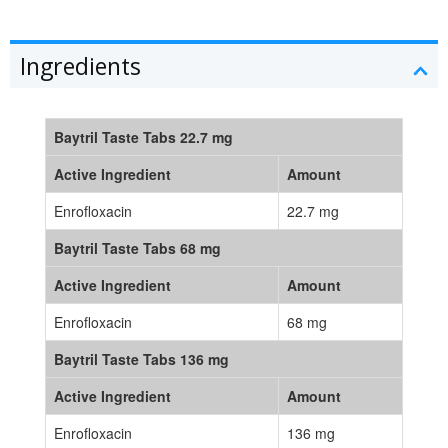
Ingredients
Baytril Taste Tabs 22.7 mg
Active Ingredient
Amount
Enrofloxacin
22.7 mg
Baytril Taste Tabs 68 mg
Active Ingredient
Amount
Enrofloxacin
68 mg
Baytril Taste Tabs 136 mg
Active Ingredient
Amount
Enrofloxacin
136 mg