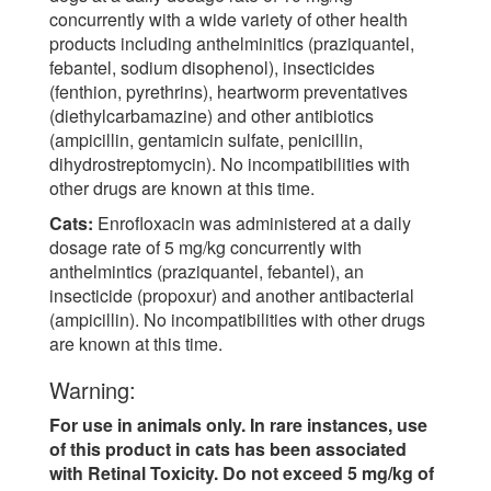
concurrently with a wide variety of other health
products including anthelminitics (praziquantel,
febantel, sodium disophenol), insecticides
(fenthion, pyrethrins), heartworm preventatives
(diethylcarbamazine) and other antibiotics
(ampicillin, gentamicin sulfate, penicillin,
dihydrostreptomycin). No incompatibilities with
other drugs are known at this time.
Cats:
Enrofloxacin was administered at a daily
dosage rate of 5 mg/kg concurrently with
anthelmintics (praziquantel, febantel), an
insecticide (propoxur) and another antibacterial
(ampicillin). No incompatibilities with other drugs
are known at this time.
Warning:
For use in animals only. In rare instances, use
of this product in cats has been associated
with Retinal Toxicity. Do not exceed 5 mg/kg of