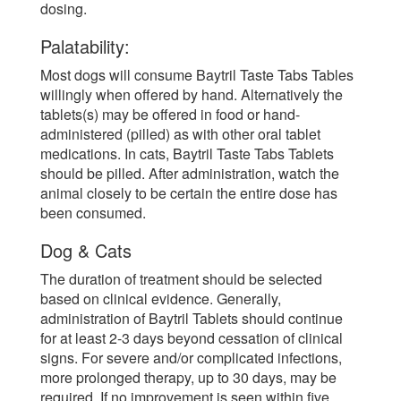
dosing.
Palatability:
Most dogs will consume Baytril Taste Tabs Tables
willingly when offered by hand. Alternatively the
tablets(s) may be offered in food or hand-
administered (pilled) as with other oral tablet
medications. In cats, Baytril Taste Tabs Tablets
should be pilled. After administration, watch the
animal closely to be certain the entire dose has
been consumed.
Dog & Cats
The duration of treatment should be selected
based on clinical evidence. Generally,
administration of Baytril Tablets should continue
for at least 2-3 days beyond cessation of clinical
signs. For severe and/or complicated infections,
more prolonged therapy, up to 30 days, may be
required. If no improvement is seen within five