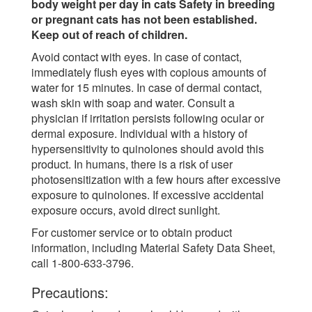
body weight per day in cats Safety in breeding
or pregnant cats has not been established.
Keep out of reach of children.
Avoid contact with eyes. In case of contact,
immediately flush eyes with copious amounts of
water for 15 minutes. In case of dermal contact,
wash skin with soap and water. Consult a
physician if irritation persists following ocular or
dermal exposure. Individual with a history of
hypersensitivity to quinolones should avoid this
product. In humans, there is a risk of user
photosensitization with a few hours after excessive
exposure to quinolones. If excessive accidental
exposure occurs, avoid direct sunlight.
For customer service or to obtain product
information, including Material Safety Data Sheet,
call 1-800-633-3796.
Precautions: