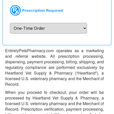
EntirelyPetsPharmacy.com operates as a marketing
and referral website. All prescription processing,
dispensing, payment processing, billing, shipping, and
regulatory compliance are performed exclusively by
Heartland Vet Supply & Pharmacy (“Heartland”), a
licensed U.S. veterinary pharmacy and the Merchant of
Record.
When you proceed to checkout, your order will be
processed by Heartland Vet Supply & Pharmacy, a
licensed U.S. veterinary pharmacy and the Merchant of
Record. Prescription verification, payment processing,