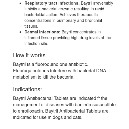
Respiratory tract infections:
Baytril irreversibly
inhibits a bacterial enzyme resulting in rapid
bactericidal action. Achieves therapeutic
concentrations in pulmonary and bronchial
tissues.
Dermal infections:
Bayril concentrates in
inflamed tissue providing high drug levels at the
infection site.
How it works
Baytril is a fluoroquinolone antibiotic.
Fluoroquinolones interfere with bacterial DNA
metabolism to kill the bacteria.
Indications:
Baytril Antibacterial Tablets are indicated fr the
management of diseases with bacteria susceptible
to enrofloxacin. Baytril Antibacterial Tablets are
indicated for use in dogs and cats.