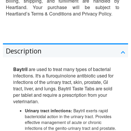
billing, shipping, and fulfillment are handled by
Heartland. Your purchase will be subject to
Heartland’s Terms & Conditions and Privacy Policy.
Description
Baytril
are used to treat many types of bacterial
infections. It's a fluroquinolone antibiotic used for
infections of the urinary tract, skin, prostate, GI
tract, liver, and lungs. Baytril Taste Tabs are sold
per tablet and require a prescription from your
veterinarian.
Urinary tract infections:
Baytril exerts rapid
bactericidal action in the urinary tract. Provides
effective management of acute or chronic
infections of the genito-urinary tract and prostate.