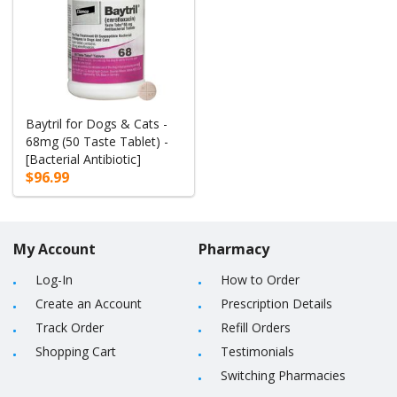
Baytril for Dogs & Cats -
68mg (50 Taste Tablet) -
[Bacterial Antibiotic]
$96.99
My Account
Pharmacy
Log-In
How to Order
Create an Account
Prescription Details
Track Order
Refill Orders
Shopping Cart
Testimonials
Switching Pharmacies