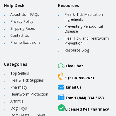
Help Desk
Resources
About Us
|
FAQs
Flea & Tick Medication
Ingredients
Privacy Policy
Preventing Periodontal
Shipping Rates
Disease
Contact Us
Flea, Tick, and Heartworm
Promo Exclusions
Prevention
Resource Blog
Categories
Live Chat
Top Sellers
1 (510) 768-7673
Flea & Tick Supplies
Pharmacy
Email Us
Heartworm Protection
Fax: 1 (844)-334-5653
Arthritis
Dog Toys
Licensed Pet Pharmacy
Dog Treats & Chews