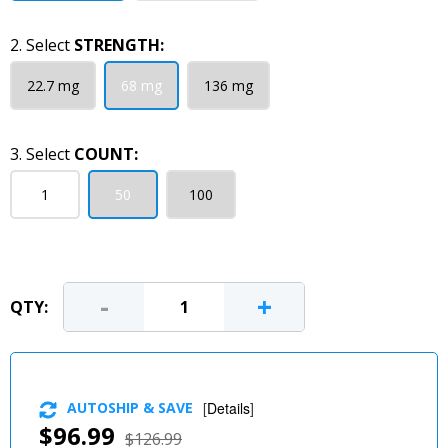
2. Select
STRENGTH:
22.7 mg
68 mg
136 mg
3. Select
COUNT:
1
50
100
-
+
QTY:
AUTOSHIP & SAVE
[
Details
]
$96.99
$126.99