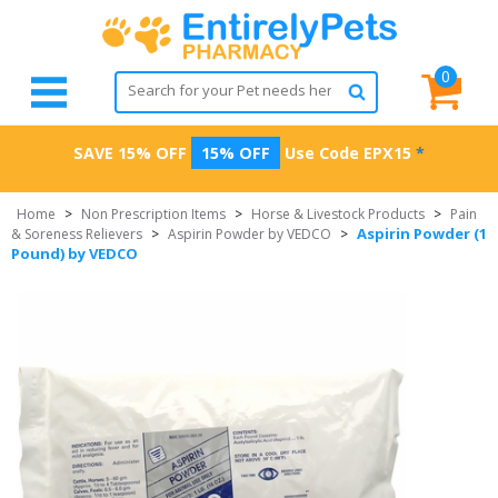
0
SAVE 15% OFF
15% OFF
Use Code
EPX15
*
Home
>
Non Prescription Items
>
Horse & Livestock Products
>
Pain
Aspirin Powder (1
& Soreness Relievers
>
Aspirin Powder by VEDCO
>
Pound) by VEDCO