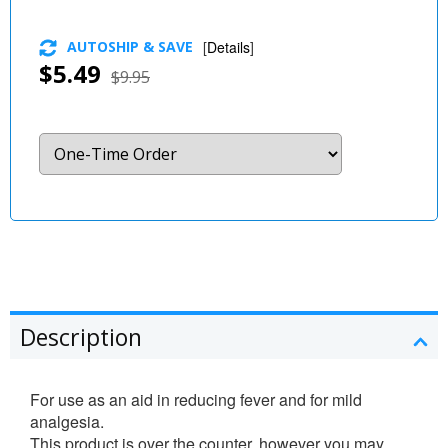
AUTOSHIP & SAVE
[
Details
]
$5.49
$9.95
Description
For use as an aid in reducing fever and for mild
analgesia.
This product is over the counter, however you may