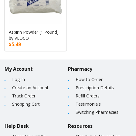
Aspirin Powder (1 Pound)
by VEDCO
$5.49
My Account
Pharmacy
Log-In
How to Order
Create an Account
Prescription Details
Track Order
Refill Orders
Shopping Cart
Testimonials
Switching Pharmacies
Help Desk
Resources