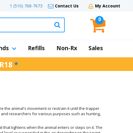
1 (510) 768-7673
Contact Us
My Account
0
nds
Refills
Non-Rx
Sales
R18
*
ize the animal's movement or restrain it until the trapper
, and researchers for various purposes such as hunting,
al that tightens when the animal enters or steps on it. The
und level or suspended in the air depending on the target