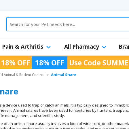
Pain & Arthritis
All Pharmacy
Bra
 18% OFF
18% OFF
Use Code
SUMME
Animal Snare
ld Animal & Rodent Control
>
Snare
 a device used to trap or catch animals. It is typically designed to immobil
ieve it. Animal snares have been used for centuries by hunters, trappers
dlife management, and scientific study.
re of an animal snare usually involves a loop of wire, cord, or other materi
ttached to an anchor point, such as a tree or stake, and may be set at gro