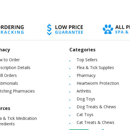
eration for the well-being of both target and non-target animals.
macy
Categories
w to Order
Top Sellers
scription Details
Flea & Tick Supplies
ill Orders
Pharmacy
timonials
Heartworm Protection
itching Pharmacies
Arthritis
Dog Toys
Dog Treats & Chews
rces
Cat Toys
a & Tick Medication
Cat Treats & Chews
redients