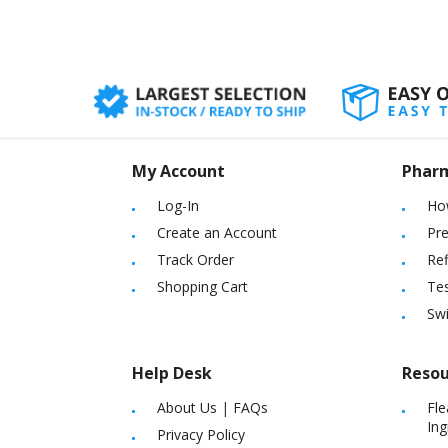
as well as consid
My Account
Phar
Log-In
Ho
Create an Account
Pre
Track Order
Ref
Shopping Cart
Tes
Sw
Help Desk
Resou
About Us
|
FAQs
Fle
Ing
Privacy Policy