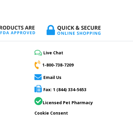
Live Chat
1-800-738-7209
Email Us
Fax: 1 (844) 334-5653
Licensed Pet Pharmacy
Cookie Consent