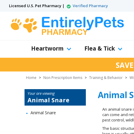
Licensed U.S. Pet Pharmacy |
Verified Pharmacy
Heartworm
Flea & Tick
SAVE
Home
>
Non Prescription Items
>
Training & Behavior
>
Wi
Animal 
Your are viewing
Animal Snare
An animal snare is
Animal Snare
can come and retr
pest control, wil
The basic structu
loop is usually a