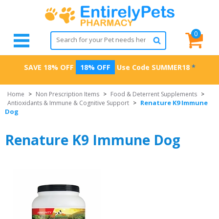
0
SAVE 18% OFF
18% OFF
Use Code
SUMMER18
*
Home
>
Non Prescription Items
>
Food & Deterrent Supplements
>
Renature K9 Immune
Antioxidants & Immune & Cognitive Support
>
Dog
Renature K9 Immune Dog