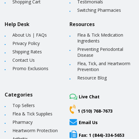
Shopping Cart
Testimonials
Switching Pharmacies
Help Desk
Resources
About Us
|
FAQs
Flea & Tick Medication
Ingredients
Privacy Policy
Preventing Periodontal
Shipping Rates
Disease
Contact Us
Flea, Tick, and Heartworm
Promo Exclusions
Prevention
Resource Blog
Categories
Live Chat
Top Sellers
1 (510) 768-7673
Flea & Tick Supplies
Pharmacy
Email Us
Heartworm Protection
Fax: 1 (844)-334-5653
Arthritis