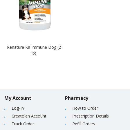
Renature K9 Immune Dog (2
lb)
My Account
Pharmacy
Log-In
How to Order
Create an Account
Prescription Details
Track Order
Refill Orders