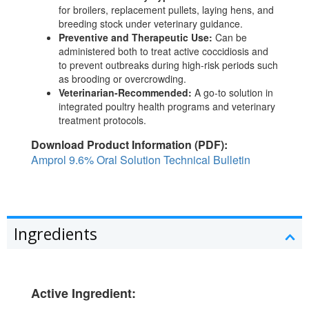
for broilers, replacement pullets, laying hens, and
breeding stock under veterinary guidance.
Preventive and Therapeutic Use:
Can be
administered both to treat active coccidiosis and
to prevent outbreaks during high-risk periods such
as brooding or overcrowding.
Veterinarian-Recommended:
A go-to solution in
integrated poultry health programs and veterinary
treatment protocols.
Download Product Information (PDF):
Amprol 9.6% Oral Solution Technical Bulletin
Ingredients
Active Ingredient: