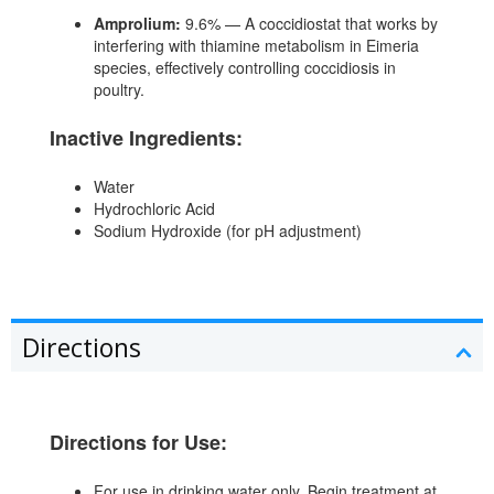
Amprolium:
9.6% — A coccidiostat that works by
interfering with thiamine metabolism in Eimeria
species, effectively controlling coccidiosis in
poultry.
Inactive Ingredients:
Water
Hydrochloric Acid
Sodium Hydroxide (for pH adjustment)
Directions
Directions for Use:
For use in drinking water only. Begin treatment at