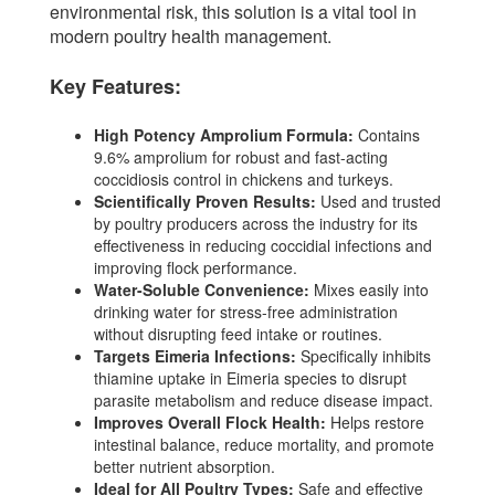
environmental risk, this solution is a vital tool in
modern poultry health management.
Key Features:
High Potency Amprolium Formula:
Contains
9.6% amprolium for robust and fast-acting
coccidiosis control in chickens and turkeys.
Scientifically Proven Results:
Used and trusted
by poultry producers across the industry for its
effectiveness in reducing coccidial infections and
improving flock performance.
Water-Soluble Convenience:
Mixes easily into
drinking water for stress-free administration
without disrupting feed intake or routines.
Targets Eimeria Infections:
Specifically inhibits
thiamine uptake in Eimeria species to disrupt
parasite metabolism and reduce disease impact.
Improves Overall Flock Health:
Helps restore
intestinal balance, reduce mortality, and promote
better nutrient absorption.
Ideal for All Poultry Types:
Safe and effective