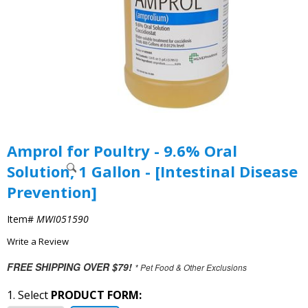
Amprol for Poultry - 9.6% Oral
Solution, 1 Gallon - [Intestinal Disease
Prevention]
Item#
MWI051590
Write a Review
FREE SHIPPING OVER $79!
* Pet Food & Other Exclusions
1. Select
PRODUCT FORM: