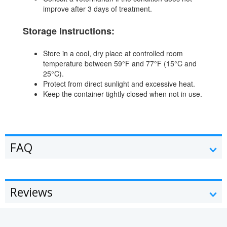
improve after 3 days of treatment.
Storage Instructions:
Store in a cool, dry place at controlled room
temperature between 59°F and 77°F (15°C and
25°C).
Protect from direct sunlight and excessive heat.
Keep the container tightly closed when not in use.
FAQ
Reviews