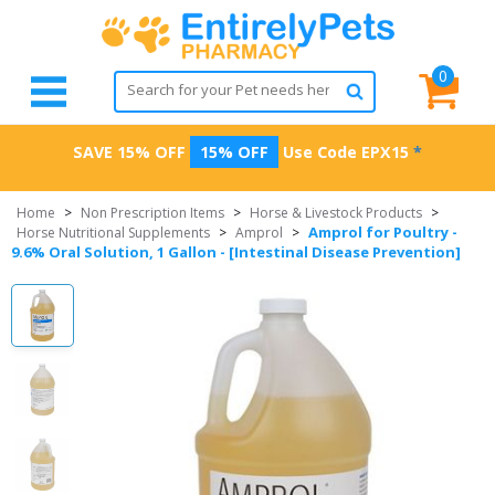
0
SAVE 15% OFF
15% OFF
Use Code
EPX15
*
Home
>
Non Prescription Items
>
Horse & Livestock Products
>
Amprol for Poultry -
Horse Nutritional Supplements
>
Amprol
>
9.6% Oral Solution, 1 Gallon - [Intestinal Disease Prevention]