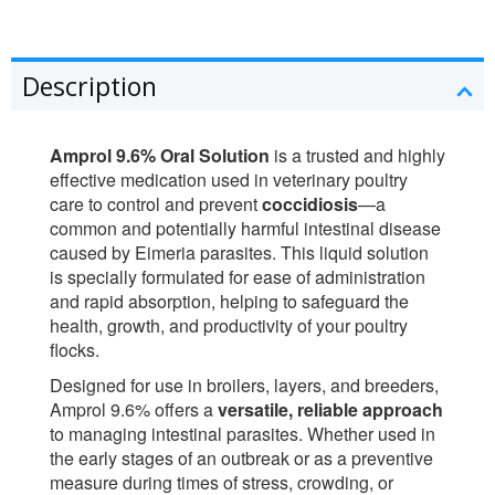
Description
Amprol 9.6% Oral Solution
is a trusted and highly
effective medication used in veterinary poultry
care to control and prevent
coccidiosis
—a
common and potentially harmful intestinal disease
caused by Eimeria parasites. This liquid solution
is specially formulated for ease of administration
and rapid absorption, helping to safeguard the
health, growth, and productivity of your poultry
flocks.
Designed for use in broilers, layers, and breeders,
Amprol 9.6% offers a
versatile, reliable approach
to managing intestinal parasites. Whether used in
the early stages of an outbreak or as a preventive
measure during times of stress, crowding, or