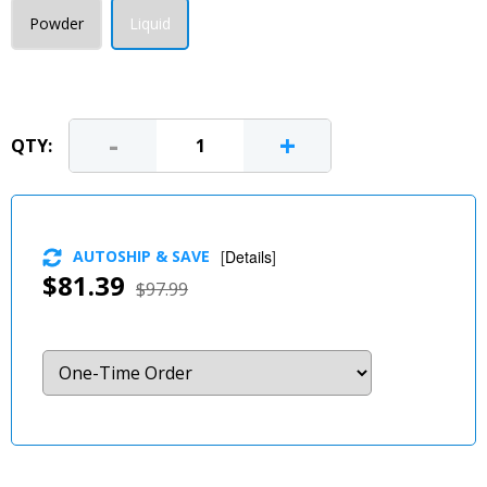
Powder
Liquid
-
+
QTY:
AUTOSHIP & SAVE
[
Details
]
$81.39
$97.99