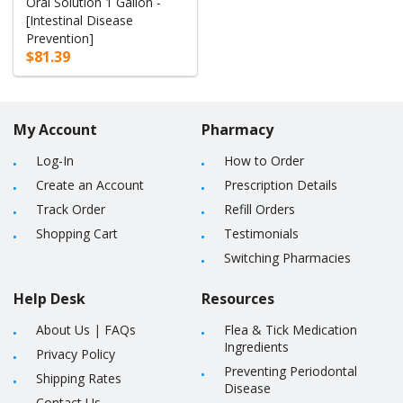
Oral Solution 1 Gallon -
[Intestinal Disease
Prevention]
$81.39
My Account
Pharmacy
Log-In
How to Order
Create an Account
Prescription Details
Track Order
Refill Orders
Shopping Cart
Testimonials
Switching Pharmacies
Help Desk
Resources
About Us
|
FAQs
Flea & Tick Medication
Ingredients
Privacy Policy
Preventing Periodontal
Shipping Rates
Disease
Contact Us