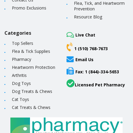
Flea, Tick, and Heartworm
Promo Exclusions
Prevention
Resource Blog
Categories
Live Chat
Top Sellers
1 (510) 768-7673
Flea & Tick Supplies
Pharmacy
Email Us
Heartworm Protection
Fax: 1 (844)-334-5653
Arthritis
Dog Toys
Licensed Pet Pharmacy
Dog Treats & Chews
Cat Toys
Cat Treats & Chews