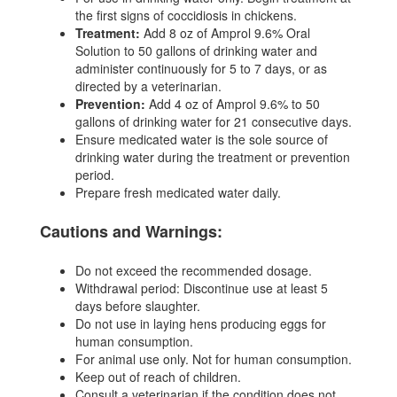
the first signs of coccidiosis in chickens.
Treatment:
Add 8 oz of Amprol 9.6% Oral
Solution to 50 gallons of drinking water and
administer continuously for 5 to 7 days, or as
directed by a veterinarian.
Prevention:
Add 4 oz of Amprol 9.6% to 50
gallons of drinking water for 21 consecutive days.
Ensure medicated water is the sole source of
drinking water during the treatment or prevention
period.
Prepare fresh medicated water daily.
Cautions and Warnings:
Do not exceed the recommended dosage.
Withdrawal period: Discontinue use at least 5
days before slaughter.
Do not use in laying hens producing eggs for
human consumption.
For animal use only. Not for human consumption.
Keep out of reach of children.
Consult a veterinarian if the condition does not