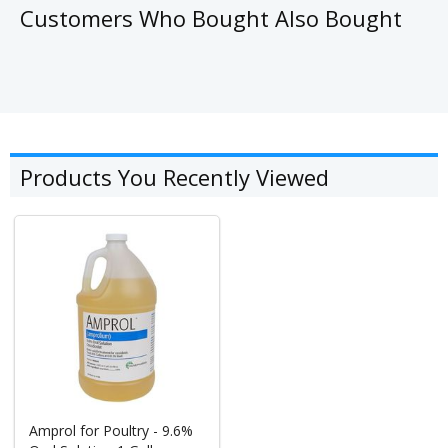
Customers Who Bought Also Bought
Products You Recently Viewed
Amprol for Poultry - 9.6%