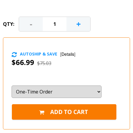
-
+
QTY:
AUTOSHIP & SAVE
[
Details
]
$66.99
$75.03