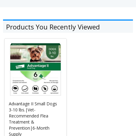
Products You Recently Viewed
Advantage II Small Dogs
3-10 lbs.|Vet-
Recommended Flea
Treatment &
Prevention|6-Month
Supply