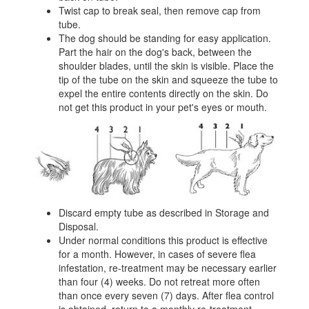
Twist cap to break seal, then remove cap from
tube.
The dog should be standing for easy application.
Part the hair on the dog's back, between the
shoulder blades, until the skin is visible. Place the
tip of the tube on the skin and squeeze the tube to
expel the entire contents directly on the skin. Do
not get this product in your pet's eyes or mouth.
Discard empty tube as described in Storage and
Disposal.
Under normal conditions this product is effective
for a month. However, in cases of severe flea
infestation, re-treatment may be necessary earlier
than four (4) weeks. Do not retreat more often
than once every seven (7) days. After flea control
is obtained, return to a monthly re-treatment