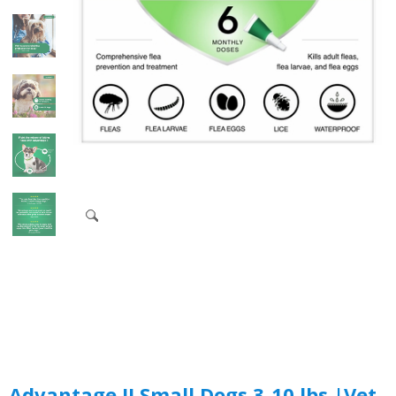
Advantage II Small Dogs 3-10 lbs.|Vet-