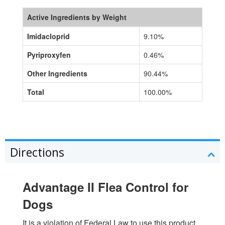
Active Ingredients by Weight
Imidacloprid
9.10%
Pyriproxyfen
0.46%
Other Ingredients
90.44%
Total
100.00%
Directions
Advantage II Flea Control for
Dogs
It is a violation of Federal Law to use this product