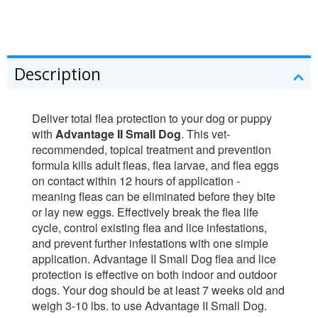
Description
Deliver total flea protection to your dog or puppy
with
Advantage II Small Dog
. This vet-
recommended, topical treatment and prevention
formula kills adult fleas, flea larvae, and flea eggs
on contact within 12 hours of application -
meaning fleas can be eliminated before they bite
or lay new eggs. Effectively break the flea life
cycle, control existing flea and lice infestations,
and prevent further infestations with one simple
application. Advantage II Small Dog flea and lice
protection is effective on both indoor and outdoor
dogs. Your dog should be at least 7 weeks old and
weigh 3-10 lbs. to use Advantage II Small Dog.