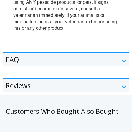
using ANY pesticide products for pets. If signs
persist, or become more severe, consult a
veterinarian immediately. If your animal is on
medication, consult your veterinarian before using
this or any other product.
FAQ
Reviews
Customers Who Bought Also Bought