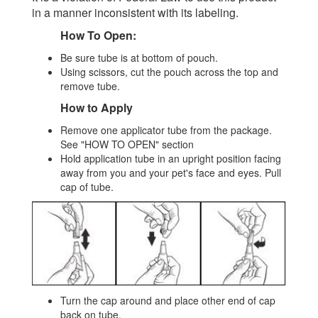
in a manner inconsistent with its labeling.
How To Open:
Be sure tube is at bottom of pouch.
Using scissors, cut the pouch across the top and
remove tube.
How to Apply
Remove one applicator tube from the package.
See "HOW TO OPEN" section
Hold application tube in an upright position facing
away from you and your pet's face and eyes. Pull
cap of tube.
Turn the cap around and place other end of cap
back on tube.