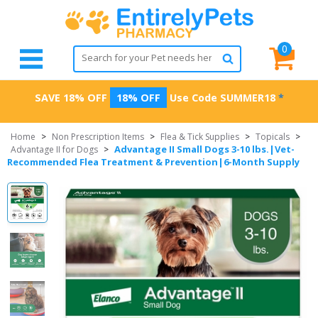
0
SAVE 18% OFF
18% OFF
Use Code
SUMMER18
*
Home
>
Non Prescription Items
>
Flea & Tick Supplies
>
Topicals
>
Advantage II Small Dogs 3-10 lbs.|Vet-
Advantage II for Dogs
>
Recommended Flea Treatment & Prevention|6-Month Supply