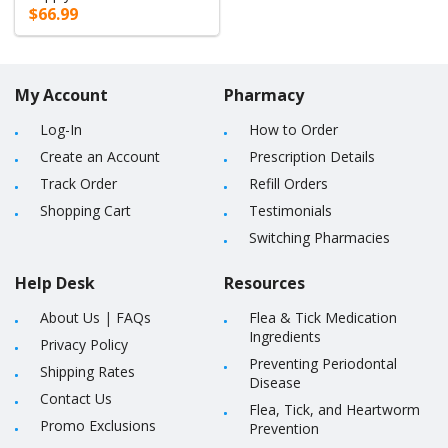
$66.99
My Account
Pharmacy
Log-In
How to Order
Create an Account
Prescription Details
Track Order
Refill Orders
Shopping Cart
Testimonials
Switching Pharmacies
Help Desk
Resources
About Us
|
FAQs
Flea & Tick Medication
Ingredients
Privacy Policy
Preventing Periodontal
Shipping Rates
Disease
Contact Us
Flea, Tick, and Heartworm
Promo Exclusions
Prevention