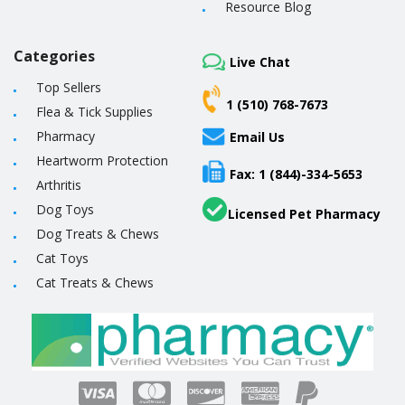
Resource Blog
Categories
Live Chat
Top Sellers
1 (510) 768-7673
Flea & Tick Supplies
Pharmacy
Email Us
Heartworm Protection
Fax: 1 (844)-334-5653
Arthritis
Dog Toys
Licensed Pet Pharmacy
Dog Treats & Chews
Cat Toys
Cat Treats & Chews