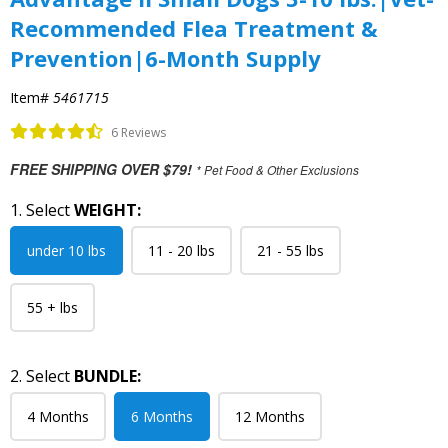
Recommended Flea Treatment &
Prevention|6-Month Supply
Item#
5461715
6 Reviews
FREE SHIPPING OVER $79!
* Pet Food & Other Exclusions
1. Select
WEIGHT:
under 10 lbs
11 - 20 lbs
21 - 55 lbs
55 + lbs
2. Select
BUNDLE:
4 Months
6 Months
12 Months