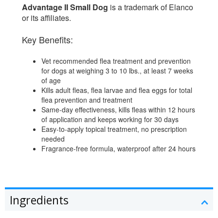
Advantage II Small Dog
is a trademark of Elanco
or its affiliates.
Key Benefits:
Vet recommended flea treatment and prevention
for dogs at weighing 3 to 10 lbs., at least 7 weeks
of age
Kills adult fleas, flea larvae and flea eggs for total
flea prevention and treatment
Same-day effectiveness, kills fleas within 12 hours
of application and keeps working for 30 days
Easy-to-apply topical treatment, no prescription
needed
Fragrance-free formula, waterproof after 24 hours
Ingredients