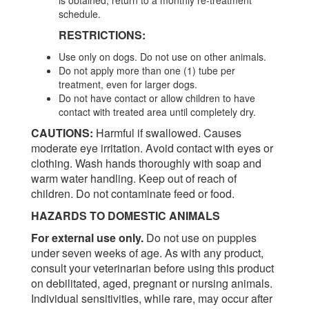
schedule.
RESTRICTIONS:
Use only on dogs. Do not use on other animals.
Do not apply more than one (1) tube per
treatment, even for larger dogs.
Do not have contact or allow children to have
contact with treated area until completely dry.
CAUTIONS:
Harmful if swallowed. Causes
moderate eye irritation. Avoid contact with eyes or
clothing. Wash hands thoroughly with soap and
warm water handling. Keep out of reach of
children. Do not contaminate feed or food.
HAZARDS TO DOMESTIC ANIMALS
For external use only.
Do not use on puppies
under seven weeks of age. As with any product,
consult your veterinarian before using this product
on debilitated, aged, pregnant or nursing animals.
Individual sensitivities, while rare, may occur after