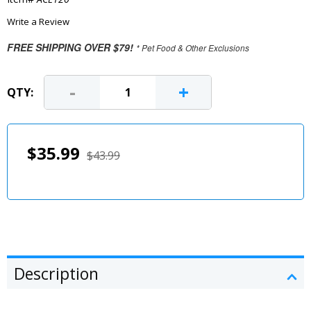
Write a Review
FREE SHIPPING OVER $79!
* Pet Food & Other Exclusions
-
+
QTY:
$35.99
$43.99
Description