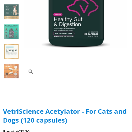
VetriScience Acetylator - For Cats and
Dogs (120 capsules)
Item#
ACE120