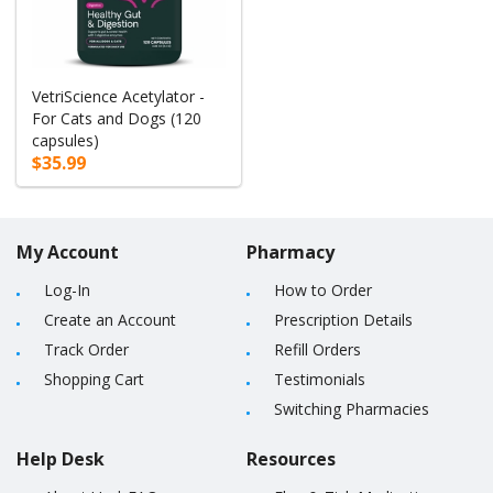
VetriScience Acetylator -
For Cats and Dogs (120
capsules)
$35.99
My Account
Pharmacy
Log-In
How to Order
Create an Account
Prescription Details
Track Order
Refill Orders
Shopping Cart
Testimonials
Switching Pharmacies
Help Desk
Resources