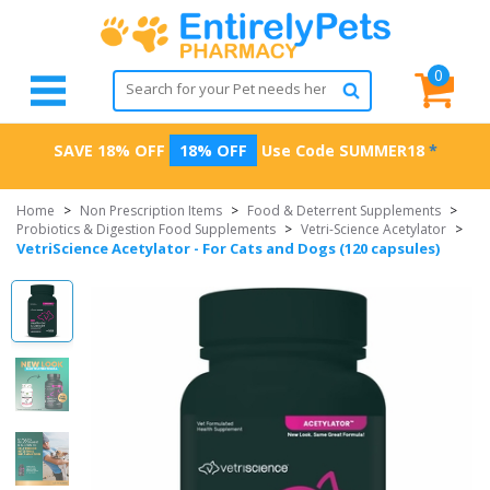
0
SAVE 18% OFF
18% OFF
Use Code
SUMMER18
*
Home
>
Non Prescription Items
>
Food & Deterrent Supplements
>
Probiotics & Digestion Food Supplements
>
Vetri-Science Acetylator
>
VetriScience Acetylator - For Cats and Dogs (120 capsules)