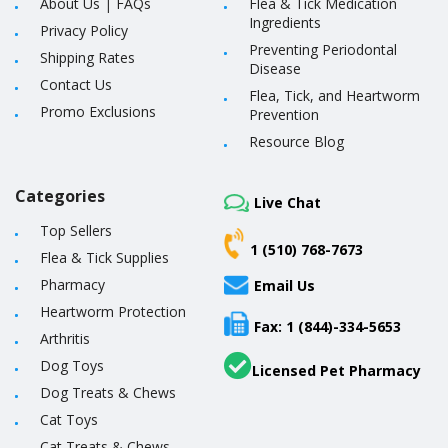
About Us
|
FAQs
Flea & Tick Medication
Ingredients
Privacy Policy
Preventing Periodontal
Shipping Rates
Disease
Contact Us
Flea, Tick, and Heartworm
Promo Exclusions
Prevention
Resource Blog
Categories
Live Chat
Top Sellers
1 (510) 768-7673
Flea & Tick Supplies
Pharmacy
Email Us
Heartworm Protection
Fax: 1 (844)-334-5653
Arthritis
Dog Toys
Licensed Pet Pharmacy
Dog Treats & Chews
Cat Toys
Cat Treats & Chews