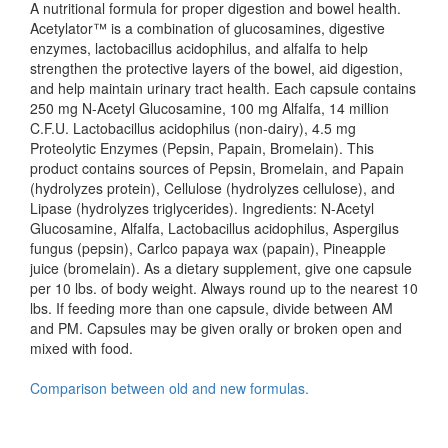
A nutritional formula for proper digestion and bowel health.
Acetylator™ is a combination of glucosamines, digestive
enzymes, lactobacillus acidophilus, and alfalfa to help
strengthen the protective layers of the bowel, aid digestion,
and help maintain urinary tract health. Each capsule contains
250 mg N-Acetyl Glucosamine, 100 mg Alfalfa, 14 million
C.F.U. Lactobacillus acidophilus (non-dairy), 4.5 mg
Proteolytic Enzymes (Pepsin, Papain, Bromelain). This
product contains sources of Pepsin, Bromelain, and Papain
(hydrolyzes protein), Cellulose (hydrolyzes cellulose), and
Lipase (hydrolyzes triglycerides). Ingredients: N-Acetyl
Glucosamine, Alfalfa, Lactobacillus acidophilus, Aspergilus
fungus (pepsin), Carlco papaya wax (papain), Pineapple
juice (bromelain). As a dietary supplement, give one capsule
per 10 lbs. of body weight. Always round up to the nearest 10
lbs. If feeding more than one capsule, divide between AM
and PM. Capsules may be given orally or broken open and
mixed with food.
Comparison between old and new formulas.