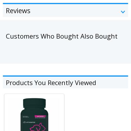
Reviews
Customers Who Bought Also Bought
Products You Recently Viewed