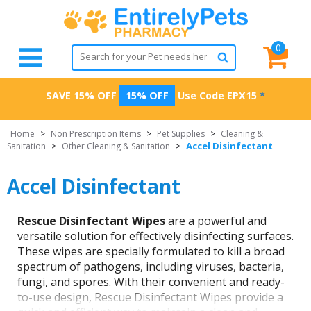
0
SAVE 15% OFF
15% OFF
Use Code
EPX15
*
Home
>
Non Prescription Items
>
Pet Supplies
>
Cleaning &
Accel Disinfectant
Sanitation
>
Other Cleaning & Sanitation
>
Accel Disinfectant
Rescue Disinfectant Wipes
are a powerful and
versatile solution for effectively disinfecting surfaces.
These wipes are specially formulated to kill a broad
spectrum of pathogens, including viruses, bacteria,
fungi, and spores. With their convenient and ready-
to-use design, Rescue Disinfectant Wipes provide a