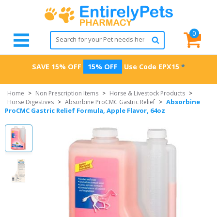
0
SAVE 15% OFF
15% OFF
Use Code
EPX15
*
Home
>
Non Prescription Items
>
Horse & Livestock Products
>
Absorbine
Horse Digestives
>
Absorbine ProCMC Gastric Relief
>
ProCMC Gastric Relief Formula, Apple Flavor, 64oz