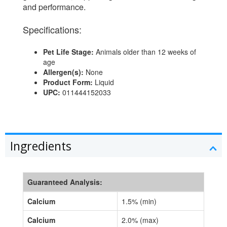
and performance.
Specifications:
Pet Life Stage:
Animals older than 12 weeks of
age
Allergen(s):
None
Product Form:
Liquid
UPC:
011444152033
Ingredients
Guaranteed Analysis:
Calcium
1.5% (min)
Calcium
2.0% (max)