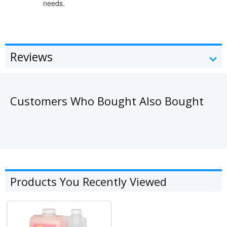
needs.
Reviews
Customers Who Bought Also Bought
Products You Recently Viewed