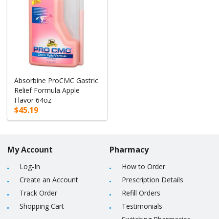
Absorbine ProCMC Gastric
Relief Formula Apple
Flavor 64oz
$45.19
My Account
Pharmacy
Log-In
How to Order
Create an Account
Prescription Details
Track Order
Refill Orders
Shopping Cart
Testimonials