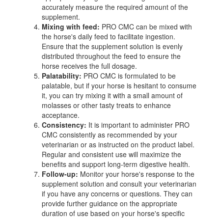
accurately measure the required amount of the
supplement.
Mixing with feed:
PRO CMC can be mixed with
the horse's daily feed to facilitate ingestion.
Ensure that the supplement solution is evenly
distributed throughout the feed to ensure the
horse receives the full dosage.
Palatability:
PRO CMC is formulated to be
palatable, but if your horse is hesitant to consume
it, you can try mixing it with a small amount of
molasses or other tasty treats to enhance
acceptance.
Consistency:
It is important to administer PRO
CMC consistently as recommended by your
veterinarian or as instructed on the product label.
Regular and consistent use will maximize the
benefits and support long-term digestive health.
Follow-up:
Monitor your horse's response to the
supplement solution and consult your veterinarian
if you have any concerns or questions. They can
provide further guidance on the appropriate
duration of use based on your horse's specific