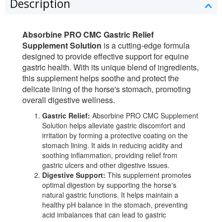
Description
Absorbine PRO CMC Gastric Relief
Supplement Solution
is a cutting-edge formula
designed to provide effective support for equine
gastric health. With its unique blend of ingredients,
this supplement helps soothe and protect the
delicate lining of the horse's stomach, promoting
overall digestive wellness.
Gastric Relief:
Absorbine PRO CMC Supplement
Solution helps alleviate gastric discomfort and
irritation by forming a protective coating on the
stomach lining. It aids in reducing acidity and
soothing inflammation, providing relief from
gastric ulcers and other digestive issues.
Digestive Support:
This supplement promotes
optimal digestion by supporting the horse's
natural gastric functions. It helps maintain a
healthy pH balance in the stomach, preventing
acid imbalances that can lead to gastric