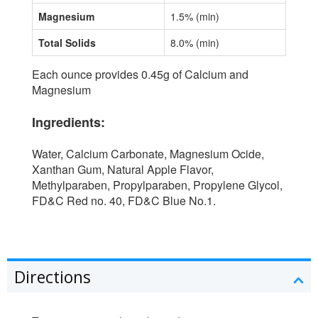
Magnesium
1.5% (min)
Total Solids
8.0% (min)
Each ounce provides 0.45g of Calcium and
Magnesium
Ingredients:
Water, Calcium Carbonate, Magnesium Ocide,
Xanthan Gum, Natural Apple Flavor,
Methylparaben, Propylparaben, Propylene Glycol,
FD&C Red no. 40, FD&C Blue No.1.
Directions