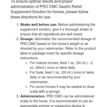
To ensure optimal results and proper
administration of PRO CMC Gastric Relief
Supplement Solution for horses, please follow
these directions for use:
Shake well before use:
Before administering the
supplement solution, give it a thorough shake to
ensure that all ingredients are well mixed.
Dosage:
Administer the recommended dosage of
PRO CMC based on the horse's weight or as
directed by your veterinarian. Refer to the product
label or package insert for specific dosage
instructions.
For mature horses, feed 1 oz. (30 ml.) - 2
oz. (60ml.) once or twice daily.
For foals, feed 1 oz. (30 ml.) once or twice
daily or as recommended by your
veterinarian.
For some horses it may be easiest to dose
orally with a syringe.
Administration:
PRO CMC can be administered
orally to the horse. It is recommended to use an
appropriate syringe or measuring device to