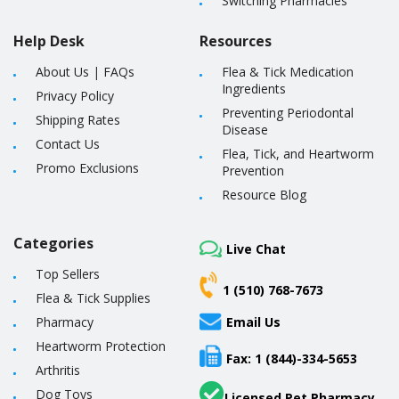
Switching Pharmacies
Help Desk
Resources
About Us
|
FAQs
Flea & Tick Medication
Ingredients
Privacy Policy
Preventing Periodontal
Shipping Rates
Disease
Contact Us
Flea, Tick, and Heartworm
Promo Exclusions
Prevention
Resource Blog
Categories
Live Chat
Top Sellers
1 (510) 768-7673
Flea & Tick Supplies
Pharmacy
Email Us
Heartworm Protection
Fax: 1 (844)-334-5653
Arthritis
Dog Toys
Licensed Pet Pharmacy