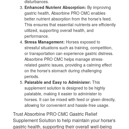
disturbances.
Enhanced Nutrient Absorption:
By improving
gastric health, Absorbine PRO CMC enables
better nutrient absorption from the horse's feed.
This ensures that essential nutrients are efficiently
utilized, supporting overall health, and
performance.
Stress Management:
Horses exposed to
stressful situations such as training, competition,
or transportation can experience gastric distress.
Absorbine PRO CMC helps manage stress-
related gastric issues, providing a calming effect
on the horse's stomach during challenging
periods.
Palatable and Easy to Administer:
This
supplement solution is designed to be highly
palatable, making it easier to administer to
horses. It can be mixed with feed or given directly,
allowing for convenient and hassle-free usage.
Trust Absorbine PRO CMC Gastric Relief
Supplement Solution to help maintain your horse's
gastric health, supporting their overall well-being