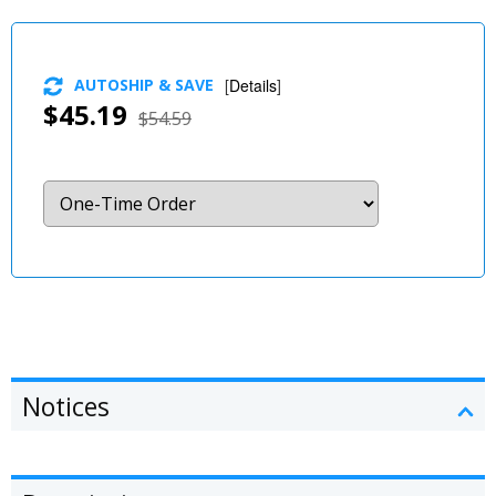
AUTOSHIP & SAVE
[
Details
]
$45.19
$54.59
Notices