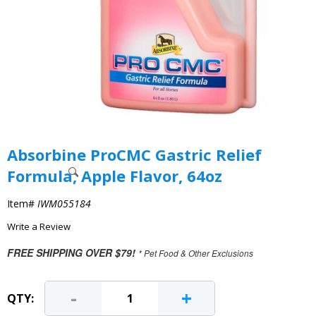
Absorbine ProCMC Gastric Relief
Formula, Apple Flavor, 64oz
Item#
IWM055184
Write a Review
FREE SHIPPING OVER $79!
* Pet Food & Other Exclusions
-
+
QTY: