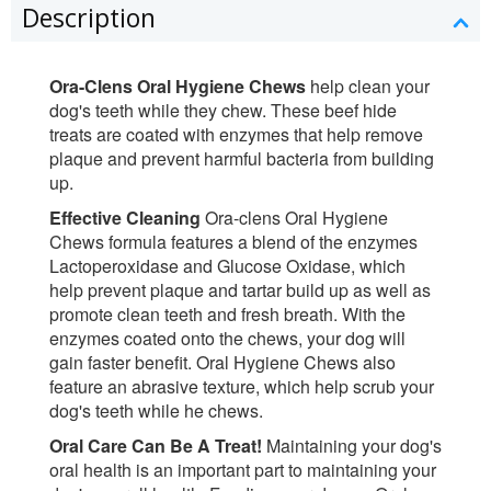
Description
Ora-Clens Oral Hygiene Chews
help clean your
dog's teeth while they chew. These beef hide
treats are coated with enzymes that help remove
plaque and prevent harmful bacteria from building
up.
Effective Cleaning
Ora-clens Oral Hygiene
Chews formula features a blend of the enzymes
Lactoperoxidase and Glucose Oxidase, which
help prevent plaque and tartar build up as well as
promote clean teeth and fresh breath. With the
enzymes coated onto the chews, your dog will
gain faster benefit. Oral Hygiene Chews also
feature an abrasive texture, which help scrub your
dog's teeth while he chews.
Oral Care Can Be A Treat!
Maintaining your dog's
oral health is an important part to maintaining your