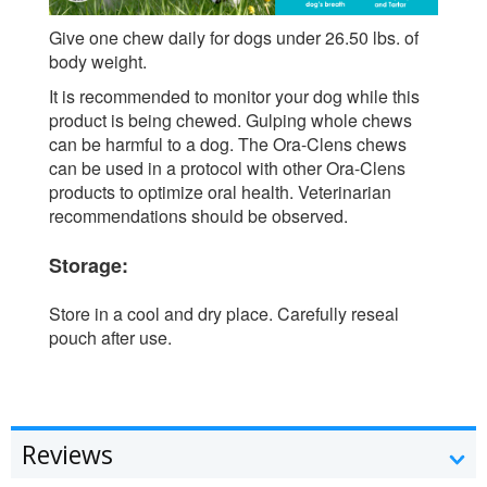
Give one chew daily for dogs under 26.50 lbs. of
body weight.
It is recommended to monitor your dog while this
product is being chewed. Gulping whole chews
can be harmful to a dog. The Ora-Clens chews
can be used in a protocol with other Ora-Clens
products to optimize oral health. Veterinarian
recommendations should be observed.
Storage:
Store in a cool and dry place. Carefully reseal
pouch after use.
Reviews