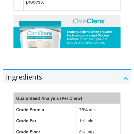
process.
Ingredients
Guaranteed Analysis (Per Chew)
Crude Protein
75% min
Crude Fat
1% min
Crude Fiber
8% max