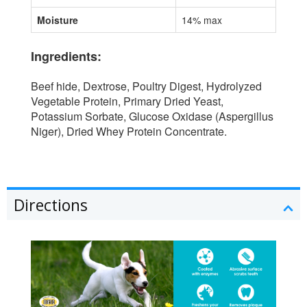
Moisture
14% max
Ingredients:
Beef hide, Dextrose, Poultry Digest, Hydrolyzed
Vegetable Protein, Primary Dried Yeast,
Potassium Sorbate, Glucose Oxidase (Aspergillus
Niger), Dried Whey Protein Concentrate.
Directions