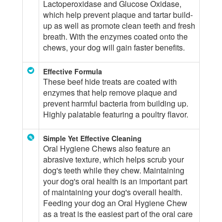
Lactoperoxidase and Glucose Oxidase,
which help prevent plaque and tartar build-
up as well as promote clean teeth and fresh
breath. With the enzymes coated onto the
chews, your dog will gain faster benefits.
Effective Formula
These beef hide treats are coated with
enzymes that help remove plaque and
prevent harmful bacteria from building up.
Highly palatable featuring a poultry flavor.
Simple Yet Effective Cleaning
Oral Hygiene Chews also feature an
abrasive texture, which helps scrub your
dog's teeth while they chew. Maintaining
your dog's oral health is an important part
of maintaining your dog's overall health.
Feeding your dog an Oral Hygiene Chew
as a treat is the easiest part of the oral care