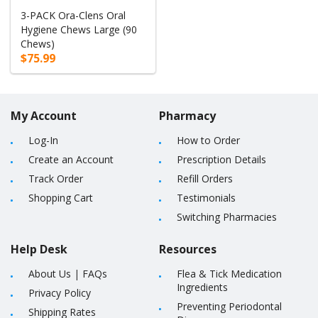
3-PACK Ora-Clens Oral
Hygiene Chews Large (90
Chews)
$75.99
My Account
Pharmacy
Log-In
How to Order
Create an Account
Prescription Details
Track Order
Refill Orders
Shopping Cart
Testimonials
Switching Pharmacies
Help Desk
Resources
About Us
|
FAQs
Flea & Tick Medication
Ingredients
Privacy Policy
Preventing Periodontal
Shipping Rates