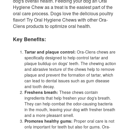
dog's overall health. Feeding your dog an Oral
Hygiene Chew as a treat is the easiest part of the
oral care process. Dogs love the delicious poultry
flavor! Try Oral Hygiene Chews with other Ora-
Clens products to optimize oral health.
Key Benefits:
Tartar and plaque control:
Ora-Clens chews are
specifically designed to help control tartar and
plaque buildup on dogs' teeth. The chewing action
and abrasive texture of the chews help to remove
plaque and prevent the formation of tartar, which
can lead to dental issues such as gum disease
and tooth decay.
Freshens breath:
These chews contain
ingredients that help freshen your dog's breath.
They can help combat the odor-causing bacteria
in the mouth, leaving your dog with fresher breath
and a more pleasant smell.
Promotes healthy gums:
Proper oral care is not
only important for teeth but also for gums. Ora-