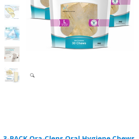
3-PACK Ora-Clens Oral Hygiene Chews