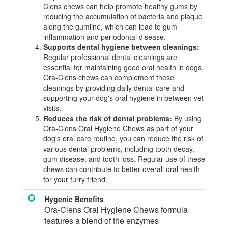
Clens chews can help promote healthy gums by
reducing the accumulation of bacteria and plaque
along the gumline, which can lead to gum
inflammation and periodontal disease.
Supports dental hygiene between cleanings:
Regular professional dental cleanings are
essential for maintaining good oral health in dogs.
Ora-Clens chews can complement these
cleanings by providing daily dental care and
supporting your dog's oral hygiene in between vet
visits.
Reduces the risk of dental problems:
By using
Ora-Clens Oral Hygiene Chews as part of your
dog's oral care routine, you can reduce the risk of
various dental problems, including tooth decay,
gum disease, and tooth loss. Regular use of these
chews can contribute to better overall oral health
for your furry friend.
Hygenic Benefits
Ora-Clens Oral Hygiene Chews formula
features a blend of the enzymes