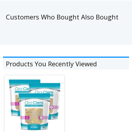
Customers Who Bought Also Bought
Products You Recently Viewed