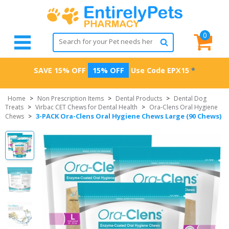
0
SAVE 15% OFF
15% OFF
Use Code
EPX15
*
Home
>
Non Prescription Items
>
Dental Products
>
Dental Dog
Treats
>
Virbac CET Chews for Dental Health
>
Ora-Clens Oral Hygiene
3-PACK Ora-Clens Oral Hygiene Chews Large (90 Chews)
Chews
>