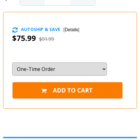
AUTOSHIP & SAVE
[
Details
]
$75.99
$91.99