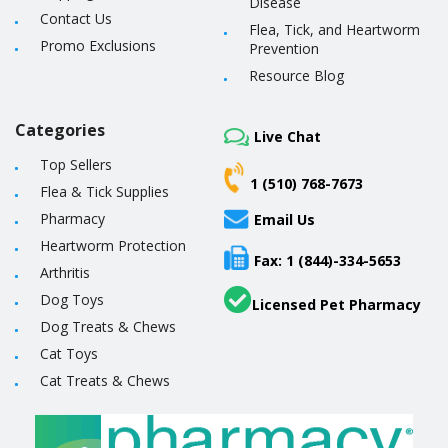
Disease
Contact Us
Flea, Tick, and Heartworm
Promo Exclusions
Prevention
Resource Blog
Categories
Live Chat
Top Sellers
1 (510) 768-7673
Flea & Tick Supplies
Pharmacy
Email Us
Heartworm Protection
Fax: 1 (844)-334-5653
Arthritis
Dog Toys
Licensed Pet Pharmacy
Dog Treats & Chews
Cat Toys
Cat Treats & Chews