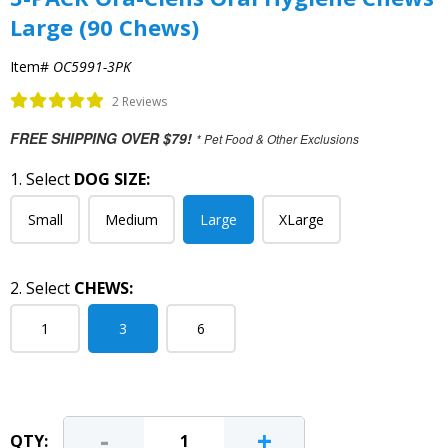
Large (90 Chews)
Item#
OC5991-3PK
2 Reviews
FREE SHIPPING OVER $79!
* Pet Food & Other Exclusions
1. Select
DOG SIZE:
Small
Medium
Large
XLarge
2. Select
CHEWS:
1
3
6
-
+
QTY: