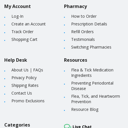
My Account
Pharmacy
Log-In
How to Order
Create an Account
Prescription Details
Track Order
Refill Orders
Shopping Cart
Testimonials
Switching Pharmacies
Help Desk
Resources
About Us
|
FAQs
Flea & Tick Medication
Ingredients
Privacy Policy
Preventing Periodontal
Shipping Rates
Disease
Contact Us
Flea, Tick, and Heartworm
Promo Exclusions
Prevention
Resource Blog
Categories
Live Chat