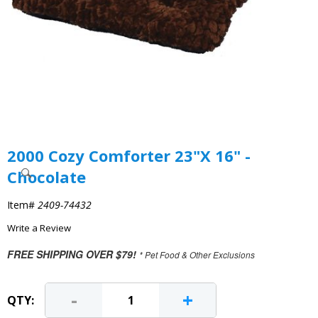
2000 Cozy Comforter 23"X 16" -
Chocolate
Item#
2409-74432
Write a Review
FREE SHIPPING OVER $79!
* Pet Food & Other Exclusions
-
+
QTY: