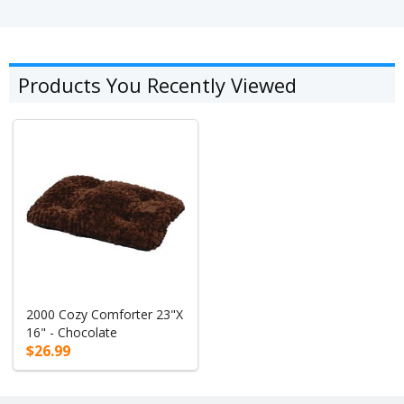
Products You Recently Viewed
2000 Cozy Comforter 23"X
16" - Chocolate
$26.99