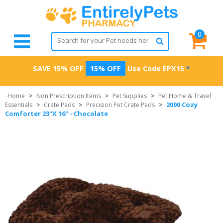
0
SAVE 15% OFF
15% OFF
Use Code
EPX15
*
Home
>
Non Prescription Items
>
Pet Supplies
>
Pet Home & Travel
2000 Cozy
Essentials
>
Crate Pads
>
Precision Pet Crate Pads
>
Comforter 23"X 16" - Chocolate