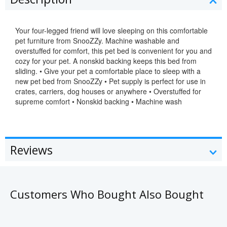
Your four-legged friend will love sleeping on this comfortable
pet furniture from SnooZZy. Machine washable and
overstuffed for comfort, this pet bed is convenient for you and
cozy for your pet. A nonskid backing keeps this bed from
sliding. • Give your pet a comfortable place to sleep with a
new pet bed from SnooZZy • Pet supply is perfect for use in
crates, carriers, dog houses or anywhere • Overstuffed for
supreme comfort • Nonskid backing • Machine wash
Reviews
Customers Who Bought Also Bought