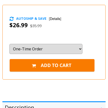
AUTOSHIP & SAVE
[
Details
]
$26.99
$35.99
Description