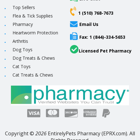
Top Sellers
1 (510) 768-7673
Flea & Tick Supplies
Pharmacy
Email Us
Heartworm Protection
Fax: 1 (844)-334-5653
Arthritis
Dog Toys
Licensed Pet Pharmacy
Dog Treats & Chews
Cat Toys
Cat Treats & Chews
Copyright ©
2026
EntirelyPets Pharmacy (EPRX.com). All