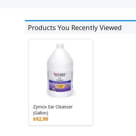
Products You Recently Viewed
Zymox Ear Cleanser
(Gallon)
$92.99