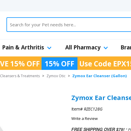
Pain & Arthritis
All Pharmacy
Bra
VE 15% OFF
15% OFF
Use Code
EPX1
Zymox Ear Cleanser (Gallon)
 Cleansers & Treatments
>
Zymox Otic
>
Zymox Ear Cleanse
Item#
RZEC128G
Write a Review
FREE SHIPPING OVER $79!
* P