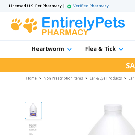
Licensed U.S. Pet Pharmacy |
Verified Pharmacy
Heartworm
Flea & Tick
SA
Home
>
Non Prescription Items
>
Ear & Eye Products
>
Ear