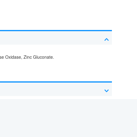
ose Oxidase, Zinc Gluconate.