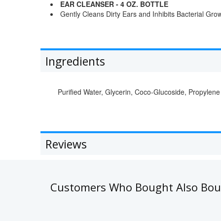
EAR CLEANSER - 4 OZ. BOTTLE
Gently Cleans Dirty Ears and Inhibits Bacterial Gro
Ingredients
Purified Water, Glycerin, Coco-Glucoside, Propylene
Reviews
Customers Who Bought Also Bo