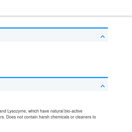
 and Lysozyme, which have natural bio-active
ars. Does not contain harsh chemicals or cleaners to