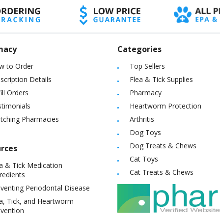
macy
Categories
w to Order
Top Sellers
scription Details
Flea & Tick Supplies
ill Orders
Pharmacy
timonials
Heartworm Protection
itching Pharmacies
Arthritis
Dog Toys
Dog Treats & Chews
rces
Cat Toys
a & Tick Medication
Cat Treats & Chews
redients
venting Periodontal Disease
a, Tick, and Heartworm
vention