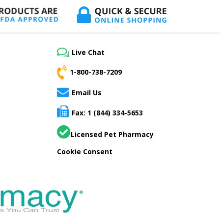
Live Chat
1-800-738-7209
Email Us
Fax: 1 (844) 334-5653
Licensed Pet Pharmacy
Cookie Consent