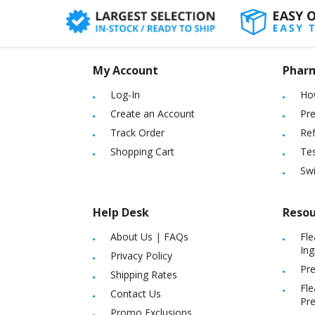
My Account
Phar
Log-In
Ho
Create an Account
Pre
Track Order
Ref
Shopping Cart
Tes
Sw
Help Desk
Resou
About Us
|
FAQs
Fle
Ing
Privacy Policy
Pre
Shipping Rates
Fle
Contact Us
Pre
Promo Exclusions