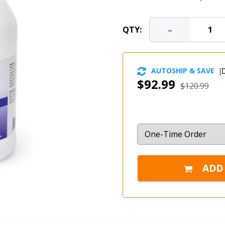
-
QTY:
AUTOSHIP & SAVE
[
D
$92.99
$120.99