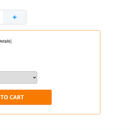
+
etails
]