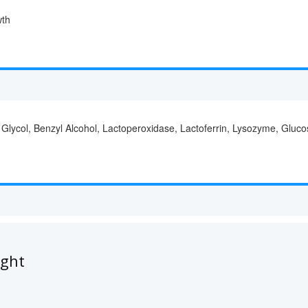
wth
 Glycol, Benzyl Alcohol, Lactoperoxidase, Lactoferrin, Lysozyme, Gluc
ught