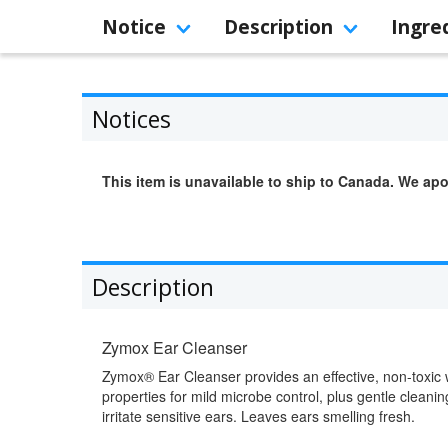
Notice
Description
Ingre
Notices
This item is unavailable to ship to Canada. We apo
Description
Zymox Ear Cleanser
Zymox® Ear Cleanser provides an effective, non-toxic 
properties for mild microbe control, plus gentle clean
irritate sensitive ears. Leaves ears smelling fresh.