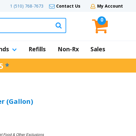
1 (510) 768-7673
Contact Us
My Account
0
nds
Refills
Non-Rx
Sales
5
*
r (Gallon)
et Food & Other Exclusions