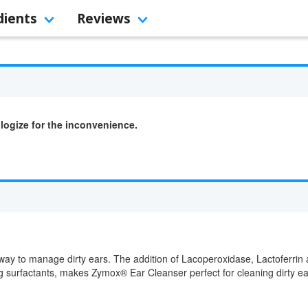
dients
Reviews
logize for the inconvenience.
way to manage dirty ears. The addition of Lacoperoxidase, Lactoferrin
ing surfactants, makes Zymox® Ear Cleanser perfect for cleaning dirty e