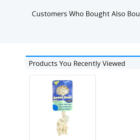
Customers Who Bought Also Bo
Products You Recently Viewed