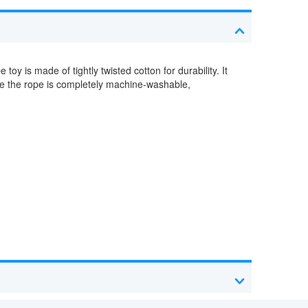
toy is made of tightly twisted cotton for durability. It
nce the rope is completely machine-washable,