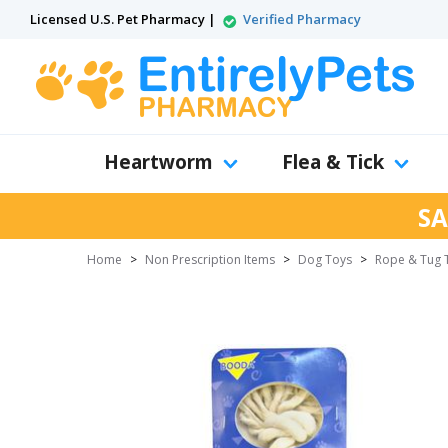
Licensed U.S. Pet Pharmacy |
Verified Pharmacy
Heartworm
Flea & Tick
SA
Home
>
Non Prescription Items
>
Dog Toys
>
Rope & Tug 