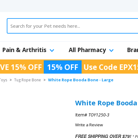
Pain & Arthritis
All Pharmacy
Bra
VE 15% OFF
15% OFF
Use Code
EPX1
White Rope Booda Bone - Large
Toys
>
Tug Rope Bone
>
White Rope Booda 
Item#
TOY1250-3
Write a Review
FREE SHIPPING OVER $79!
* P