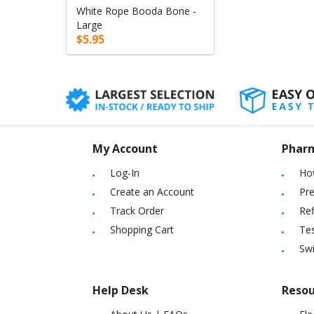
White Rope Booda Bone -
Large
$5.95
My Account
Phar
Log-In
Ho
Create an Account
Pre
Track Order
Ref
Shopping Cart
Tes
Sw
Help Desk
Resou