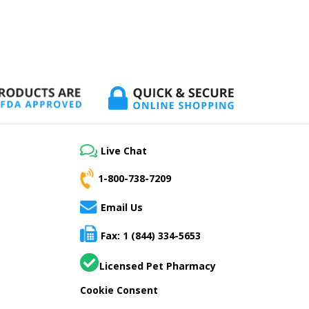
Live Chat
1-800-738-7209
Email Us
Fax: 1 (844) 334-5653
Licensed Pet Pharmacy
Cookie Consent