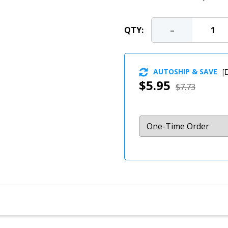
-
QTY:
AUTOSHIP & SAVE
[
D
$5.95
$7.73