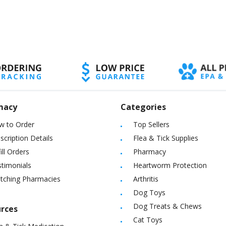
macy
Categories
w to Order
Top Sellers
scription Details
Flea & Tick Supplies
ill Orders
Pharmacy
timonials
Heartworm Protection
itching Pharmacies
Arthritis
Dog Toys
Dog Treats & Chews
rces
Cat Toys