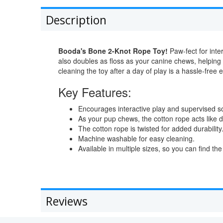
Description
Booda's Bone 2-Knot Rope Toy!
Paw-fect for inter
also doubles as floss as your canine chews, helping
cleaning the toy after a day of play is a hassle-free 
Key Features:
Encourages interactive play and supervised so
As your pup chews, the cotton rope acts like d
The cotton rope is twisted for added durability
Machine washable for easy cleaning.
Available in multiple sizes, so you can find the r
Reviews