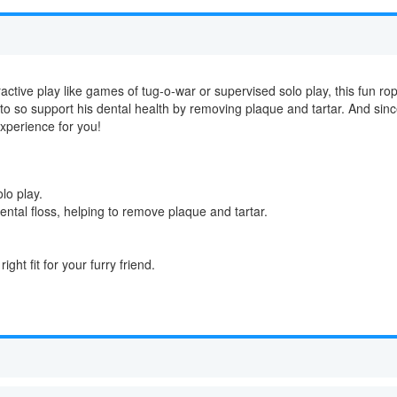
active play like games of tug-o-war or supervised solo play, this fun rope 
 to so support his dental health by removing plaque and tartar. And si
experience for you!
lo play.
ental floss, helping to remove plaque and tartar.
.
ight fit for your furry friend.