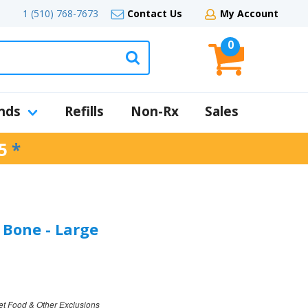
1 (510) 768-7673
Contact Us
My Account
0
nds
Refills
Non-Rx
Sales
5
*
Bone - Large
et Food & Other Exclusions