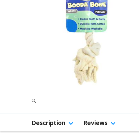
Description
Reviews