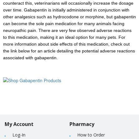
counteract this, veterinarians will occasionally increase the dosage
over time. Gabapentin is initially administered in conjunction with
other analgesics such as hydrocodone or morphine, but gabapentin
can become the sole pain medication for many animals facing
neuropathic pain. There are very few observed adverse reactions
to this medication, making it an ideal option for many pets. For
more information about side effects of this medication, check out
the link below for an article detailing the potential adverse reactions
associated with gabapentin.
My Account
Pharmacy
Log-In
How to Order