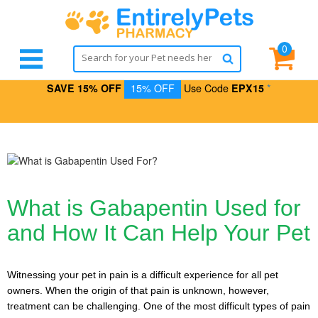
0
SAVE 15% OFF
15% OFF
Use Code
EPX15
*
What is Gabapentin Used for
and How It Can Help Your Pet
Witnessing your pet in pain is a difficult experience for all pet
owners. When the origin of that pain is unknown, however,
treatment can be challenging. One of the most difficult types of pain