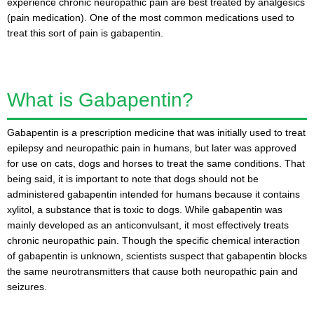
experience chronic neuropathic pain are best treated by analgesics
(pain medication). One of the most common medications used to
treat this sort of pain is gabapentin.
What is Gabapentin?
Gabapentin is a prescription medicine that was initially used to treat
epilepsy and neuropathic pain in humans, but later was approved
for use on cats, dogs and horses to treat the same conditions. That
being said, it is important to note that dogs should not be
administered gabapentin intended for humans because it contains
xylitol, a substance that is toxic to dogs. While gabapentin was
mainly developed as an anticonvulsant, it most effectively treats
chronic neuropathic pain. Though the specific chemical interaction
of gabapentin is unknown, scientists suspect that gabapentin blocks
the same neurotransmitters that cause both neuropathic pain and
seizures.