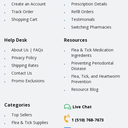
Create an Account
Prescription Details
Track Order
Refill Orders
Shopping Cart
Testimonials
Switching Pharmacies
Help Desk
Resources
About Us
|
FAQs
Flea & Tick Medication
Ingredients
Privacy Policy
Preventing Periodontal
Shipping Rates
Disease
Contact Us
Flea, Tick, and Heartworm
Promo Exclusions
Prevention
Resource Blog
Categories
Live Chat
Top Sellers
1 (510) 768-7673
Flea & Tick Supplies