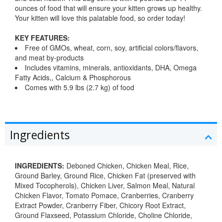
ounces of food that will ensure your kitten grows up healthy.
Your kitten will love this palatable food, so order today!
KEY FEATURES:
Free of GMOs, wheat, corn, soy, artificial colors/flavors,
and meat by-products
Includes vitamins, minerals, antioxidants, DHA, Omega
Fatty Acids,, Calcium & Phosphorous
Comes with 5.9 lbs (2.7 kg) of food
Ingredients
INGREDIENTS:
Deboned Chicken, Chicken Meal, Rice,
Ground Barley, Ground Rice, Chicken Fat (preserved with
Mixed Tocopherols), Chicken Liver, Salmon Meal, Natural
Chicken Flavor, Tomato Pomace, Cranberries, Cranberry
Extract Powder, Cranberry Fiber, Chicory Root Extract,
Ground Flaxseed, Potassium Chloride, Choline Chloride,