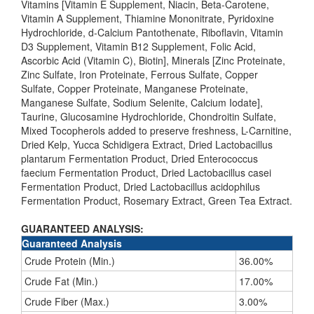
Vitamins [Vitamin E Supplement, Niacin, Beta-Carotene,
Vitamin A Supplement, Thiamine Mononitrate, Pyridoxine
Hydrochloride, d-Calcium Pantothenate, Riboflavin, Vitamin
D3 Supplement, Vitamin B12 Supplement, Folic Acid,
Ascorbic Acid (Vitamin C), Biotin], Minerals [Zinc Proteinate,
Zinc Sulfate, Iron Proteinate, Ferrous Sulfate, Copper
Sulfate, Copper Proteinate, Manganese Proteinate,
Manganese Sulfate, Sodium Selenite, Calcium Iodate],
Taurine, Glucosamine Hydrochloride, Chondroitin Sulfate,
Mixed Tocopherols added to preserve freshness, L-Carnitine,
Dried Kelp, Yucca Schidigera Extract, Dried Lactobacillus
plantarum Fermentation Product, Dried Enterococcus
faecium Fermentation Product, Dried Lactobacillus casei
Fermentation Product, Dried Lactobacillus acidophilus
Fermentation Product, Rosemary Extract, Green Tea Extract.
GUARANTEED ANALYSIS:
Guaranteed Analysis
Crude Protein (Min.)
36.00%
Crude Fat (Min.)
17.00%
Crude Fiber (Max.)
3.00%