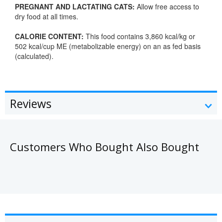
PREGNANT AND LACTATING CATS:
Allow free access to
dry food at all times.
CALORIE CONTENT:
This food contains 3,860 kcal/kg or
502 kcal/cup ME (metabolizable energy) on an as fed basis
(calculated).
Reviews
Customers Who Bought Also Bought