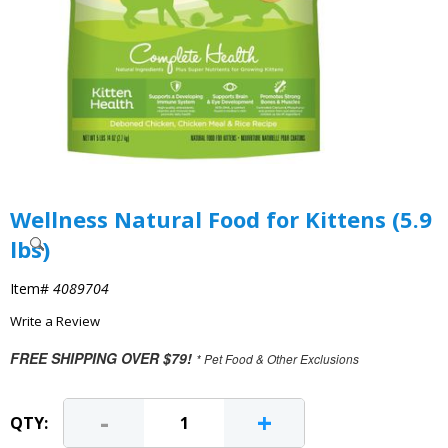
Wellness Natural Food for Kittens (5.9
lbs)
Item#
4089704
Write a Review
FREE SHIPPING OVER $79!
* Pet Food & Other Exclusions
-
+
QTY: