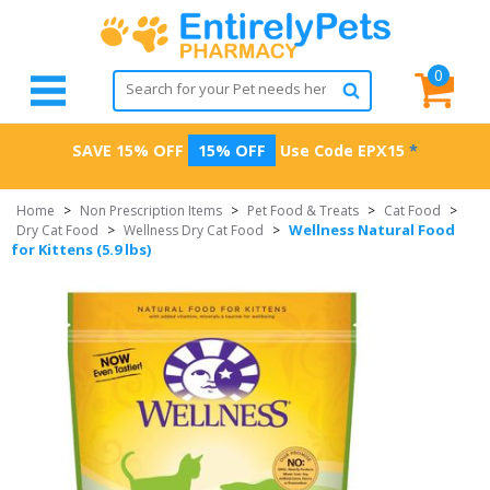
0
SAVE 15% OFF
15% OFF
Use Code
EPX15
*
Home
>
Non Prescription Items
>
Pet Food & Treats
>
Cat Food
>
Wellness Natural Food
Dry Cat Food
>
Wellness Dry Cat Food
>
for Kittens (5.9 lbs)