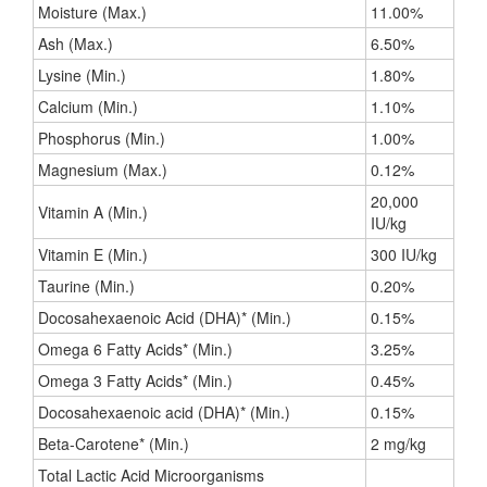
Moisture (Max.)
11.00%
Ash (Max.)
6.50%
Lysine (Min.)
1.80%
Calcium (Min.)
1.10%
Phosphorus (Min.)
1.00%
Magnesium (Max.)
0.12%
20,000
Vitamin A (Min.)
IU/kg
Vitamin E (Min.)
300 IU/kg
Taurine (Min.)
0.20%
Docosahexaenoic Acid (DHA)* (Min.)
0.15%
Omega 6 Fatty Acids* (Min.)
3.25%
Omega 3 Fatty Acids* (Min.)
0.45%
Docosahexaenoic acid (DHA)* (Min.)
0.15%
Beta-Carotene* (Min.)
2 mg/kg
Total Lactic Acid Microorganisms