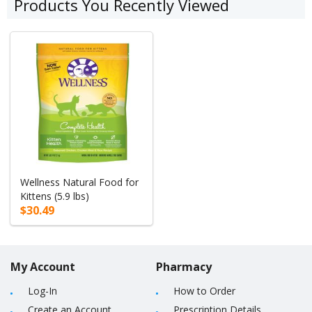
Products You Recently Viewed
Wellness Natural Food for
Kittens (5.9 lbs)
$30.49
My Account
Pharmacy
Log-In
How to Order
Create an Account
Prescription Details