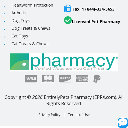
Heartworm Protection
Fax: 1 (844)-334-5653
Arthritis
Dog Toys
Licensed Pet Pharmacy
Dog Treats & Chews
Cat Toys
Cat Treats & Chews
Copyright ©
2026
EntirelyPets Pharmacy (EPRX.com). All
Rights Reserved.
Privacy Policy
|
Terms of Use