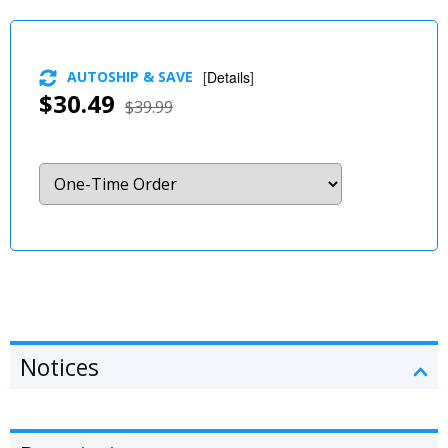
AUTOSHIP & SAVE
[
Details
]
$30.49
$39.99
Notices