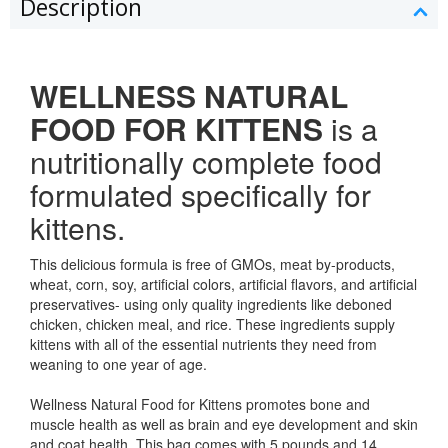
Description
WELLNESS NATURAL
FOOD FOR KITTENS
is a
nutritionally complete food
formulated specifically for
kittens.
This delicious formula is free of GMOs, meat by-products,
wheat, corn, soy, artificial colors, artificial flavors, and artificial
preservatives- using only quality ingredients like deboned
chicken, chicken meal, and rice. These ingredients supply
kittens with all of the essential nutrients they need from
weaning to one year of age.
Wellness Natural Food for Kittens promotes bone and
muscle health as well as brain and eye development and skin
and coat health. This bag comes with 5 pounds and 14