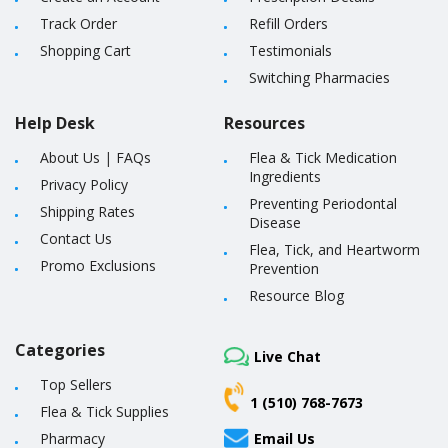
Track Order
Refill Orders
Shopping Cart
Testimonials
Switching Pharmacies
Help Desk
Resources
About Us
|
FAQs
Flea & Tick Medication
Ingredients
Privacy Policy
Preventing Periodontal
Shipping Rates
Disease
Contact Us
Flea, Tick, and Heartworm
Promo Exclusions
Prevention
Resource Blog
Categories
Live Chat
Top Sellers
1 (510) 768-7673
Flea & Tick Supplies
Pharmacy
Email Us