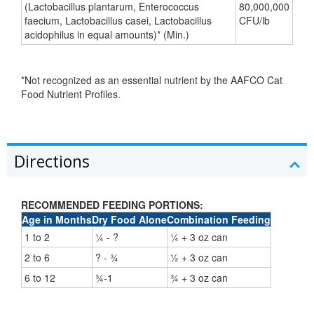
(Lactobacillus plantarum, Enterococcus
80,000,000
faecium, Lactobacillus casei, Lactobacillus
CFU/lb
acidophilus in equal amounts)* (Min.)
*Not recognized as an essential nutrient by the AAFCO Cat
Food Nutrient Profiles.
Directions
RECOMMENDED FEEDING PORTIONS:
Age in Months
Dry Food Alone
Combination Feeding
1 to 2
¼ - ?
¼ + 3 oz can
2 to 6
? - ¾
½ + 3 oz can
6 to 12
¾-1
¾ + 3 oz can