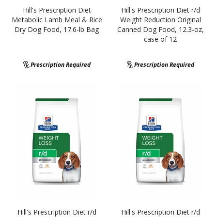
Hill's Prescription Diet
Hill's Prescription Diet r/d
Metabolic Lamb Meal & Rice
Weight Reduction Original
Dry Dog Food, 17.6-lb Bag
Canned Dog Food, 12.3-oz,
case of 12
Prescription Required
Prescription Required
Hill's Prescription Diet r/d
Hill's Prescription Diet r/d