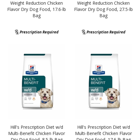
Weight Reduction Chicken
Weight Reduction Chicken
Flavor Dry Dog Food, 17.6-lb
Flavor Dry Dog Food, 27.5-lb
Bag
Bag
Prescription Required
Prescription Required
Hill's Prescription Diet w/d
Hill's Prescription Diet w/d
Multi-Benefit Chicken Flavor
Multi-Benefit Chicken Flavor
Dry Dog Food, 8.5-lb Bag
Dry Dog Food, 17.6-lb Bag