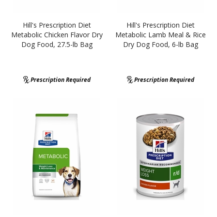
Hill's Prescription Diet
Hill's Prescription Diet
Metabolic Chicken Flavor Dry
Metabolic Lamb Meal & Rice
Dog Food, 27.5-lb Bag
Dry Dog Food, 6-lb Bag
Prescription Required
Prescription Required