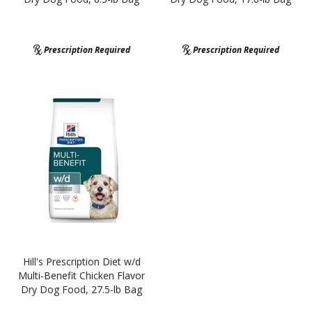
Prescription Required
Prescription Required
Hill's Prescription Diet w/d
Multi-Benefit Chicken Flavor
Dry Dog Food, 27.5-lb Bag