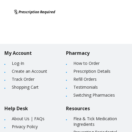
Prescription Required
My Account
Pharmacy
Log-In
How to Order
Create an Account
Prescription Details
Track Order
Refill Orders
Shopping Cart
Testimonials
Switching Pharmacies
Help Desk
Resources
About Us
|
FAQs
Flea & Tick Medication
Ingredients
Privacy Policy