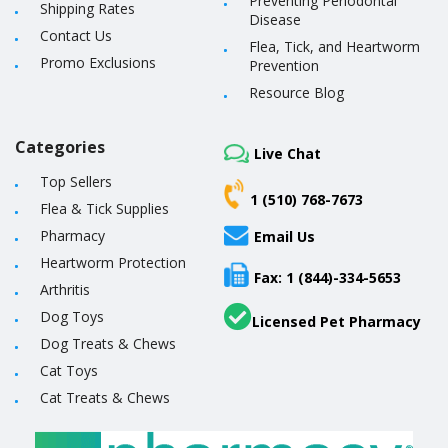
Preventing Periodontal
Shipping Rates
Disease
Contact Us
Flea, Tick, and Heartworm
Promo Exclusions
Prevention
Resource Blog
Categories
Live Chat
Top Sellers
1 (510) 768-7673
Flea & Tick Supplies
Pharmacy
Email Us
Heartworm Protection
Fax: 1 (844)-334-5653
Arthritis
Dog Toys
Licensed Pet Pharmacy
Dog Treats & Chews
Cat Toys
Cat Treats & Chews