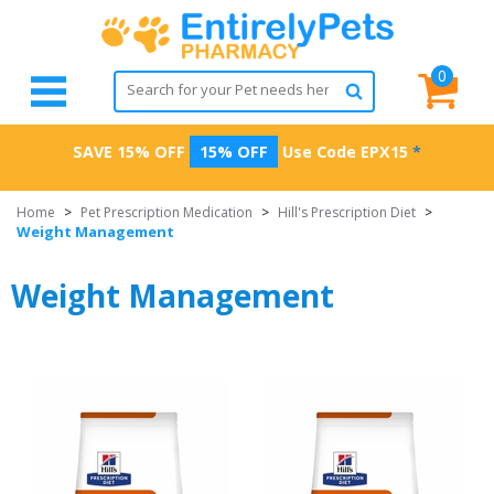
0
SAVE 15% OFF
15% OFF
Use Code
EPX15
*
Home
>
Pet Prescription Medication
>
Hill's Prescription Diet
>
Weight Management
Weight Management