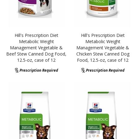
Hill's Prescription Diet
Hill's Prescription Diet
Metabolic Weight
Metabolic Weight
Management Vegetable &
Management Vegetable &
Beef Stew Canned Dog Food,
Chicken Stew Canned Dog
12.5-oz, case of 12
Food, 12.5-oz, case of 12
Prescription Required
Prescription Required