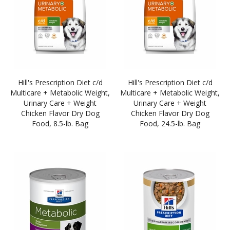
Hill's Prescription Diet c/d
Hill's Prescription Diet c/d
Multicare + Metabolic Weight,
Multicare + Metabolic Weight,
Urinary Care + Weight
Urinary Care + Weight
Chicken Flavor Dry Dog
Chicken Flavor Dry Dog
Food, 8.5-lb. Bag
Food, 24.5-lb. Bag