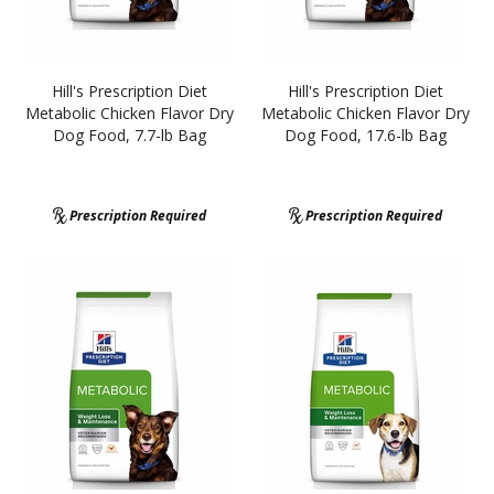
Hill's Prescription Diet
Hill's Prescription Diet
Metabolic Chicken Flavor Dry
Metabolic Chicken Flavor Dry
Dog Food, 7.7-lb Bag
Dog Food, 17.6-lb Bag
Prescription Required
Prescription Required