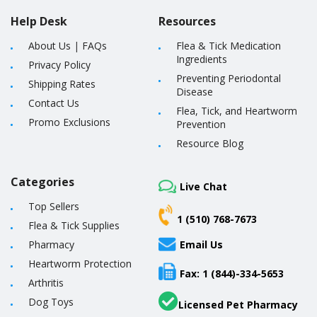
Help Desk
Resources
About Us
|
FAQs
Flea & Tick Medication
Ingredients
Privacy Policy
Preventing Periodontal
Shipping Rates
Disease
Contact Us
Flea, Tick, and Heartworm
Promo Exclusions
Prevention
Resource Blog
Categories
Live Chat
Top Sellers
1 (510) 768-7673
Flea & Tick Supplies
Pharmacy
Email Us
Heartworm Protection
Fax: 1 (844)-334-5653
Arthritis
Dog Toys
Licensed Pet Pharmacy