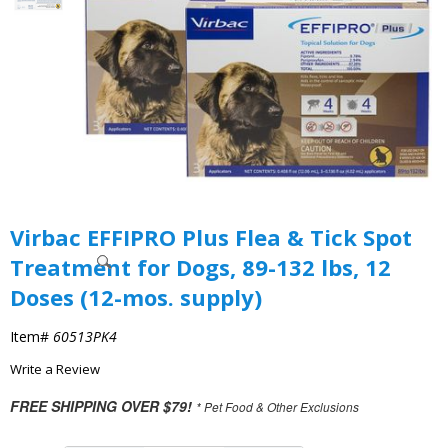
Virbac EFFIPRO Plus Flea & Tick Spot
Treatment for Dogs, 89-132 lbs, 12
Doses (12-mos. supply)
Item#
60513PK4
Write a Review
FREE SHIPPING OVER $79!
* Pet Food & Other Exclusions