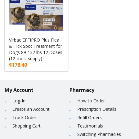
Virbac EFFIPRO Plus Flea
& Tick Spot Treatment for
Dogs 89-132 lbs 12 Doses
(12-mos. supply)
$178.40
My Account
Pharmacy
Log-In
How to Order
Create an Account
Prescription Details
Track Order
Refill Orders
Shopping Cart
Testimonials
Switching Pharmacies