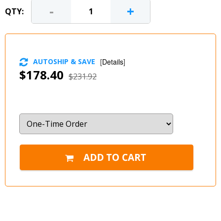
-
+
QTY:
AUTOSHIP & SAVE
[
Details
]
$178.40
$231.92