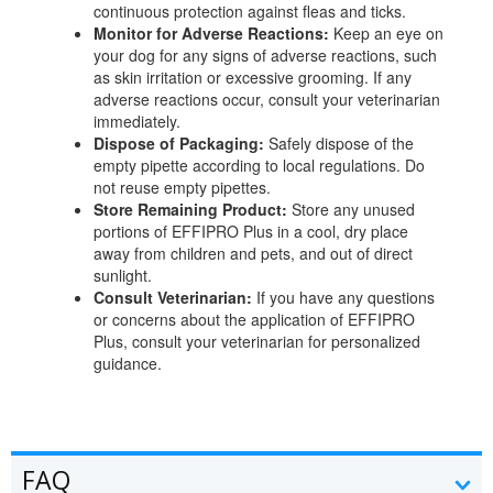
continuous protection against fleas and ticks.
Monitor for Adverse Reactions:
Keep an eye on
your dog for any signs of adverse reactions, such
as skin irritation or excessive grooming. If any
adverse reactions occur, consult your veterinarian
immediately.
Dispose of Packaging:
Safely dispose of the
empty pipette according to local regulations. Do
not reuse empty pipettes.
Store Remaining Product:
Store any unused
portions of EFFIPRO Plus in a cool, dry place
away from children and pets, and out of direct
sunlight.
Consult Veterinarian:
If you have any questions
or concerns about the application of EFFIPRO
Plus, consult your veterinarian for personalized
guidance.
FAQ