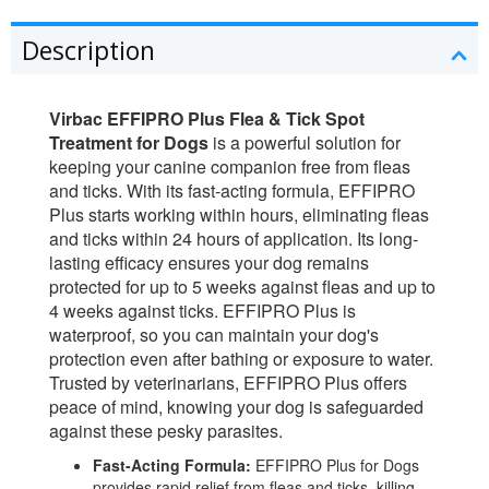
Description
Virbac EFFIPRO Plus Flea & Tick Spot
Treatment for Dogs
is a powerful solution for
keeping your canine companion free from fleas
and ticks. With its fast-acting formula, EFFIPRO
Plus starts working within hours, eliminating fleas
and ticks within 24 hours of application. Its long-
lasting efficacy ensures your dog remains
protected for up to 5 weeks against fleas and up to
4 weeks against ticks. EFFIPRO Plus is
waterproof, so you can maintain your dog's
protection even after bathing or exposure to water.
Trusted by veterinarians, EFFIPRO Plus offers
peace of mind, knowing your dog is safeguarded
against these pesky parasites.
Fast-Acting Formula:
EFFIPRO Plus for Dogs
provides rapid relief from fleas and ticks, killing