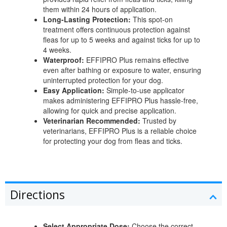
them within 24 hours of application.
Long-Lasting Protection:
This spot-on
treatment offers continuous protection against
fleas for up to 5 weeks and against ticks for up to
4 weeks.
Waterproof:
EFFIPRO Plus remains effective
even after bathing or exposure to water, ensuring
uninterrupted protection for your dog.
Easy Application:
Simple-to-use applicator
makes administering EFFIPRO Plus hassle-free,
allowing for quick and precise application.
Veterinarian Recommended:
Trusted by
veterinarians, EFFIPRO Plus is a reliable choice
for protecting your dog from fleas and ticks.
Directions
Select Appropriate Dose:
Choose the correct