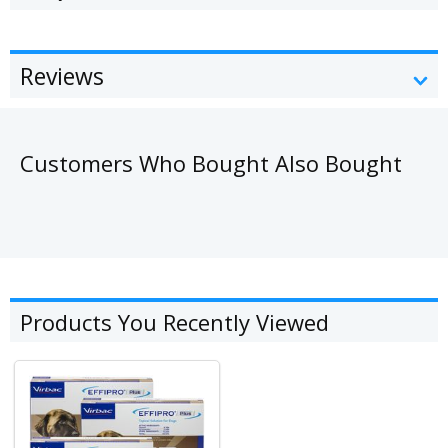
Reviews
Customers Who Bought Also Bought
Products You Recently Viewed