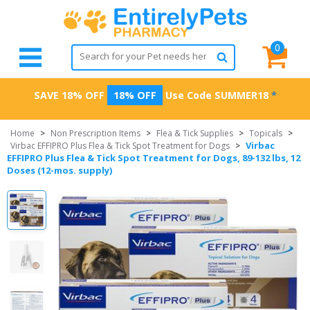
0
SAVE 18% OFF
18% OFF
Use Code
SUMMER18
*
Home
>
Non Prescription Items
>
Flea & Tick Supplies
>
Topicals
>
Virbac
Virbac EFFIPRO Plus Flea & Tick Spot Treatment for Dogs
>
EFFIPRO Plus Flea & Tick Spot Treatment for Dogs, 89-132 lbs, 12
Doses (12-mos. supply)