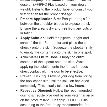
dose of EFFIPRO Plus based on your dog's
weight. Refer to the product label or consult your
veterinarian for the proper dosage.
Prepare Application Site:
Part your dog's fur
between the shoulder blades to expose the skin.
Ensure the area is dry and free from any cuts or
irritation.
Apply Solution:
Hold the pipette upright and
snap off the tip. Part the fur and place the tip
directly onto the skin. Squeeze the pipette firmly
to empty the contents onto the skin in one spot.
Administer Entire Dose:
Empty the entire
contents of the pipette onto the skin. Avoid
applying the solution onto the fur, as it needs
direct contact with the skin to be effective.
Prevent Licking:
Prevent your dog from licking
the application site until the solution has dried
completely. This usually takes a few hours.
Repeat as Directed:
Follow the recommended
dosing schedule provided by your veterinarian or
on the product label. Reapply EFFIPRO Plus
according to the frequency recommended for