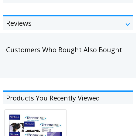
Reviews
Customers Who Bought Also Bought
Products You Recently Viewed