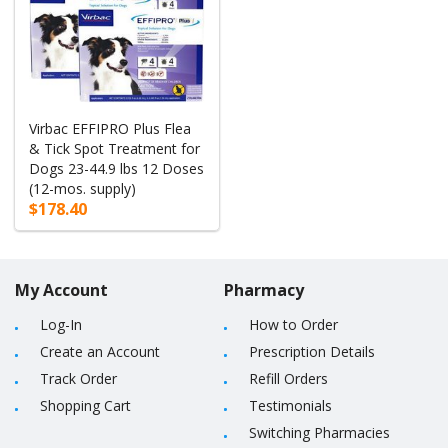
Virbac EFFIPRO Plus Flea
& Tick Spot Treatment for
Dogs 23-44.9 lbs 12 Doses
(12-mos. supply)
$178.40
My Account
Pharmacy
Log-In
How to Order
Create an Account
Prescription Details
Track Order
Refill Orders
Shopping Cart
Testimonials
Switching Pharmacies