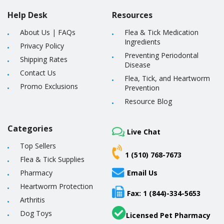
Help Desk
Resources
About Us
|
FAQs
Flea & Tick Medication
Ingredients
Privacy Policy
Preventing Periodontal
Shipping Rates
Disease
Contact Us
Flea, Tick, and Heartworm
Promo Exclusions
Prevention
Resource Blog
Categories
Live Chat
Top Sellers
1 (510) 768-7673
Flea & Tick Supplies
Pharmacy
Email Us
Heartworm Protection
Fax: 1 (844)-334-5653
Arthritis
Dog Toys
Licensed Pet Pharmacy