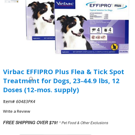
Virbac EFFIPRO Plus Flea & Tick Spot
Treatment for Dogs, 23-44.9 lbs, 12
Doses (12-mos. supply)
Item#
60483PK4
Write a Review
FREE SHIPPING OVER $79!
* Pet Food & Other Exclusions