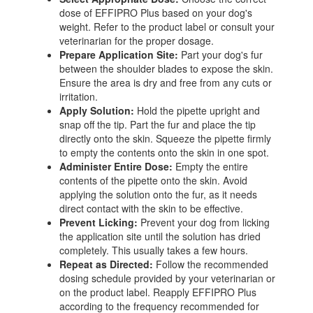
dose of EFFIPRO Plus based on your dog's
weight. Refer to the product label or consult your
veterinarian for the proper dosage.
Prepare Application Site:
Part your dog's fur
between the shoulder blades to expose the skin.
Ensure the area is dry and free from any cuts or
irritation.
Apply Solution:
Hold the pipette upright and
snap off the tip. Part the fur and place the tip
directly onto the skin. Squeeze the pipette firmly
to empty the contents onto the skin in one spot.
Administer Entire Dose:
Empty the entire
contents of the pipette onto the skin. Avoid
applying the solution onto the fur, as it needs
direct contact with the skin to be effective.
Prevent Licking:
Prevent your dog from licking
the application site until the solution has dried
completely. This usually takes a few hours.
Repeat as Directed:
Follow the recommended
dosing schedule provided by your veterinarian or
on the product label. Reapply EFFIPRO Plus
according to the frequency recommended for