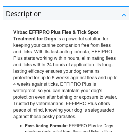
Description
Virbac EFFIPRO Plus Flea & Tick Spot
Treatment for Dogs
is a powerful solution for
keeping your canine companion free from fleas
and ticks. With its fast-acting formula, EFFIPRO
Plus starts working within hours, eliminating fleas
and ticks within 24 hours of application. Its long-
lasting efficacy ensures your dog remains
protected for up to 5 weeks against fleas and up to
4 weeks against ticks. EFFIPRO Plus is
waterproof, so you can maintain your dog's
protection even after bathing or exposure to water.
Trusted by veterinarians, EFFIPRO Plus offers
peace of mind, knowing your dog is safeguarded
against these pesky parasites.
Fast-Acting Formula:
EFFIPRO Plus for Dogs
provides rapid relief from fleas and ticks, killing