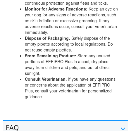
continuous protection against fleas and ticks.
Monitor for Adverse Reactions:
Keep an eye on
your dog for any signs of adverse reactions, such
as skin irritation or excessive grooming. If any
adverse reactions occur, consult your veterinarian
immediately.
Dispose of Packaging:
Safely dispose of the
empty pipette according to local regulations. Do
not reuse empty pipettes.
Store Remaining Product:
Store any unused
portions of EFFIPRO Plus in a cool, dry place
away from children and pets, and out of direct
sunlight.
Consult Veterinarian:
If you have any questions
or concerns about the application of EFFIPRO
Plus, consult your veterinarian for personalized
guidance.
FAQ