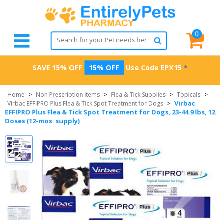
0
SAVE 15% OFF
15% OFF
Use Code
EPX15
*
Home
>
Non Prescription Items
>
Flea & Tick Supplies
>
Topicals
>
Virbac
Virbac EFFIPRO Plus Flea & Tick Spot Treatment for Dogs
>
EFFIPRO Plus Flea & Tick Spot Treatment for Dogs, 23-44.9 lbs, 12
Doses (12-mos. supply)