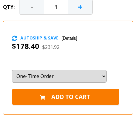
-
+
QTY:
AUTOSHIP & SAVE
[
Details
]
$178.40
$231.92