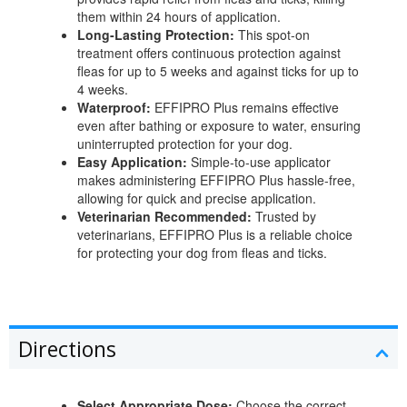
them within 24 hours of application.
Long-Lasting Protection:
This spot-on
treatment offers continuous protection against
fleas for up to 5 weeks and against ticks for up to
4 weeks.
Waterproof:
EFFIPRO Plus remains effective
even after bathing or exposure to water, ensuring
uninterrupted protection for your dog.
Easy Application:
Simple-to-use applicator
makes administering EFFIPRO Plus hassle-free,
allowing for quick and precise application.
Veterinarian Recommended:
Trusted by
veterinarians, EFFIPRO Plus is a reliable choice
for protecting your dog from fleas and ticks.
Directions
Select Appropriate Dose:
Choose the correct