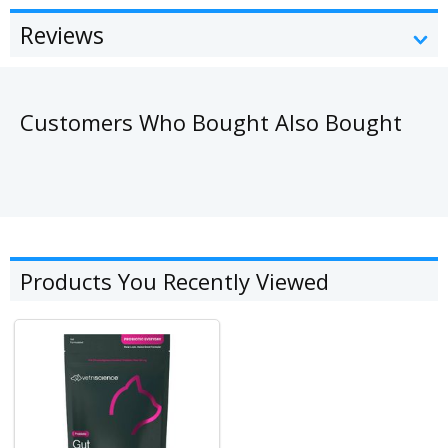
Reviews
Customers Who Bought Also Bought
Products You Recently Viewed