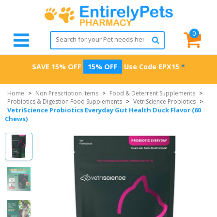
0
SAVE 15% OFF
15% OFF
Use Code
EPX15
*
Home
>
Non Prescription Items
>
Food & Deterrent Supplements
>
Probiotics & Digestion Food Supplements
>
VetriScience Probiotics
>
VetriScience Probiotics Everyday Gut Health Duck Flavor (60
Chews)