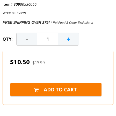
Item#
V090053C060
Write a Review
FREE SHIPPING OVER $79!
* Pet Food & Other Exclusions
-
+
QTY:
$10.50
$13.99