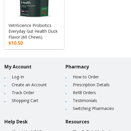
VetriScience Probiotics
Everyday Gut Health Duck
Flavor (60 Chews)
$10.50
My Account
Pharmacy
Log-In
How to Order
Create an Account
Prescription Details
Track Order
Refill Orders
Shopping Cart
Testimonials
Switching Pharmacies
Help Desk
Resources