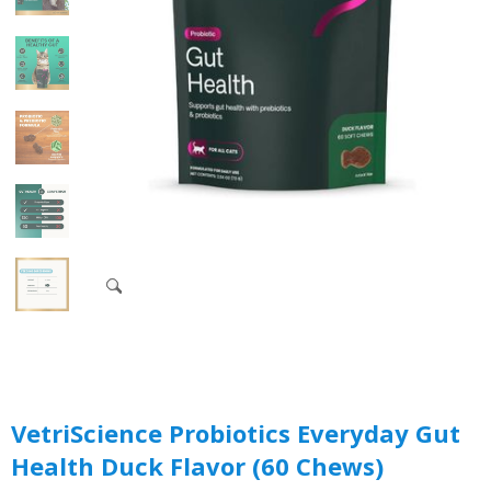
VetriScience Probiotics Everyday Gut
Health Duck Flavor (60 Chews)