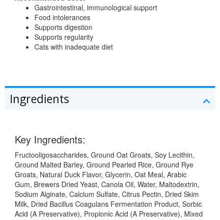
Gastrointestinal, immunological support
Food intolerances
Supports digestion
Supports regularity
Cats with inadequate diet
Ingredients
Key Ingredients:
Fructooligosaccharides, Ground Oat Groats, Soy Lecithin,
Ground Malted Barley, Ground Pearled Rice, Ground Rye
Groats, Natural Duck Flavor, Glycerin, Oat Meal, Arabic
Gum, Brewers Dried Yeast, Canola Oil, Water, Maltodextrin,
Sodium Alginate, Calcium Sulfate, Citrus Pectin, Dried Skim
Milk, Dried Bacillus Coagulans Fermentation Product, Sorbic
Acid (A Preservative), Propionic Acid (A Preservative), Mixed