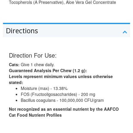
Tocopherols (A Preservative), Aloe Vera Gel Concentrate
Directions
Direction For Use:
Cats:
Give 1 chew daily.
Guaranteed Analysis Per Chew (1.2 g):
Levels represent minimum values unless otherwise
stated:
Moisture (max) - 13.38%
FOS (Fructooligosaccharides) - 200 mg
Bacillus coagulans - 100,000,000 CFU/gram
Not recognized as an essential nutrient by the AAFCO
Cat Food Nutrient Profiles