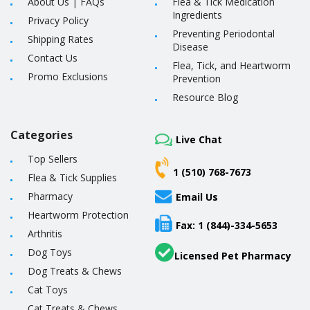
About Us
|
FAQs
Flea & Tick Medication
Ingredients
Privacy Policy
Preventing Periodontal
Shipping Rates
Disease
Contact Us
Flea, Tick, and Heartworm
Promo Exclusions
Prevention
Resource Blog
Categories
Live Chat
Top Sellers
1 (510) 768-7673
Flea & Tick Supplies
Pharmacy
Email Us
Heartworm Protection
Fax: 1 (844)-334-5653
Arthritis
Dog Toys
Licensed Pet Pharmacy
Dog Treats & Chews
Cat Toys
Cat Treats & Chews