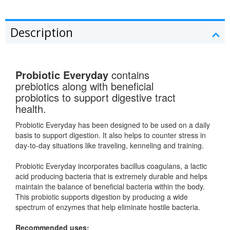
Description
Probiotic Everyday
contains
prebiotics along with beneficial
probiotics to support digestive tract
health.
Probiotic Everyday has been designed to be used on a daily
basis to support digestion. It also helps to counter stress in
day-to-day situations like traveling, kenneling and training.
Probiotic Everyday incorporates bacillus coagulans, a lactic
acid producing bacteria that is extremely durable and helps
maintain the balance of beneficial bacteria within the body.
This probiotic supports digestion by producing a wide
spectrum of enzymes that help eliminate hostile bacteria.
Recommended uses: