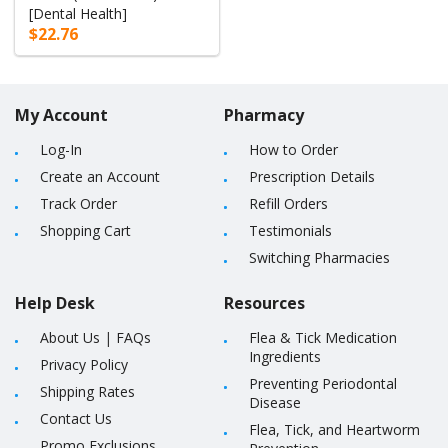
[Dental Health]
$22.76
My Account
Pharmacy
Log-In
How to Order
Create an Account
Prescription Details
Track Order
Refill Orders
Shopping Cart
Testimonials
Switching Pharmacies
Help Desk
Resources
About Us
|
FAQs
Flea & Tick Medication
Ingredients
Privacy Policy
Preventing Periodontal
Shipping Rates
Disease
Contact Us
Flea, Tick, and Heartworm
Promo Exclusions