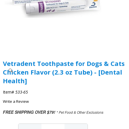
Vetradent Toothpaste for Dogs & Cats
Chicken Flavor (2.3 oz Tube) - [Dental
Health]
Item#
533-65
Write a Review
FREE SHIPPING OVER $79!
* Pet Food & Other Exclusions