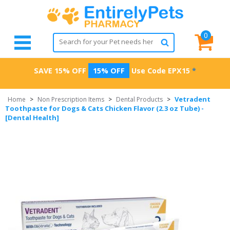
0
SAVE 15% OFF
15% OFF
Use Code
EPX15
*
Vetradent
Home
>
Non Prescription Items
>
Dental Products
>
Toothpaste for Dogs & Cats Chicken Flavor (2.3 oz Tube) -
[Dental Health]