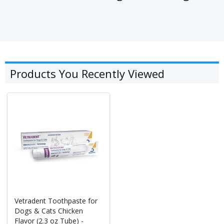
Products You Recently Viewed
Vetradent Toothpaste for
Dogs & Cats Chicken
Flavor (2.3 oz Tube) -