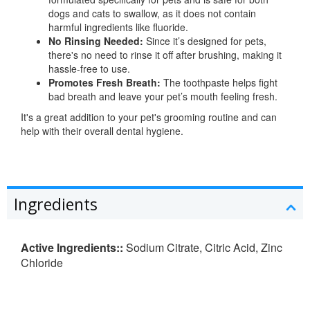
dogs and cats to swallow, as it does not contain
harmful ingredients like fluoride.
No Rinsing Needed:
Since it’s designed for pets,
there's no need to rinse it off after brushing, making it
hassle-free to use.
Promotes Fresh Breath:
The toothpaste helps fight
bad breath and leave your pet’s mouth feeling fresh.
It's a great addition to your pet's grooming routine and can
help with their overall dental hygiene.
Ingredients
Active Ingredients::
Sodium Citrate, Citric Acid, Zinc
Chloride