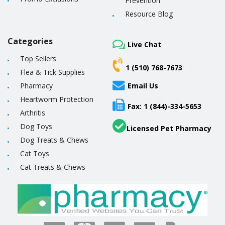
Prevention
Resource Blog
Categories
Live Chat
Top Sellers
1 (510) 768-7673
Flea & Tick Supplies
Pharmacy
Email Us
Heartworm Protection
Fax: 1 (844)-334-5653
Arthritis
Dog Toys
Licensed Pet Pharmacy
Dog Treats & Chews
Cat Toys
Cat Treats & Chews