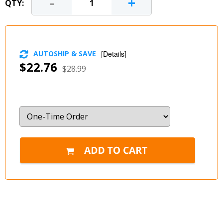
-
+
QTY:
AUTOSHIP & SAVE
[
Details
]
$22.76
$28.99