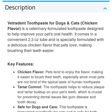
Description
Vetradent Toothpaste for Dogs & Cats (Chicken
Flavor)
is a veterinary-formulated toothpaste designed
to help improve your pet's oral health. It comes in a
convenient 2.3 oz tube and is specially formulated with
a delicious chicken flavor that pets love, making
brushing their teeth easier.
Key Features:
Chicken Flavor:
Pets tend to enjoy the flavor, making
it easier to brush their teeth, especially since most pets
are not fond of the typical taste of human toothpaste.
Tartar Control:
The toothpaste helps to reduce plaque
and tartar buildup on your pet's teeth, which is crucial
for preventing dental issues like gum disease and
tooth decay.
Safe for Dogs and Cats:
This toothpaste is
formulated specifically for pets and is safe for both