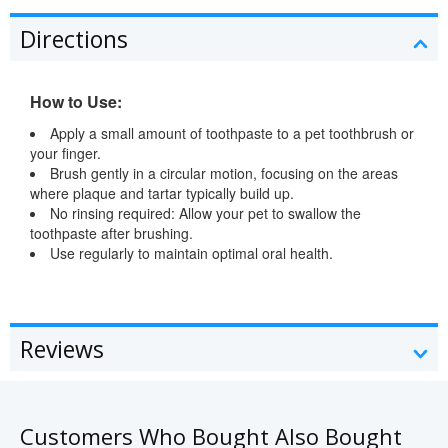
Directions
How to Use:
Apply a small amount of toothpaste to a pet toothbrush or
your finger.
Brush gently in a circular motion, focusing on the areas
where plaque and tartar typically build up.
No rinsing required: Allow your pet to swallow the
toothpaste after brushing.
Use regularly to maintain optimal oral health.
Reviews
Customers Who Bought Also Bought