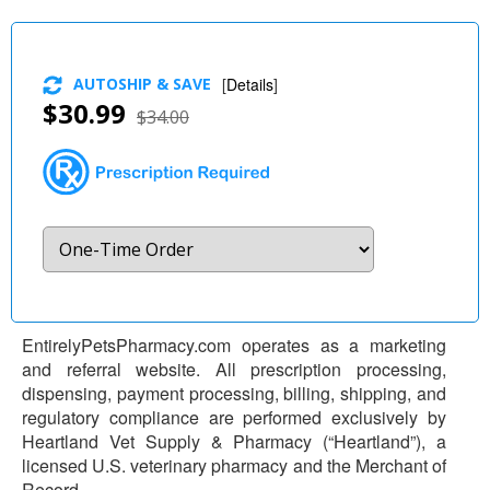
AUTOSHIP & SAVE
[
Details
]
$30.99
$34.00
EntirelyPetsPharmacy.com operates as a marketing
and referral website. All prescription processing,
dispensing, payment processing, billing, shipping, and
regulatory compliance are performed exclusively by
Heartland Vet Supply & Pharmacy (“Heartland”), a
licensed U.S. veterinary pharmacy and the Merchant of
Record.