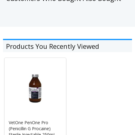
Products You Recently Viewed
VetOne PenOne Pro
(Penicillin G Procaine)
Sterile Injectable 250mL