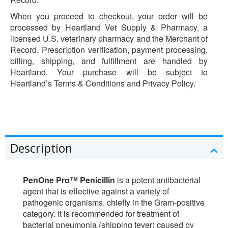
When you proceed to checkout, your order will be
processed by Heartland Vet Supply & Pharmacy, a
licensed U.S. veterinary pharmacy and the Merchant of
Record. Prescription verification, payment processing,
billing, shipping, and fulfillment are handled by
Heartland. Your purchase will be subject to
Heartland’s Terms & Conditions and Privacy Policy.
Description
PenOne Pro™ Penicillin
is a potent antibacterial
agent that is effective against a variety of
pathogenic organisms, chiefly in the Gram-positive
category. It is recommended for treatment of
bacterial pneumonia (shipping fever) caused by