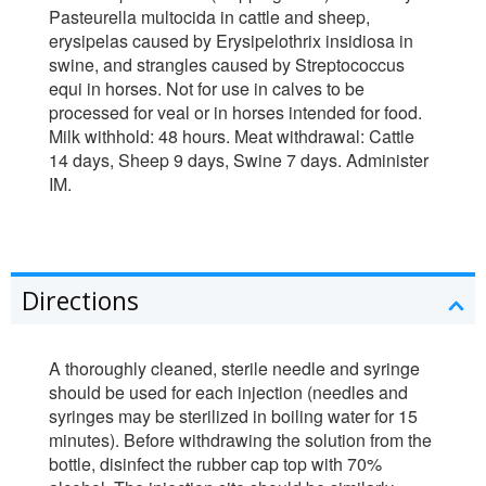
Pasteurella multocida in cattle and sheep,
erysipelas caused by Erysipelothrix insidiosa in
swine, and strangles caused by Streptococcus
equi in horses. Not for use in calves to be
processed for veal or in horses intended for food.
Milk withhold: 48 hours. Meat withdrawal: Cattle
14 days, Sheep 9 days, Swine 7 days. Administer
IM.
Directions
A thoroughly cleaned, sterile needle and syringe
should be used for each injection (needles and
syringes may be sterilized in boiling water for 15
minutes). Before withdrawing the solution from the
bottle, disinfect the rubber cap top with 70%