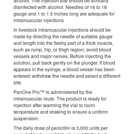
alcohol. The injection site should be similarly
disinfected with alcohol. Needles of 16 to 18
gauge and 1 to 1.5 inches long are adequate for
intramuscular injections
In livestock intramuscular injections should be
made by directing the needle of suitable gauge
and length into the fleshy part of a thick muscle,
such as rump, hip, or thigh region; avoid blood
vessels and major nerves. Before injecting the
solution, pull back gently on the plunger. If blood
appears in the syringe, a blood vessel has been
entered; withdraw the needle and select a different
site.
PenOne Pro™ is administered by the
intramuscular route. The product is ready for
injection after warming the vial to room
temperature and shaking to ensure a uniform
suspension.
The daily dose of penicillin is 3,000 units per