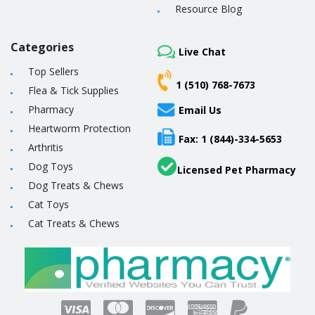
Resource Blog
Categories
Live Chat
Top Sellers
1 (510) 768-7673
Flea & Tick Supplies
Pharmacy
Email Us
Heartworm Protection
Fax: 1 (844)-334-5653
Arthritis
Dog Toys
Licensed Pet Pharmacy
Dog Treats & Chews
Cat Toys
Cat Treats & Chews