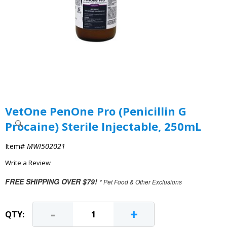
VetOne PenOne Pro (Penicillin G
Procaine) Sterile Injectable, 250mL
Item#
MWI502021
Write a Review
FREE SHIPPING OVER $79!
* Pet Food & Other Exclusions
-
+
QTY: