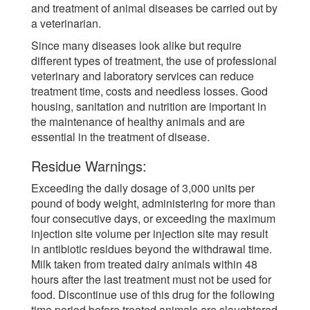
and treatment of animal diseases be carried out by
a veterinarian.
Since many diseases look alike but require
different types of treatment, the use of professional
veterinary and laboratory services can reduce
treatment time, costs and needless losses. Good
housing, sanitation and nutrition are important in
the maintenance of healthy animals and are
essential in the treatment of disease.
Residue Warnings:
Exceeding the daily dosage of 3,000 units per
pound of body weight, administering for more than
four consecutive days, or exceeding the maximum
injection site volume per injection site may result
in antibiotic residues beyond the withdrawal time.
Milk taken from treated dairy animals within 48
hours after the last treatment must not be used for
food. Discontinue use of this drug for the following
time period before treated animals are slaughtered