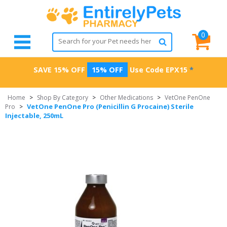
0
SAVE 15% OFF
15% OFF
Use Code
EPX15
*
Home
>
Shop By Category
>
Other Medications
>
VetOne PenOne
VetOne PenOne Pro (Penicillin G Procaine) Sterile
Pro
>
Injectable, 250mL