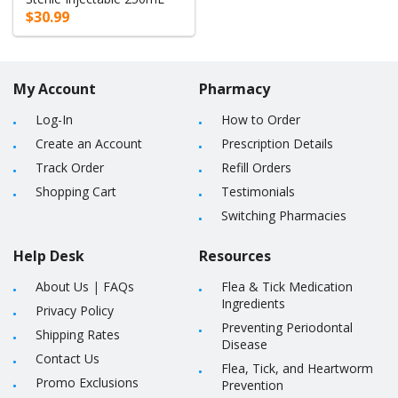
$30.99
My Account
Pharmacy
Log-In
How to Order
Create an Account
Prescription Details
Track Order
Refill Orders
Shopping Cart
Testimonials
Switching Pharmacies
Help Desk
Resources
About Us
|
FAQs
Flea & Tick Medication
Ingredients
Privacy Policy
Preventing Periodontal
Shipping Rates
Disease
Contact Us
Flea, Tick, and Heartworm
Promo Exclusions
Prevention