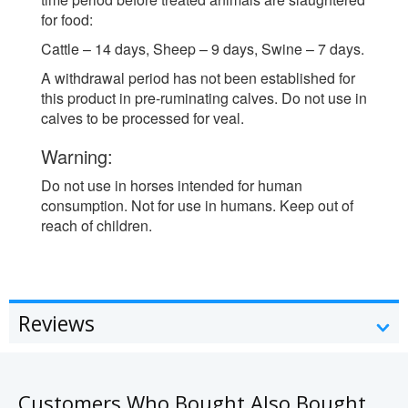
for food:
Cattle – 14 days, Sheep – 9 days, Swine – 7 days.
A withdrawal period has not been established for
this product in pre-ruminating calves. Do not use in
calves to be processed for veal.
Warning:
Do not use in horses intended for human
consumption. Not for use in humans. Keep out of
reach of children.
Reviews
Customers Who Bought Also Bought