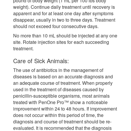
pound of body weight (1 mL per 100 lbs body
weight). Continue daily treatment until recovery is
apparent and for at least one day after symptoms
disappear, usually in two to three days. Treatment
should not exceed four consecutive days.
No more than 10 mL should be injected at any one
site. Rotate injection sites for each succeeding
treatment.
Care of Sick Animals:
The use of antibiotics in the management of
diseases is based on an accurate diagnosis and
an adequate course of treatment. When properly
used in the treatment of diseases caused by
penicillin-susceptible organisms, most animals
treated with PenOne Pro™ show a noticeable
improvement within 24 to 48 hours. If improvement
does not occur within this period of time, the
diagnosis and course of treatment should be re-
evaluated. It is recommended that the diagnosis