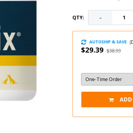
-
QTY:
AUTOSHIP & SAVE
[
D
$29.39
$38.99