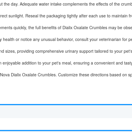
t the day. Adequate water intake complements the effects of the crumbl
rect sunlight. Reseal the packaging tightly after each use to maintain f
nts quickly, the full benefits of Dialix Oxalate Crumbles may be obse
ry health or notice any unusual behavior, consult your veterinarian for 
and sizes, providing comprehensive urinary support tailored to your pet'
njoyable addition to your pet's meal, ensuring a convenient and tasty 
VetNova Dialix Oxalate Crumbles. Customize these directions based on sp