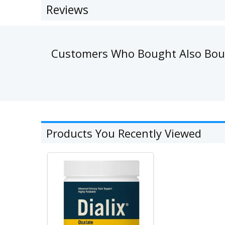
Reviews
Customers Who Bought Also Bo
Products You Recently Viewed