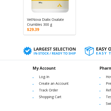
VetNova Dialix Oxalate
Crumbles 300 g
$29.39
My Account
Phar
Log-In
Ho
Create an Account
Pre
Track Order
Ref
Shopping Cart
Tes
Sw