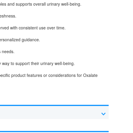
es and supports overall urinary well-being.
reshness.
rved with consistent use over time.
personalized guidance.
s needs.
way to support their urinary well-being.
ecific product features or considerations for Oxalate