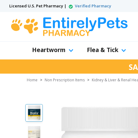
Licensed U.S. Pet Pharmacy |
Verified Pharmacy
Heartworm
Flea & Tick
SA
Home
>
Non Prescription Items
>
Kidney & Liver & Renal Hea