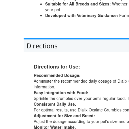
Suitable for All Breeds and Sizes:
Whether y
your pet.
Developed with Veterinary Guidance:
Formul
Directions
Directions for Use:
Recommended Dosage:
Administer the recommended daily dosage of Dialix 
information.
Easy Integration with Food:
Sprinkle the crumbles over your pet's regular food. T
Consistent Daily Use:
For optimal results, use Dialix Oxalate Crumbles consi
Adjustment for Size and Breed:
Adjust the dosage according to your pet's size and b
Monitor Water Intake: