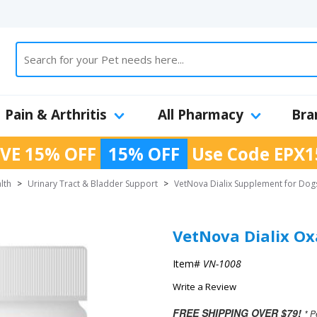
Pain & Arthritis
All Pharmacy
Bra
VE 15% OFF
15% OFF
Use Code
EPX1
lth
>
Urinary Tract & Bladder Support
>
VetNova Dialix Supplement for Dog
VetNova Dialix Ox
Item#
VN-1008
Write a Review
FREE SHIPPING OVER $79!
* P