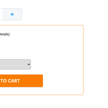
+
etails
]