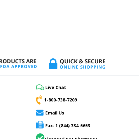
Live Chat
1-800-738-7209
Email Us
Fax: 1 (844) 334-5653