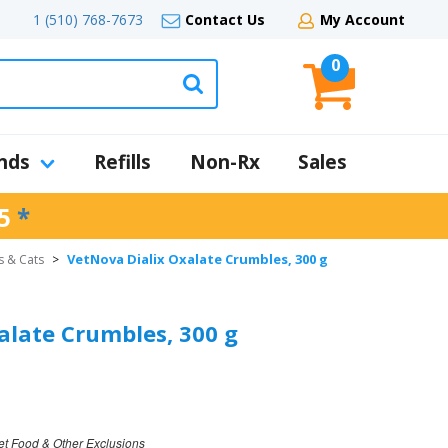
1 (510) 768-7673
Contact Us
My Account
0
nds
Refills
Non-Rx
Sales
5
*
VetNova Dialix Oxalate Crumbles, 300 g
s & Cats
>
alate Crumbles, 300 g
et Food & Other Exclusions