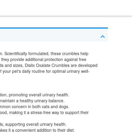
. Scientifically formulated, these crumbles help
 they provide additional protection against free
eeds and sizes, Dialix Oxalate Crumbles are developed
your pet's daily routine for optimal urinary well-
ion, promoting overall urinary health.
maintain a healthy urinary balance.
common concern in both cats and dogs.
od, making it a stress-free way to support their
s, supporting overall urinary health.
es it a convenient addition to their diet.