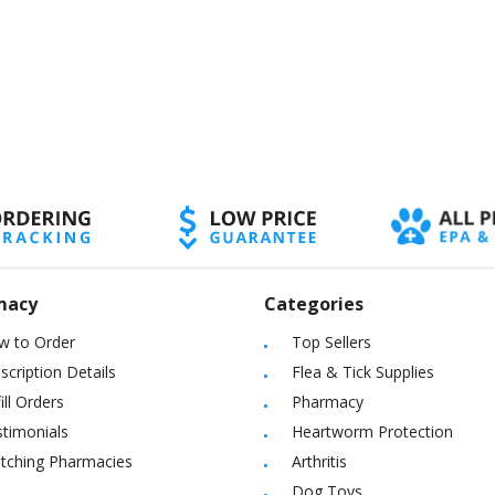
macy
Categories
w to Order
Top Sellers
scription Details
Flea & Tick Supplies
ill Orders
Pharmacy
timonials
Heartworm Protection
itching Pharmacies
Arthritis
Dog Toys