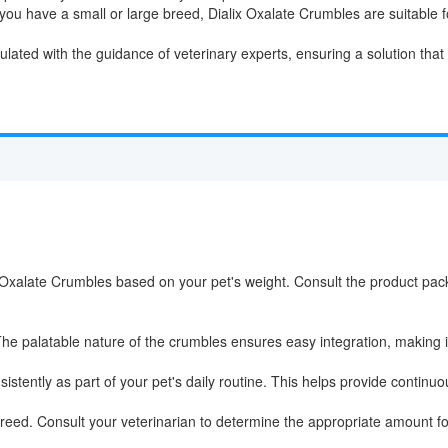
ou have a small or large breed, Dialix Oxalate Crumbles are suitable f
ated with the guidance of veterinary experts, ensuring a solution that p
Oxalate Crumbles based on your pet's weight. Consult the product pack
he palatable nature of the crumbles ensures easy integration, making it a
stently as part of your pet's daily routine. This helps provide continuou
reed. Consult your veterinarian to determine the appropriate amount for