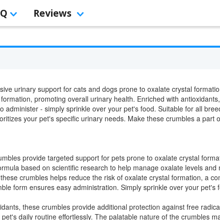
AQ
Reviews
ve urinary support for cats and dogs prone to oxalate crystal formation
formation, promoting overall urinary health. Enriched with antioxidants,
o administer - simply sprinkle over your pet's food. Suitable for all br
oritizes your pet's specific urinary needs. Make these crumbles a part of 
mbles provide targeted support for pets prone to oxalate crystal format
ormula based on scientific research to help manage oxalate levels and 
these crumbles helps reduce the risk of oxalate crystal formation, a 
le form ensures easy administration. Simply sprinkle over your pet's fo
dants, these crumbles provide additional protection against free radical
pet's daily routine effortlessly. The palatable nature of the crumbles mak