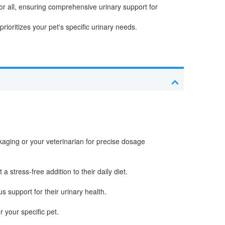
or all, ensuring comprehensive urinary support for
rioritizes your pet's specific urinary needs.
aging or your veterinarian for precise dosage
 stress-free addition to their daily diet.
s support for their urinary health.
 your specific pet.