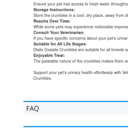
Ensure your pet has access to fresh water throughou
Storage Instructions:
Store the crumbles in a cool, dry place, away from di
Results Over Time:
While some pets may experience noticeable improveme
Consult Your Veterinarian:
If you have specific concerns about your pet's urina
Suitable for All Life Stages:
Dialix Oxalate Crumbles are suitable for all breeds 
Enjoyable Treat:
The palatable nature of the crumbles makes them an e
Support your pet's urinary health effortlessly with 
Crumbles.
FAQ