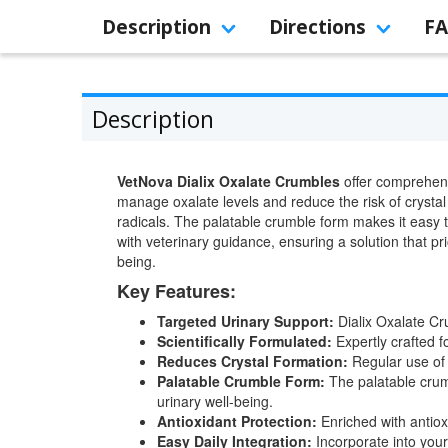
Description
Directions
F
Description
VetNova Dialix Oxalate Crumbles
offer comprehensi
manage oxalate levels and reduce the risk of crystal 
radicals. The palatable crumble form makes it easy t
with veterinary guidance, ensuring a solution that pri
being.
Key Features:
Targeted Urinary Support:
Dialix Oxalate Cru
Scientifically Formulated:
Expertly crafted f
Reduces Crystal Formation:
Regular use of 
Palatable Crumble Form:
The palatable crumb
urinary well-being.
Antioxidant Protection:
Enriched with antioxi
Easy Daily Integration:
Incorporate into your 