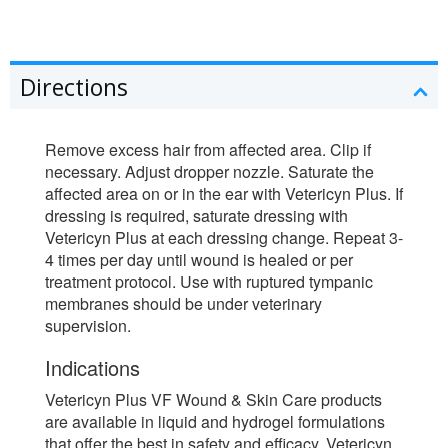
Directions
Remove excess hair from affected area. Clip if
necessary. Adjust dropper nozzle. Saturate the
affected area on or in the ear with Vetericyn Plus. If
dressing is required, saturate dressing with
Vetericyn Plus at each dressing change. Repeat 3-
4 times per day until wound is healed or per
treatment protocol. Use with ruptured tympanic
membranes should be under veterinary
supervision.
Indications
Vetericyn Plus VF Wound & Skin Care products
are available in liquid and hydrogel formulations
that offer the best in safety and efficacy. Vetericyn