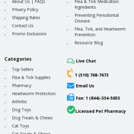
About Us
|
FAQs
Flea & Tick Medication
Ingredients
Privacy Policy
Preventing Periodontal
Shipping Rates
Disease
Contact Us
Flea, Tick, and Heartworm
Promo Exclusions
Prevention
Resource Blog
Categories
Live Chat
Top Sellers
1 (510) 768-7673
Flea & Tick Supplies
Pharmacy
Email Us
Heartworm Protection
Fax: 1 (844)-334-5653
Arthritis
Dog Toys
Licensed Pet Pharmacy
Dog Treats & Chews
Cat Toys
Cat Treats & Chews