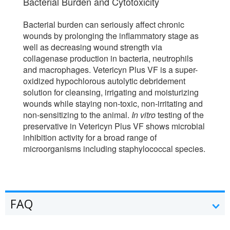
Bacterial Burden and Cytotoxicity
Bacterial burden can seriously affect chronic
wounds by prolonging the inflammatory stage as
well as decreasing wound strength via
collagenase production in bacteria, neutrophils
and macrophages. Vetericyn Plus VF is a super-
oxidized hypochlorous autolytic debridement
solution for cleansing, irrigating and moisturizing
wounds while staying non-toxic, non-irritating and
non-sensitizing to the animal.
In vitro
testing of the
preservative in Vetericyn Plus VF shows microbial
inhibition activity for a broad range of
microorganisms including staphylococcal species.
FAQ