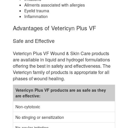
Ailments associated with allergies
Eyelid trauma
Inflammation
Advantages of Vetericyn Plus VF
Safe and Effective
Vetericyn Plus VF Wound & Skin Care products
are available in liquid and hydrogel formulations
offering the best in safety and effectiveness. The
Vetericyn family of products is appropriate for all
phases of wound healing.
Vetericyn Plus VF products are as safe as they
are effective:
Non-cytotoxic
No stinging or sensitization
No ocular irritation