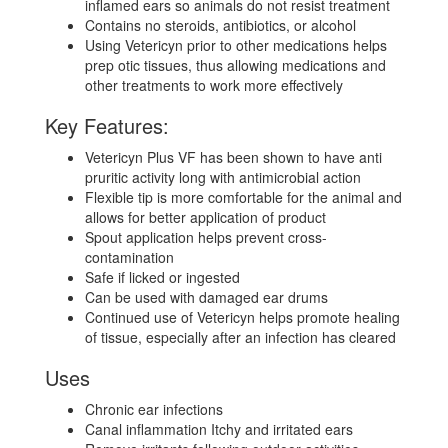
inflamed ears so animals do not resist treatment
Contains no steroids, antibiotics, or alcohol
Using Vetericyn prior to other medications helps
prep otic tissues, thus allowing medications and
other treatments to work more effectively
Key Features:
Vetericyn Plus VF has been shown to have anti
pruritic activity long with antimicrobial action
Flexible tip is more comfortable for the animal and
allows for better application of product
Spout application helps prevent cross-
contamination
Safe if licked or ingested
Can be used with damaged ear drums
Continued use of Vetericyn helps promote healing
of tissue, especially after an infection has cleared
Uses
Chronic ear infections
Canal inflammation Itchy and irritated ears