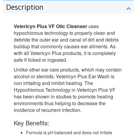
Description
Vetericyn Plus VF Otic Cleanser
uses
hypochlorous technology to properly clean and
debride the outer ear and canal of dirt and debris
buildup that commonly causes ear ailments. As
with all Vetericyn Plus products, it is completely
safe if licked or ingested.
Unlike other ear care products, which may contain
alcohol or steroids, Vetericyn Plus Ear Wash is
non irritating and inhibit healing. The
Hypochlorous Technology in Vetericyn Plus VF
has been shown in studies to promote healing
environments thus helping to decrease the
incidence of recurrent infection.
Key Benefits:
Formula is pH balanced and does not irritate