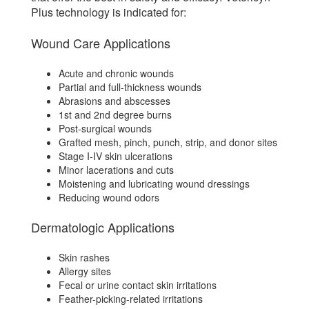
Plus technology is indicated for:
Wound Care Applications
Acute and chronic wounds
Partial and full-thickness wounds
Abrasions and abscesses
1st and 2nd degree burns
Post-surgical wounds
Grafted mesh, pinch, punch, strip, and donor sites
Stage I-IV skin ulcerations
Minor lacerations and cuts
Moistening and lubricating wound dressings
Reducing wound odors
Dermatologic Applications
Skin rashes
Allergy sites
Fecal or urine contact skin irritations
Feather-picking-related irritations