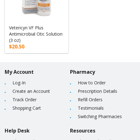
Vetericyn VF Plus
Antimicrobial Otic Solution
(3 oz)
$20.50
My Account
Pharmacy
Log-In
How to Order
Create an Account
Prescription Details
Track Order
Refill Orders
Shopping Cart
Testimonials
Switching Pharmacies
Help Desk
Resources