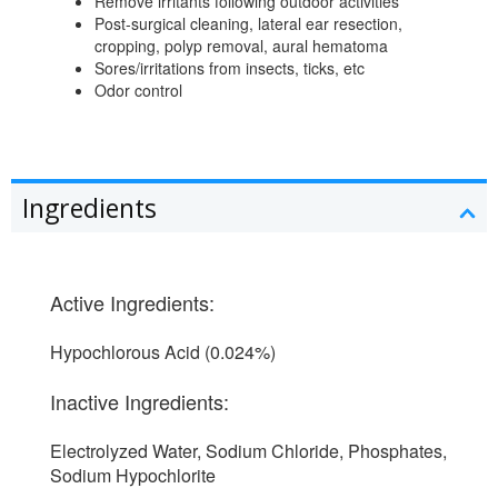
Remove irritants following outdoor activities
Post-surgical cleaning, lateral ear resection,
cropping, polyp removal, aural hematoma
Sores/irritations from insects, ticks, etc
Odor control
Ingredients
Active Ingredients:
Hypochlorous Acid (0.024%)
Inactive Ingredients:
Electrolyzed Water, Sodium Chloride, Phosphates,
Sodium Hypochlorite