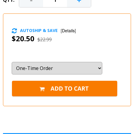
-
+
QTY:
AUTOSHIP & SAVE
[
Details
]
$20.50
$22.99