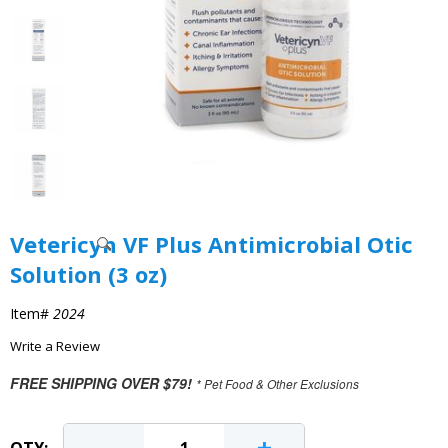
Vetericyn VF Plus Antimicrobial Otic
Solution (3 oz)
Item#
2024
Write a Review
FREE SHIPPING OVER $79!
* Pet Food & Other Exclusions