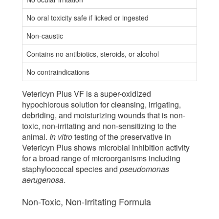
No oral toxicity safe if licked or ingested
Non-caustic
Contains no antibiotics, steroids, or alcohol
No contraindications
Vetericyn Plus VF is a super-oxidized
hypochlorous solution for cleansing, irrigating,
debriding, and moisturizing wounds that is non-
toxic, non-irritating and non-sensitizing to the
animal.
In vitro
testing of the preservative in
Vetericyn Plus shows microbial inhibition activity
for a broad range of microorganisms including
staphylococcal species and
pseudomonas
aerugenosa
.
Non-Toxic, Non-Irritating Formula