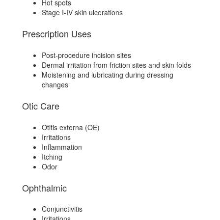
Hot spots
Stage I-IV skin ulcerations
Prescription Uses
Post-procedure incision sites
Dermal irritation from friction sites and skin folds
Moistening and lubricating during dressing
changes
Otic Care
Otitis externa (OE)
Irritations
Inflammation
Itching
Odor
Ophthalmic
Conjunctivitis
Irritations