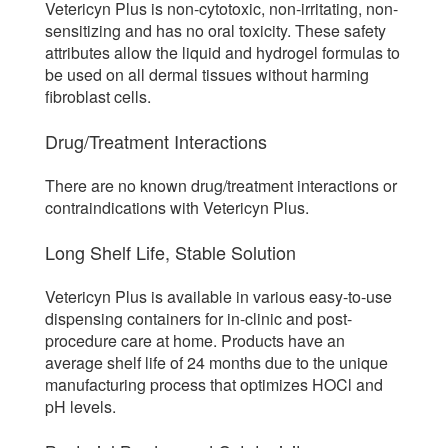
Vetericyn Plus is non-cytotoxic, non-irritating, non-
sensitizing and has no oral toxicity. These safety
attributes allow the liquid and hydrogel formulas to
be used on all dermal tissues without harming
fibroblast cells.
Drug/Treatment Interactions
There are no known drug/treatment interactions or
contraindications with Vetericyn Plus.
Long Shelf Life, Stable Solution
Vetericyn Plus is available in various easy-to-use
dispensing containers for in-clinic and post-
procedure care at home. Products have an
average shelf life of 24 months due to the unique
manufacturing process that optimizes HOCl and
pH levels.