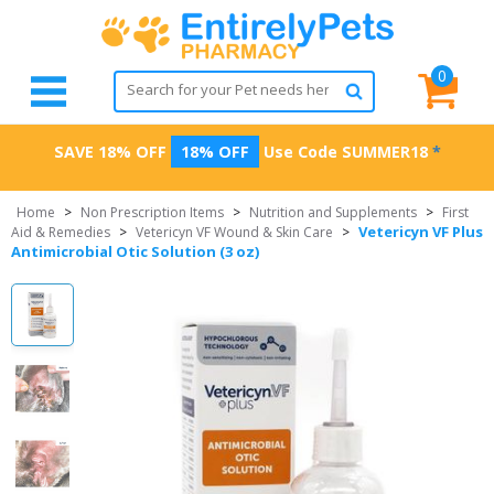
0
SAVE 18% OFF
18% OFF
Use Code
SUMMER18
*
Home
>
Non Prescription Items
>
Nutrition and Supplements
>
First
Vetericyn VF Plus
Aid & Remedies
>
Vetericyn VF Wound & Skin Care
>
Antimicrobial Otic Solution (3 oz)