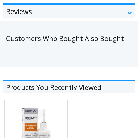
Reviews
Customers Who Bought Also Bought
Products You Recently Viewed