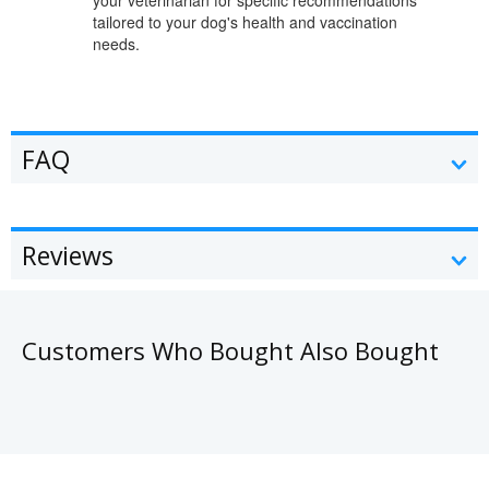
tailored to your dog's health and vaccination
needs.
FAQ
Reviews
Customers Who Bought Also Bought