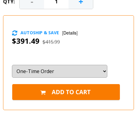
-
+
QTY:
AUTOSHIP & SAVE
[
Details
]
$391.49
$415.99