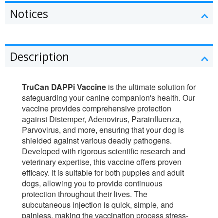
Notices
Description
TruCan DAPPi Vaccine
is the ultimate solution for
safeguarding your canine companion's health. Our
vaccine provides comprehensive protection
against Distemper, Adenovirus, Parainfluenza,
Parvovirus, and more, ensuring that your dog is
shielded against various deadly pathogens.
Developed with rigorous scientific research and
veterinary expertise, this vaccine offers proven
efficacy. It is suitable for both puppies and adult
dogs, allowing you to provide continuous
protection throughout their lives. The
subcutaneous injection is quick, simple, and
painless, making the vaccination process stress-