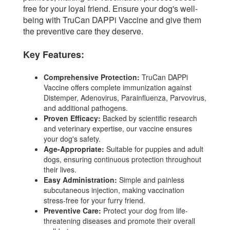
free for your loyal friend. Ensure your dog's well-
being with TruCan DAPPi Vaccine and give them
the preventive care they deserve.
Key Features:
Comprehensive Protection:
TruCan DAPPi
Vaccine offers complete immunization against
Distemper, Adenovirus, Parainfluenza, Parvovirus,
and additional pathogens.
Proven Efficacy:
Backed by scientific research
and veterinary expertise, our vaccine ensures
your dog's safety.
Age-Appropriate:
Suitable for puppies and adult
dogs, ensuring continuous protection throughout
their lives.
Easy Administration:
Simple and painless
subcutaneous injection, making vaccination
stress-free for your furry friend.
Preventive Care:
Protect your dog from life-
threatening diseases and promote their overall