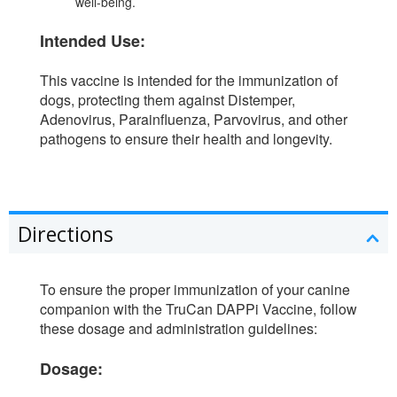
well-being.
Intended Use:
This vaccine is intended for the immunization of
dogs, protecting them against Distemper,
Adenovirus, Parainfluenza, Parvovirus, and other
pathogens to ensure their health and longevity.
Directions
To ensure the proper immunization of your canine
companion with the TruCan DAPPi Vaccine, follow
these dosage and administration guidelines:
Dosage: