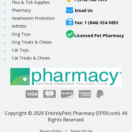
Flea & Tick Supplies
Pharmacy
Email Us
Heartworm Protection
Fax: 1 (844)-334-5653
Arthritis
Dog Toys
Licensed Pet Pharmacy
Dog Treats & Chews
Cat Toys
Cat Treats & Chews
Copyright ©
2026
EntirelyPets Pharmacy (EPRX.com). All
Rights Reserved.
Privacy Policy
|
Terms of Use