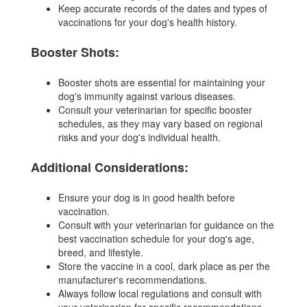
Keep accurate records of the dates and types of
vaccinations for your dog's health history.
Booster Shots:
Booster shots are essential for maintaining your
dog's immunity against various diseases.
Consult your veterinarian for specific booster
schedules, as they may vary based on regional
risks and your dog's individual health.
Additional Considerations:
Ensure your dog is in good health before
vaccination.
Consult with your veterinarian for guidance on the
best vaccination schedule for your dog's age,
breed, and lifestyle.
Store the vaccine in a cool, dark place as per the
manufacturer's recommendations.
Always follow local regulations and consult with
your veterinarian for specific recommendations