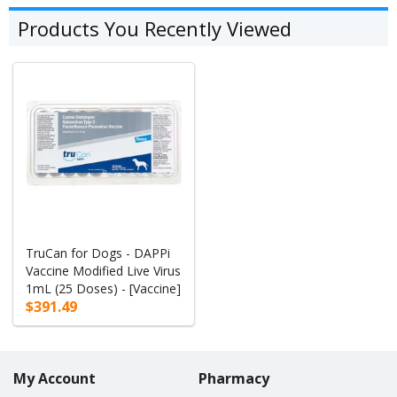
Products You Recently Viewed
TruCan for Dogs - DAPPi
Vaccine Modified Live Virus
1mL (25 Doses) - [Vaccine]
$391.49
My Account
Pharmacy