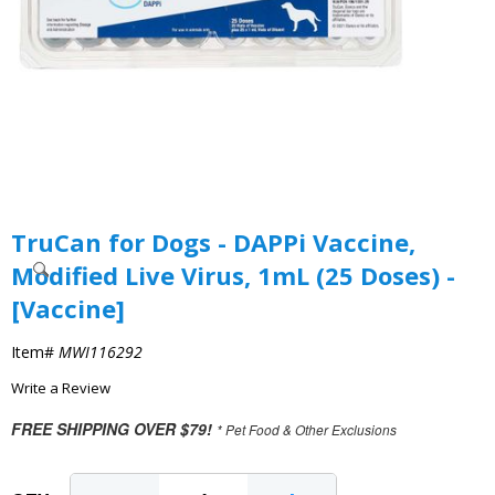
TruCan for Dogs - DAPPi Vaccine,
Modified Live Virus, 1mL (25 Doses) -
[Vaccine]
Item#
MWI116292
Write a Review
FREE SHIPPING OVER $79!
* Pet Food & Other Exclusions