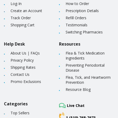
Log-In
How to Order
Create an Account
Prescription Details
Track Order
Refill Orders
Shopping Cart
Testimonials
Switching Pharmacies
Help Desk
Resources
About Us
|
FAQs
Flea & Tick Medication
Ingredients
Privacy Policy
Preventing Periodontal
Shipping Rates
Disease
Contact Us
Flea, Tick, and Heartworm
Promo Exclusions
Prevention
Resource Blog
Categories
Live Chat
Top Sellers
1 (510) 768-7673