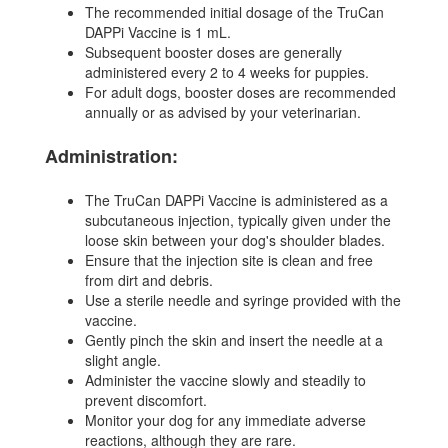
The recommended initial dosage of the TruCan
DAPPi Vaccine is 1 mL.
Subsequent booster doses are generally
administered every 2 to 4 weeks for puppies.
For adult dogs, booster doses are recommended
annually or as advised by your veterinarian.
Administration:
The TruCan DAPPi Vaccine is administered as a
subcutaneous injection, typically given under the
loose skin between your dog's shoulder blades.
Ensure that the injection site is clean and free
from dirt and debris.
Use a sterile needle and syringe provided with the
vaccine.
Gently pinch the skin and insert the needle at a
slight angle.
Administer the vaccine slowly and steadily to
prevent discomfort.
Monitor your dog for any immediate adverse
reactions, although they are rare.