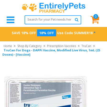
0
SAVE 18% OFF
18% OFF
Use Code
SUMMER18
*
Home
>
Shop By Category
>
Prescription Vaccines
>
TruCan
>
TruCan for Dogs - DAPPi Vaccine, Modified Live Virus, 1mL (25
Doses) - [Vaccine]