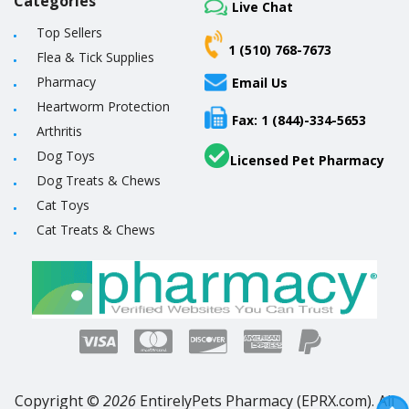
Categories
Live Chat
Top Sellers
1 (510) 768-7673
Flea & Tick Supplies
Pharmacy
Email Us
Heartworm Protection
Fax: 1 (844)-334-5653
Arthritis
Dog Toys
Licensed Pet Pharmacy
Dog Treats & Chews
Cat Toys
Cat Treats & Chews
Copyright ©
2026
EntirelyPets Pharmacy (EPRX.com). All