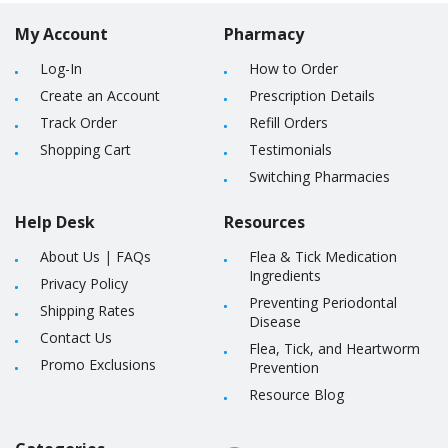
My Account
Pharmacy
Log-In
How to Order
Create an Account
Prescription Details
Track Order
Refill Orders
Shopping Cart
Testimonials
Switching Pharmacies
Help Desk
Resources
About Us
|
FAQs
Flea & Tick Medication
Ingredients
Privacy Policy
Preventing Periodontal
Shipping Rates
Disease
Contact Us
Flea, Tick, and Heartworm
Promo Exclusions
Prevention
Resource Blog