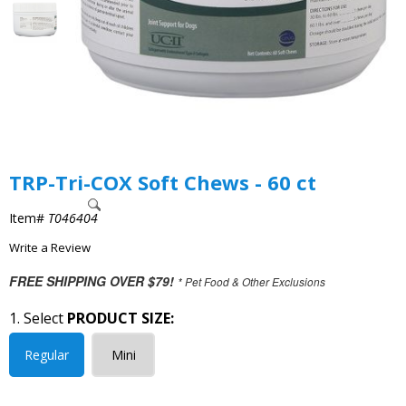
TRP-Tri-COX Soft Chews - 60 ct
Item#
T046404
Write a Review
FREE SHIPPING OVER $79!
* Pet Food & Other Exclusions
1. Select
PRODUCT SIZE:
Regular
Mini