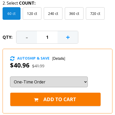
2. Select
COUNT:
60 ct
120 ct
240 ct
360 ct
720 ct
-
+
QTY:
AUTOSHIP & SAVE
[
Details
]
$40.96
$41.99