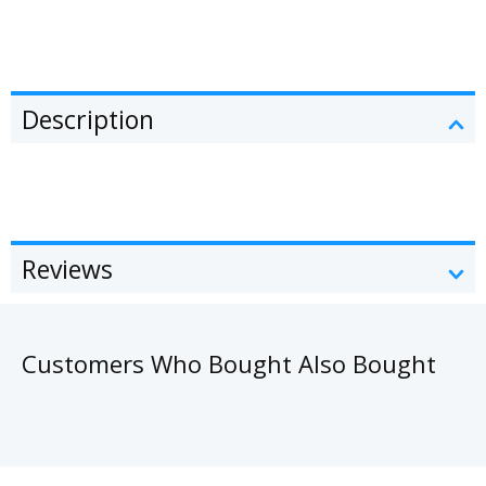
Description
Reviews
Customers Who Bought Also Bought