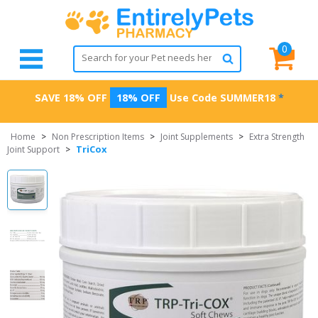
0
SAVE 18% OFF
18% OFF
Use Code
SUMMER18
*
Home
>
Non Prescription Items
>
Joint Supplements
>
Extra Strength
TriCox
Joint Support
>