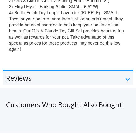
2) Otis & Claude CritterZ Stuffing Free - Rabbit (18")
3) Floyd Flyer - Barking Arctic (SMALL 6.5" W)
4) Bettie Fetch Toy Leapin Lavender (PURPLE) - SMALL
Toys for your pet are more than just for entertainment, they
provide hours of exercise to help keep your pet in optimal
health. Our Otis & Claude Toy Gift Set provides hours of fun
as well as rewards for your pet. Take advantage of this
special as prices for these products may never be this low
again!
Reviews
Customers Who Bought Also Bought