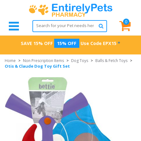
0
SAVE 15% OFF
15% OFF
Use Code
EPX15
*
Home
>
Non Prescription Items
>
Dog Toys
>
Balls & Fetch Toys
>
Otis & Claude Dog Toy Gift Set