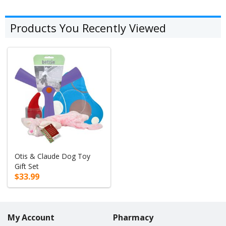
Products You Recently Viewed
Otis & Claude Dog Toy
Gift Set
$33.99
My Account
Pharmacy