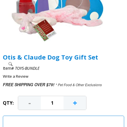
Otis & Claude Dog Toy Gift Set
Item#
TOYS-BUNDLE
Write a Review
FREE SHIPPING OVER $79!
* Pet Food & Other Exclusions
-
+
QTY: