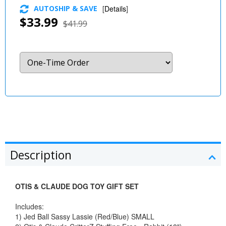
AUTOSHIP & SAVE
[
Details
]
$33.99
$41.99
Description
OTIS & CLAUDE DOG TOY GIFT SET
Includes:
1) Jed Ball Sassy Lassie (Red/Blue) SMALL