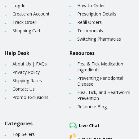
Log-In
How to Order
Create an Account
Prescription Details
Track Order
Refill Orders
Shopping Cart
Testimonials
Switching Pharmacies
Help Desk
Resources
About Us
|
FAQs
Flea & Tick Medication
Ingredients
Privacy Policy
Preventing Periodontal
Shipping Rates
Disease
Contact Us
Flea, Tick, and Heartworm
Promo Exclusions
Prevention
Resource Blog
Categories
Live Chat
Top Sellers