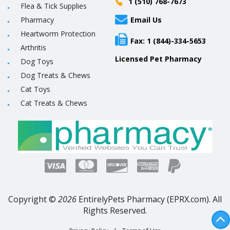
1 (510) 768-7673
Flea & Tick Supplies
Pharmacy
Email Us
Heartworm Protection
Fax: 1 (844)-334-5653
Arthritis
Licensed Pet Pharmacy
Dog Toys
Dog Treats & Chews
Cat Toys
Cat Treats & Chews
Copyright ©
2026
EntirelyPets Pharmacy (EPRX.com). All
Rights Reserved.