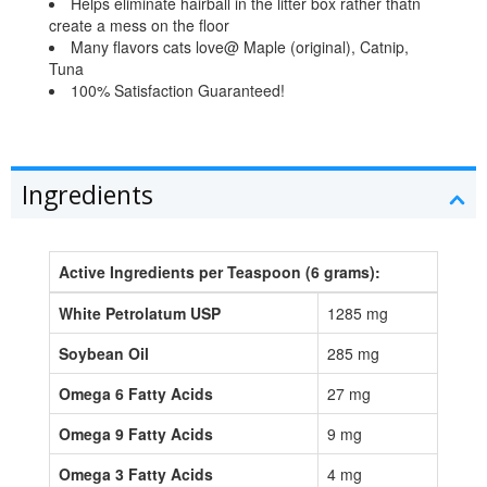
Helps eliminate hairball in the litter box rather thatn
create a mess on the floor
Many flavors cats love@ Maple (original), Catnip,
Tuna
100% Satisfaction Guaranteed!
Ingredients
Active Ingredients per Teaspoon (6 grams):
White Petrolatum USP
1285 mg
Soybean Oil
285 mg
Omega 6 Fatty Acids
27 mg
Omega 9 Fatty Acids
9 mg
Omega 3 Fatty Acids
4 mg