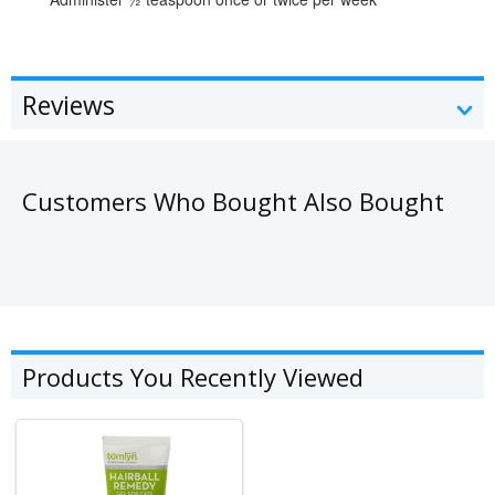
Reviews
Customers Who Bought Also Bought
Products You Recently Viewed