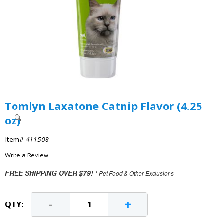
Tomlyn Laxatone Catnip Flavor (4.25
oz)
Item#
411508
Write a Review
FREE SHIPPING OVER $79!
* Pet Food & Other Exclusions
-
+
QTY: