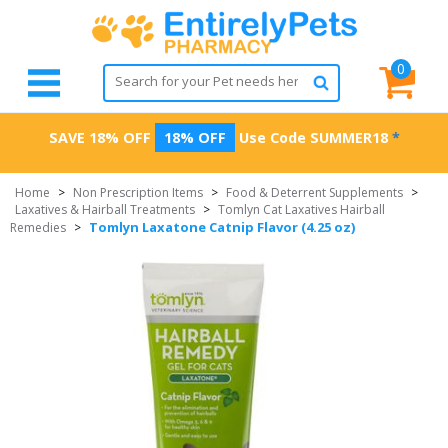
0
SAVE 18% OFF
18% OFF
Use Code
SUMMER18
*
Home
>
Non Prescription Items
>
Food & Deterrent Supplements
>
Laxatives & Hairball Treatments
>
Tomlyn Cat Laxatives Hairball
Tomlyn Laxatone Catnip Flavor (4.25 oz)
Remedies
>