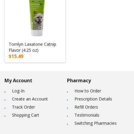
Tomlyn Laxatone Catnip
Flavor (4.25 oz)
$15.49
My Account
Pharmacy
Log-In
How to Order
Create an Account
Prescription Details
Track Order
Refill Orders
Shopping Cart
Testimonials
Switching Pharmacies