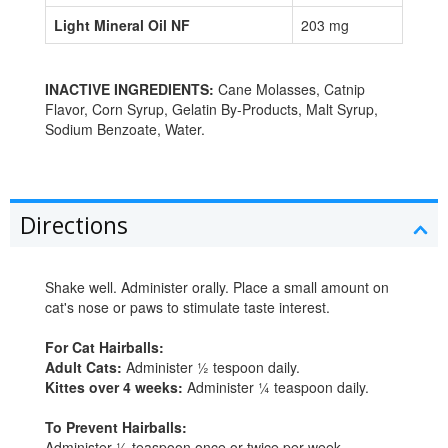
Light Mineral Oil NF
203 mg
INACTIVE INGREDIENTS:
Cane Molasses, Catnip
Flavor, Corn Syrup, Gelatin By-Products, Malt Syrup,
Sodium Benzoate, Water.
Directions
Shake well. Administer orally. Place a small amount on
cat's nose or paws to stimulate taste interest.
For Cat Hairballs:
Adult Cats:
Administer ½ tespoon daily.
Kittes over 4 weeks:
Administer ¼ teaspoon daily.
To Prevent Hairballs:
Administer ½ teaspoon once or twice per week