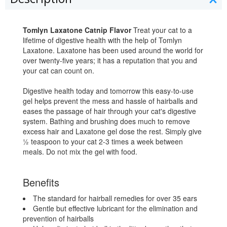
Tomlyn Laxatone Catnip Flavor
Treat your cat to a
lifetime of digestive health with the help of Tomlyn
Laxatone. Laxatone has been used around the world for
over twenty-five years; it has a reputation that you and
your cat can count on.
Digestive health today and tomorrow this easy-to-use
gel helps prevent the mess and hassle of hairballs and
eases the passage of hair through your cat's digestive
system. Bathing and brushing does much to remove
excess hair and Laxatone gel dose the rest. Simply give
½ teaspoon to your cat 2-3 times a week between
meals. Do not mix the gel with food.
Benefits
The standard for hairball remedies for over 35 ears
Gentle but effective lubricant for the elimination and
prevention of hairballs