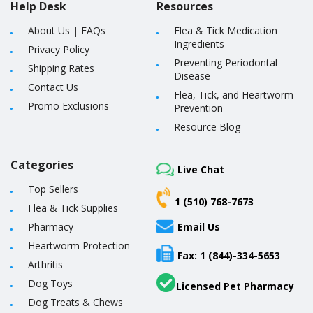
Help Desk
Resources
About Us
|
FAQs
Flea & Tick Medication
Ingredients
Privacy Policy
Preventing Periodontal
Shipping Rates
Disease
Contact Us
Flea, Tick, and Heartworm
Promo Exclusions
Prevention
Resource Blog
Categories
Live Chat
Top Sellers
1 (510) 768-7673
Flea & Tick Supplies
Pharmacy
Email Us
Heartworm Protection
Fax: 1 (844)-334-5653
Arthritis
Dog Toys
Licensed Pet Pharmacy
Dog Treats & Chews