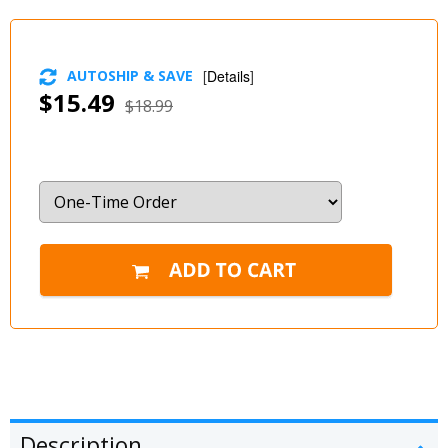
AUTOSHIP & SAVE
[
Details
]
$15.49
$18.99
Description