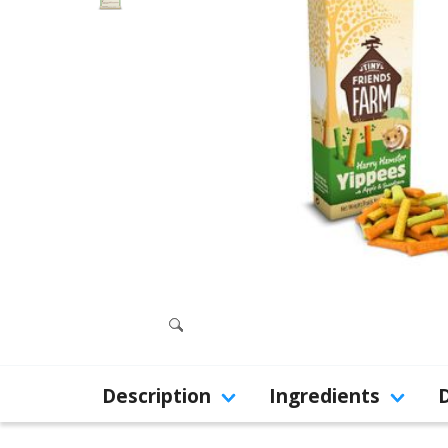
Description
Ingredients