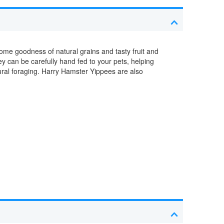
ome goodness of natural grains and tasty fruit and
y can be carefully hand fed to your pets, helping
ural foraging. Harry Hamster Yippees are also