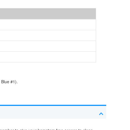
 Blue #1).