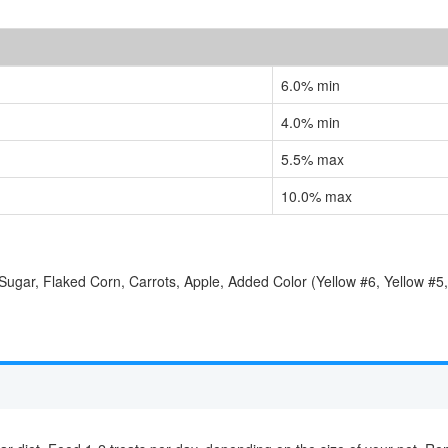
6.0% min
4.0% min
5.5% max
10.0% max
ugar, Flaked Corn, Carrots, Apple, Added Color (Yellow #6, Yellow #5,