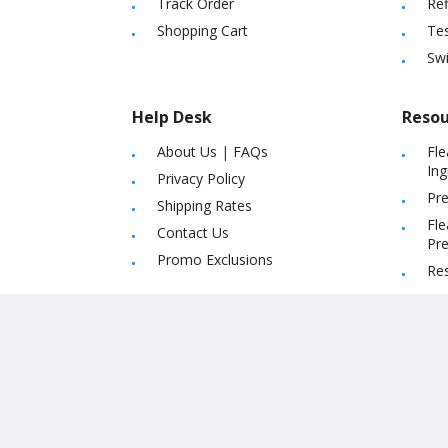
Track Order
Ref
Shopping Cart
Tes
Sw
Help Desk
Resou
About Us
|
FAQs
Fle
Ing
Privacy Policy
Pre
Shipping Rates
Fle
Contact Us
Pre
Promo Exclusions
Re