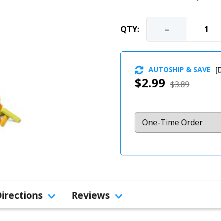
-
QTY:
AUTOSHIP & SAVE
[
D
$2.99
$3.89
Directions
Reviews