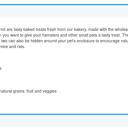
rot are tasty baked treats fresh from our bakery, made with the wholes
you want to give your hamsters and other small pets a tasty treat. The
r two can also be hidden around your pet's enclosure to encourage nat
 mice and rats.
s
tural grains, fruit and veggies