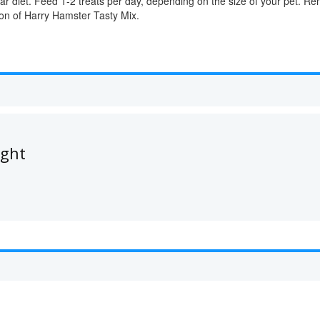
lar diet. Feed 1-2 treats per day, depending on the size of your pet. 
rtion of Harry Hamster Tasty Mix.
ught