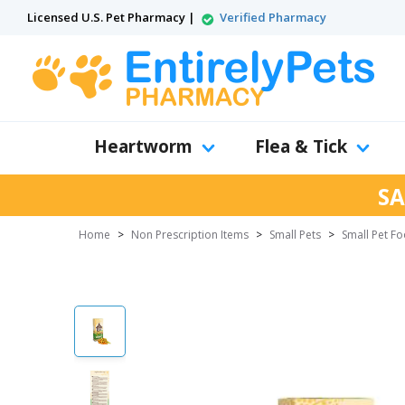
Licensed U.S. Pet Pharmacy |
Verified Pharmacy
Heartworm
Flea & Tick
SA
Home
>
Non Prescription Items
>
Small Pets
>
Small Pet F