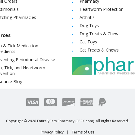
ill Orders
Pharmacy
timonials
Heartworm Protection
itching Pharmacies
Arthritis
Dog Toys
Dog Treats & Chews
rces
Cat Toys
a & Tick Medication
Cat Treats & Chews
redients
venting Periodontal Disease
a, Tick, and Heartworm
vention
source Blog
Copyright ©
2026
EntirelyPets Pharmacy (EPRX.com). All Rights Reserved.
Privacy Policy
|
Terms of Use