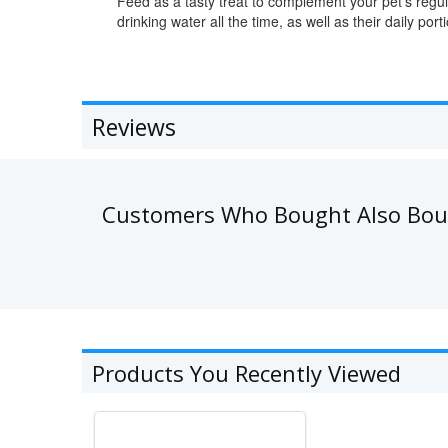
Feed as a tasty treat to complement your pet's regu
drinking water all the time, as well as their daily po
Reviews
Customers Who Bought Also Bo
Products You Recently Viewed