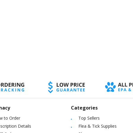
macy
Categories
w to Order
Top Sellers
scription Details
Flea & Tick Supplies