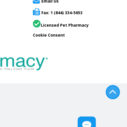
Email Us
Fax: 1 (844) 334-5653
Licensed Pet Pharmacy
Cookie Consent