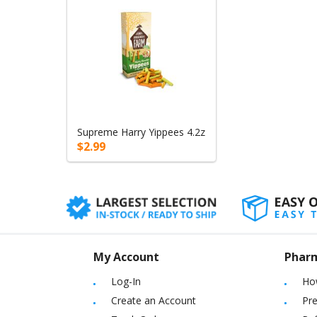
Supreme Harry Yippees 4.2z
$2.99
My Account
Phar
Log-In
Ho
Create an Account
Pre