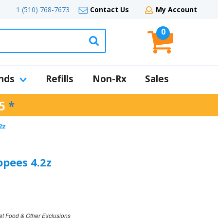
1 (510) 768-7673
Contact Us
My Account
0
nds
Refills
Non-Rx
Sales
5
*
2z
pees 4.2z
et Food & Other Exclusions