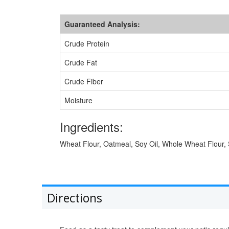
Guaranteed Analysis:
Crude Protein
Crude Fat
Crude Fiber
Moisture
Ingredients:
Wheat Flour, Oatmeal, Soy Oil, Whole Wheat Flour, S
Directions