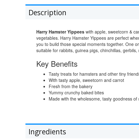
Description
Harry Hamster Yippees
with apple, sweetcorn & car
vegetables. Harry Hamster Yippees are perfect when 
you to build those special moments together. One o
suitable for rabbits, guinea pigs, chinchillas, gerbils,
Key Benefits
Tasty treats for hamsters and other tiny friend
With tasty apple, sweetcorn and carrot
Fresh from the bakery
Yummy crunchy baked bites
Made with the wholesome, tasty goodness of na
Ingredients