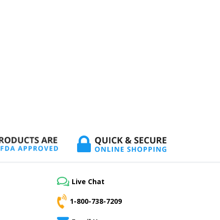
Live Chat
1-800-738-7209