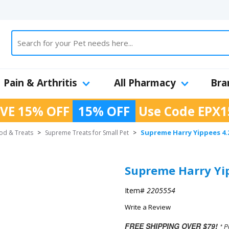
Pain & Arthritis
All Pharmacy
Bra
VE 15% OFF
15% OFF
Use Code
EPX1
Supreme Harry Yippees 4.
ood & Treats
>
Supreme Treats for Small Pet
>
Supreme Harry Yip
Item#
2205554
Write a Review
FREE SHIPPING OVER $79!
* P