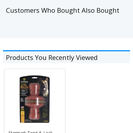
Customers Who Bought Also Bought
Products You Recently Viewed
Starmark Twist & Lock