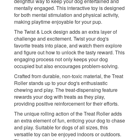
delightful way to keep your dog entertained and
mentally engaged. This interactive toy is designed
for both mental stimulation and physical activity,
making playtime enjoyable for your pup.
The Twist & Lock design adds an extra layer of
challenge and excitement. Twist your dog's
favorite treats into place, and watch them explore
and figure out how to unlock the tasty reward. This
engaging process not only keeps your dog
occupied but also encourages problem-solving.
Crafted from durable, non-toxic material, the Treat
Roller stands up to your dog's enthusiastic
chewing and play. The treat-dispensing feature
rewards your dog with treats as they play,
providing positive reinforcement for their efforts.
The unique rolling action of the Treat Roller adds
an extra element of fun, enticing your dog to chase
and play. Suitable for dogs of all sizes, this
versatile toy can be enjoyed indoors or outdoors.