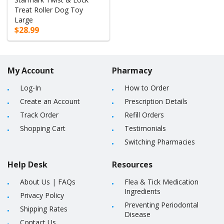
Treat Roller Dog Toy
Large
$28.99
My Account
Pharmacy
Log-In
How to Order
Create an Account
Prescription Details
Track Order
Refill Orders
Shopping Cart
Testimonials
Switching Pharmacies
Help Desk
Resources
About Us
|
FAQs
Flea & Tick Medication
Ingredients
Privacy Policy
Preventing Periodontal
Shipping Rates
Disease
Contact Us