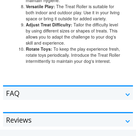
maintain hygiene.
Versatile Play:
The Treat Roller is suitable for
both indoor and outdoor play. Use it in your living
space or bring it outside for added variety.
Adjust Treat Difficulty:
Tailor the difficulty level
by using different sizes or shapes of treats. This
allows you to adapt the challenge to your dog's
skill and experience.
Rotate Toys:
To keep the play experience fresh,
rotate toys periodically. Introduce the Treat Roller
intermittently to maintain your dog's interest.
FAQ
Reviews