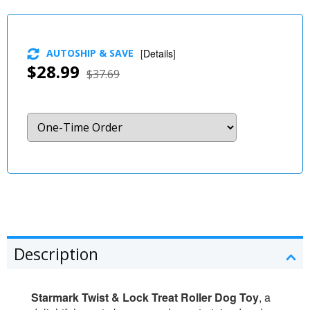
AUTOSHIP & SAVE
[
Details
]
$28.99
$37.69
Description
Starmark Twist & Lock Treat Roller Dog Toy
, a