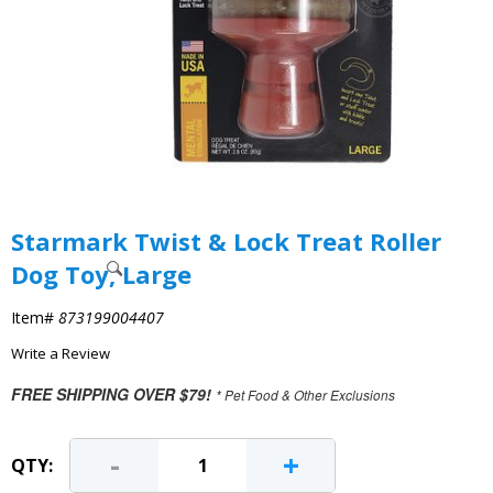
Starmark Twist & Lock Treat Roller
Dog Toy, Large
Item#
873199004407
Write a Review
FREE SHIPPING OVER $79!
* Pet Food & Other Exclusions
-
+
QTY: