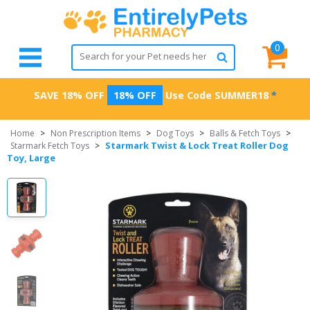
0
SAVE 18% OFF
18% OFF
Use Code
SUMMER18
*
Home
>
Non Prescription Items
>
Dog Toys
>
Balls & Fetch Toys
>
Starmark Twist & Lock Treat Roller Dog
Starmark Fetch Toys
>
Toy, Large