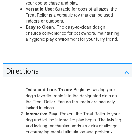
your dog to chase and play.
V
ersatile Use:
Suitable for dogs of all sizes, the
Treat Roller is a versatile toy that can be used
indoors or outdoors.
Easy to Clean:
The easy-to-clean design
ensures convenience for pet owners, maintaining
a hygienic play environment for your furry friend.
Directions
Twist and Lock Treats:
Begin by twisting your
dog's favorite treats into the designated slots on
the Treat Roller. Ensure the treats are securely
locked in place.
Interactive Play:
Present the Treat Roller to your
dog and let the interactive play begin. The twisting
and locking mechanism adds an extra challenge,
encouraging mental stimulation and problem-