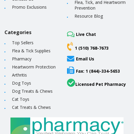
Flea, Tick, and Heartworm
Promo Exclusions
Prevention
Resource Blog
Categories
Live Chat
Top Sellers
1 (510) 768-7673
Flea & Tick Supplies
Pharmacy
Email Us
Heartworm Protection
Fax: 1 (844)-334-5653
Arthritis
Dog Toys
Licensed Pet Pharmacy
Dog Treats & Chews
Cat Toys
Cat Treats & Chews