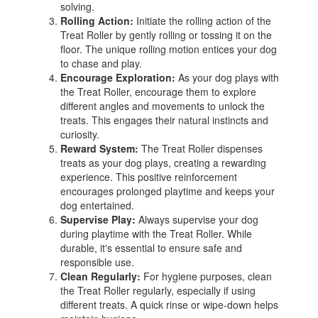
solving.
Rolling Action:
Initiate the rolling action of the
Treat Roller by gently rolling or tossing it on the
floor. The unique rolling motion entices your dog
to chase and play.
Encourage Exploration:
As your dog plays with
the Treat Roller, encourage them to explore
different angles and movements to unlock the
treats. This engages their natural instincts and
curiosity.
Reward System:
The Treat Roller dispenses
treats as your dog plays, creating a rewarding
experience. This positive reinforcement
encourages prolonged playtime and keeps your
dog entertained.
Supervise Play:
Always supervise your dog
during playtime with the Treat Roller. While
durable, it's essential to ensure safe and
responsible use.
Clean Regularly:
For hygiene purposes, clean
the Treat Roller regularly, especially if using
different treats. A quick rinse or wipe-down helps