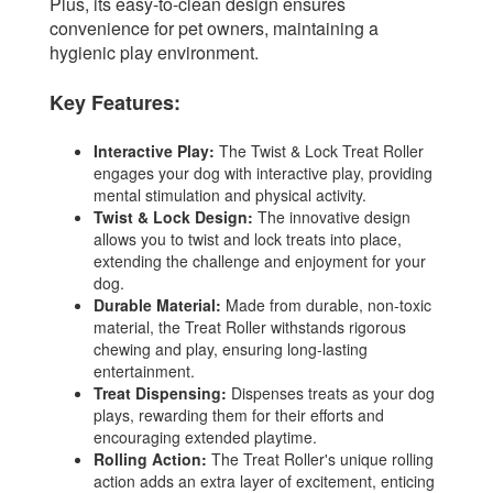
Plus, its easy-to-clean design ensures
convenience for pet owners, maintaining a
hygienic play environment.
Key Features:
Interactive Play:
The Twist & Lock Treat Roller
engages your dog with interactive play, providing
mental stimulation and physical activity.
Twist & Lock Design:
The innovative design
allows you to twist and lock treats into place,
extending the challenge and enjoyment for your
dog.
Durable Material:
Made from durable, non-toxic
material, the Treat Roller withstands rigorous
chewing and play, ensuring long-lasting
entertainment.
Treat Dispensing:
Dispenses treats as your dog
plays, rewarding them for their efforts and
encouraging extended playtime.
Rolling Action:
The Treat Roller's unique rolling
action adds an extra layer of excitement, enticing