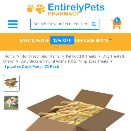
0
SAVE 15% OFF
15% OFF
Use Code
EPX15
*
Home
>
Non Prescription Items
>
Pet Food & Treats
>
Dog Treats &
Chews
>
Bully Sticks & Natural Animal Parts
>
Spizzles Treats
>
Spizzles Duck Feet - 72-Pack