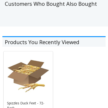
Customers Who Bought Also Bought
Products You Recently Viewed
Spizzles Duck Feet - 72-
Pack