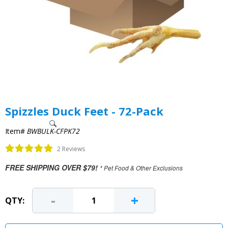
Spizzles Duck Feet - 72-Pack
Item#
BWBULK-CFPK72
2 Reviews
FREE SHIPPING OVER $79!
* Pet Food & Other Exclusions
-
+
QTY: