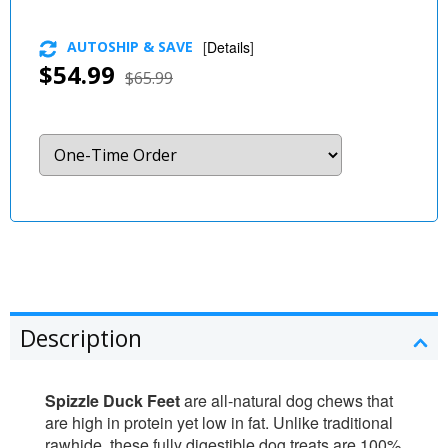
AUTOSHIP & SAVE
[
Details
]
$54.99
$65.99
Description
Spizzle Duck Feet
are all-natural dog chews that
are high in protein yet low in fat. Unlike traditional
rawhide, these fully digestible dog treats are 100%