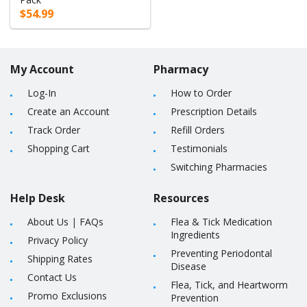
$54.99
My Account
Pharmacy
Log-In
How to Order
Create an Account
Prescription Details
Track Order
Refill Orders
Shopping Cart
Testimonials
Switching Pharmacies
Help Desk
Resources
About Us
|
FAQs
Flea & Tick Medication
Ingredients
Privacy Policy
Preventing Periodontal
Shipping Rates
Disease
Contact Us
Flea, Tick, and Heartworm
Promo Exclusions
Prevention