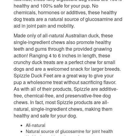
healthy and 100% safe for your pup. No
chemicals, hormones or additives, these healthy
dog treats are a natural source of glucosamine and
aid in joint pain and mobility.
Made only of all-natural Australian duck, these
single-ingredient chews also promote healthy
teeth and gums through the provided gnawing
action! Ranging 4 to 6 inches in length, these
crunchy duck treats are a perfect chew for small
dogs and are a welcomed snack for larger breeds.
Spizzle Duck Feet are a great way to give your
pup a wholesome treat without sacrificing flavor.
As with all of their products, Spizzle are additive-
free, chemical-free, and preservative-free dog
chews. In fact, most Spizzle products are all-
natural, single-ingredient chews, making them
healthy and safe for your dog.
All-natural
Natural source of glucosamine for joint health