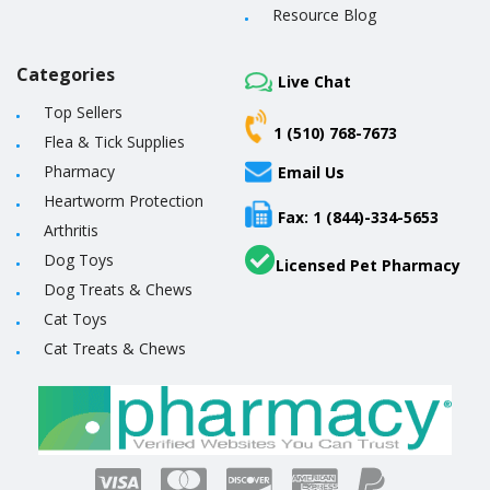
Resource Blog
Categories
Live Chat
Top Sellers
1 (510) 768-7673
Flea & Tick Supplies
Pharmacy
Email Us
Heartworm Protection
Fax: 1 (844)-334-5653
Arthritis
Dog Toys
Licensed Pet Pharmacy
Dog Treats & Chews
Cat Toys
Cat Treats & Chews