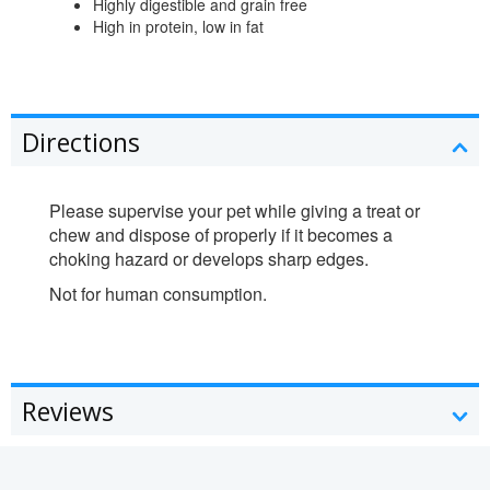
Highly digestible and grain free
High in protein, low in fat
Directions
Please supervise your pet while giving a treat or
chew and dispose of properly if it becomes a
choking hazard or develops sharp edges.
Not for human consumption.
Reviews