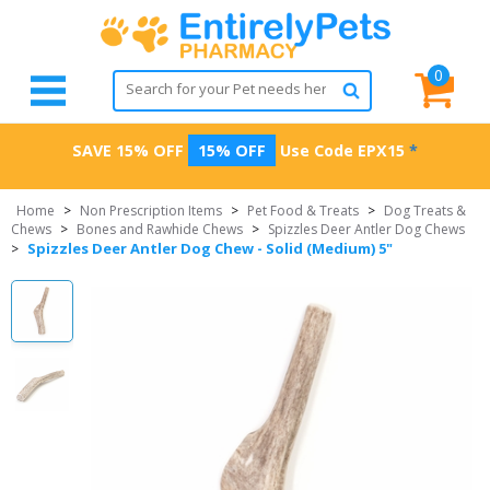
0
SAVE 15% OFF
15% OFF
Use Code
EPX15
*
Home
>
Non Prescription Items
>
Pet Food & Treats
>
Dog Treats &
Chews
>
Bones and Rawhide Chews
>
Spizzles Deer Antler Dog Chews
Spizzles Deer Antler Dog Chew - Solid (Medium) 5"
>