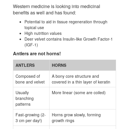
Western medicine is looking into medicinal
benefits as well and has found:
Potential to aid in tissue regeneration through
topical use
High nutrition values
Deer velvet contains Insulin-like Growth Factor-1
(IGF-1)
Antlers are not horns!
ANTLERS
HORNS
Composed of
A bony core structure and
bone and velvet
covered in a thin layer of keratin
Usually
More linear (some are coiled)
branching
patterns
Fast-growing (2-
Horns grow slowly, forming
3 cm per day!)
growth rings