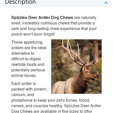
Description
Spizzles Deer Antler Dog Chews
are naturally
shed, incredibly nutritious chews that provide a
safe and long-lasting chew experience that your
pooch won't soon forget!
These appetizing
antlers are the ideal
alternative to
difficult-to-digest
rawhide treats and
potentially perilous
animal bones.
Each antler is
packed with protein,
calcium, and
phosphorus to keep your pet's bones, blood,
nerves, and muscles healthy. Spizzles Deer Antler
Dog Chews are available in five sizes to offer