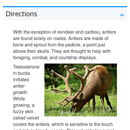
Directions
With the exception of reindeer and caribou, antlers
are found solely on males. Antlers are made of
bone and sprout from the pedicle, a point just
above their skulls. They are thought to help with
foraging, combat, and courtship displays.
Testosterone
in bucks
initiates
antler
growth.
While
growing, a
fuzzy skin
called velvet
covers the antlers, which is sensitive to the touch