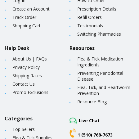
Log-In
How to Order
Create an Account
Prescription Details
Track Order
Refill Orders
Shopping Cart
Testimonials
Switching Pharmacies
Help Desk
Resources
About Us
|
FAQs
Flea & Tick Medication
Ingredients
Privacy Policy
Preventing Periodontal
Shipping Rates
Disease
Contact Us
Flea, Tick, and Heartworm
Promo Exclusions
Prevention
Resource Blog
Categories
Live Chat
Top Sellers
1 (510) 768-7673
Flea & Tick Supplies