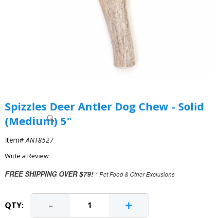
Spizzles Deer Antler Dog Chew - Solid
(Medium) 5"
Item#
ANT8527
Write a Review
FREE SHIPPING OVER $79!
* Pet Food & Other Exclusions
-
+
QTY: