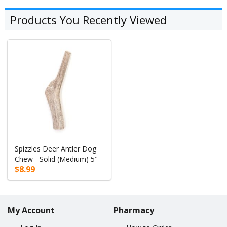
Products You Recently Viewed
Spizzles Deer Antler Dog
Chew - Solid (Medium) 5"
$8.99
My Account
Pharmacy