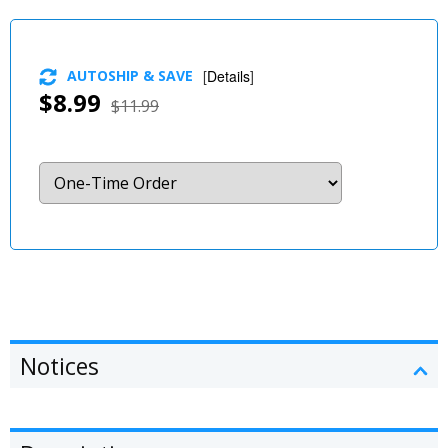
AUTOSHIP & SAVE
[
Details
]
$8.99
$11.99
Notices