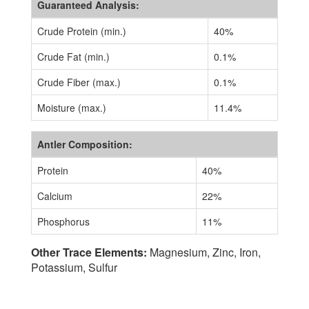
Guaranteed Analysis:
Crude Protein (min.)
40%
Crude Fat (min.)
0.1%
Crude Fiber (max.)
0.1%
Moisture (max.)
11.4%
Antler Composition:
Protein
40%
Calcium
22%
Phosphorus
11%
Other Trace Elements:
Magnesium, Zinc, Iron,
Potassium, Sulfur