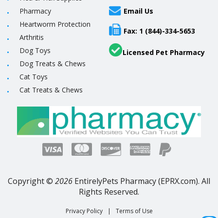
Pharmacy
Email Us
Heartworm Protection
Fax: 1 (844)-334-5653
Arthritis
Dog Toys
Licensed Pet Pharmacy
Dog Treats & Chews
Cat Toys
Cat Treats & Chews
Copyright ©
2026
EntirelyPets Pharmacy (EPRX.com). All
Rights Reserved.
Privacy Policy
|
Terms of Use