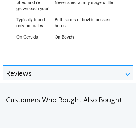
Shed and re-
Never shed at any stage of life
grown each year
Typically found
Both sexes of bovids possess
only on males
horns
On Cervids
On Bovids
Reviews
Customers Who Bought Also Bought