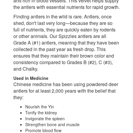
and rich in blood vessels. This velvet helps supply
the antlers with essential nutrients for rapid growth.
Finding antlers in the wild is rare. Antlers, once
shed, don't last very long—because they are so
full of nutrients, they are quickly eaten by rodents
or other animals. Our Spizzles antlers are all
Grade A (#1) antlers, meaning that they have been
collected in the past year as fresh drop. This
ensures that they maintain their brown color and
consistency compared to Grades B (#2), C (#3),
and Chalky.
Used in Medicine
Chinese medicine has been using powdered deer
antlers for at least 2,000 years with the belief that
they:
Nourish the Yin
Tonify the kidney
Invigorate the spleen
Strengthen bone and muscle
Promote blood flow