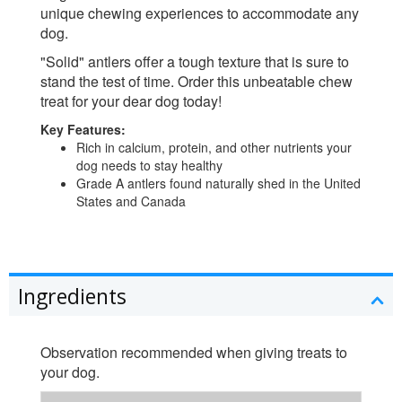
unique chewing experiences to accommodate any
dog.
"Solid" antlers offer a tough texture that is sure to
stand the test of time. Order this unbeatable chew
treat for your dear dog today!
Key Features:
Rich in calcium, protein, and other nutrients your
dog needs to stay healthy
Grade A antlers found naturally shed in the United
States and Canada
Ingredients
Observation recommended when giving treats to
your dog.