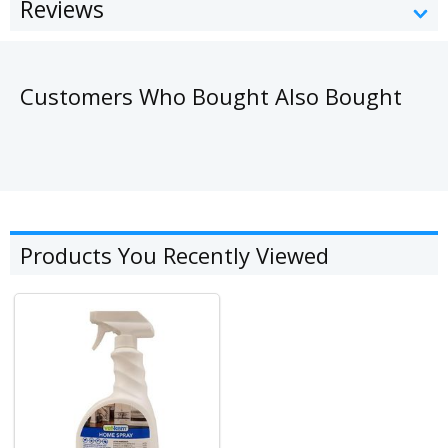
Reviews
Customers Who Bought Also Bought
Products You Recently Viewed