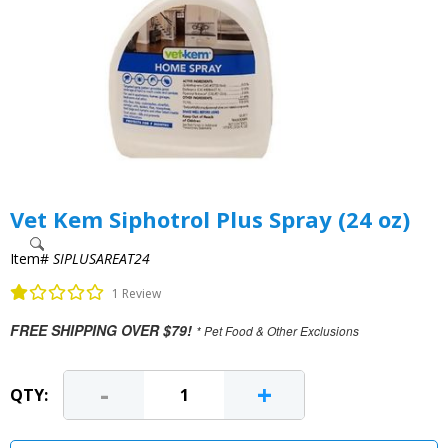
Vet Kem Siphotrol Plus Spray (24 oz)
Item#
SIPLUSAREAT24
1 Review
FREE SHIPPING OVER $79!
* Pet Food & Other Exclusions
-
+
QTY: