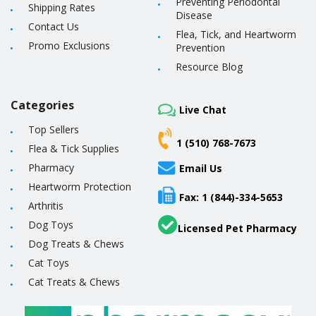
Preventing Periodontal
Shipping Rates
Disease
Contact Us
Flea, Tick, and Heartworm
Promo Exclusions
Prevention
Resource Blog
Categories
Live Chat
Top Sellers
1 (510) 768-7673
Flea & Tick Supplies
Pharmacy
Email Us
Heartworm Protection
Fax: 1 (844)-334-5653
Arthritis
Dog Toys
Licensed Pet Pharmacy
Dog Treats & Chews
Cat Toys
Cat Treats & Chews