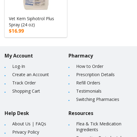
Vet Kem Siphotrol Plus
Spray (24 oz)
$16.99
My Account
Pharmacy
Log-In
How to Order
Create an Account
Prescription Details
Track Order
Refill Orders
Shopping Cart
Testimonials
Switching Pharmacies
Help Desk
Resources
About Us
|
FAQs
Flea & Tick Medication
Ingredients
Privacy Policy