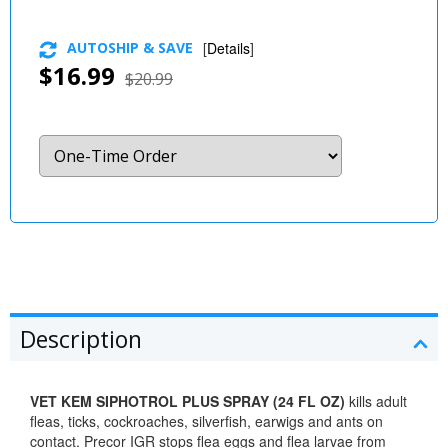
AUTOSHIP & SAVE
[
Details
]
$16.99
$20.99
Description
VET KEM SIPHOTROL PLUS SPRAY (24 FL OZ)
kills adult
fleas, ticks, cockroaches, silverfish, earwigs and ants on
contact. Precor IGR stops flea eggs and flea larvae from