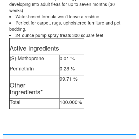
developing into adult fleas for up to seven months (30
weeks)
Water-based formula won't leave a residue
Perfect for carpet, rugs, upholstered furniture and pet
bedding.
24-ounce pump spray treats 300 square feet
Active Ingredients
(S)-Methoprene
0.01 %
Permethrin
0.28 %
99.71 %
Other
Ingredients*
Total
100.000%