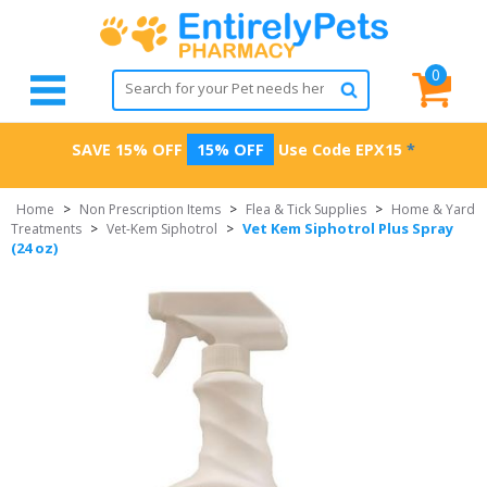
0
SAVE 15% OFF
15% OFF
Use Code
EPX15
*
Home
>
Non Prescription Items
>
Flea & Tick Supplies
>
Home & Yard
Vet Kem Siphotrol Plus Spray
Treatments
>
Vet-Kem Siphotrol
>
(24 oz)