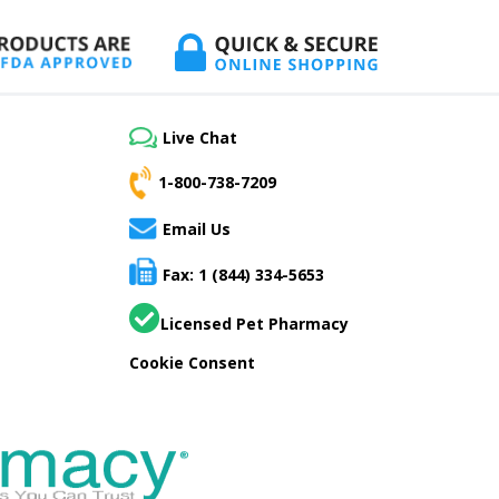
Live Chat
1-800-738-7209
Email Us
Fax: 1 (844) 334-5653
Licensed Pet Pharmacy
Cookie Consent