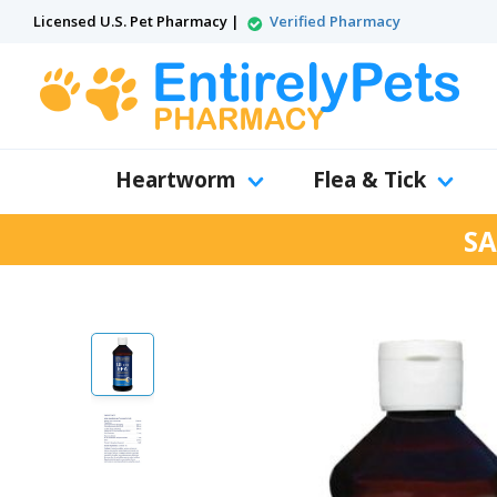
Licensed U.S. Pet Pharmacy |
Verified Pharmacy
Heartworm
Flea & Tick
SA