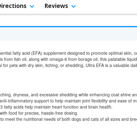
Directions
Reviews
ntial fatty acid (EFA) supplement designed to promote optimal skin, coa
 from fish oil, along with omega-6 from borage oil, this palatable liqui
 for pets with dry skin, itching, or shedding, Ultra EFA is a valuable dai
tching, dryness, and excessive shedding while enhancing coat shine an
nti-inflammatory support to help maintain joint flexibility and ease of
fatty acids help maintain heart function and brain health.
ith food for precise, hassle-free dosing.
o meet the nutritional needs of both dogs and cats of all sizes and bre