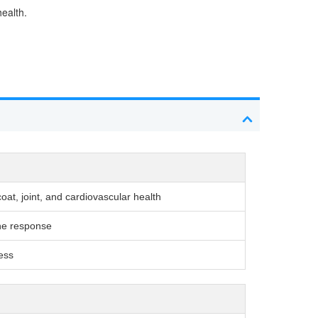
health.
at, joint, and cardiovascular health
ne response
ness