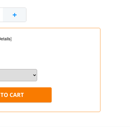
+
etails
]