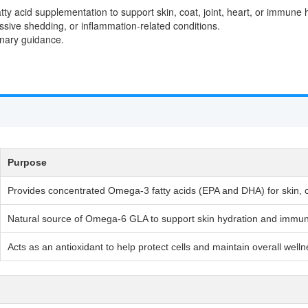
atty acid supplementation to support skin, coat, joint, heart, or immune 
ssive shedding, or inflammation-related conditions.
rinary guidance.
Purpose
Provides concentrated Omega-3 fatty acids (EPA and DHA) for skin, co
Natural source of Omega-6 GLA to support skin hydration and immu
Acts as an antioxidant to help protect cells and maintain overall well