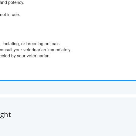
 and potency.
not in use.
, lactating, or breeding animals.
consult your veterinarian immediately.
ted by your veterinarian.
ught