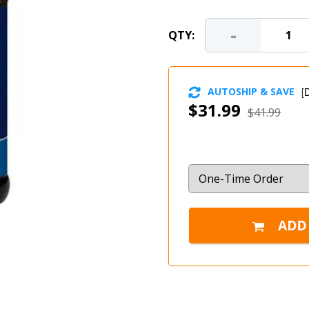
-
QTY:
AUTOSHIP & SAVE
[
D
$31.99
$41.99