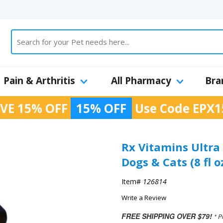
Pain & Arthritis
All Pharmacy
Bra
VE 15% OFF
15% OFF
Use Code
EPX1
Rx Vitamins Ultra 
Dogs & Cats (8 fl o
Item#
126814
Write a Review
FREE SHIPPING OVER $79!
* P