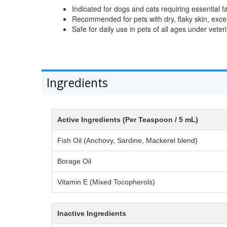
Indicated for dogs and cats requiring essential f
Recommended for pets with dry, flaky skin, exce
Safe for daily use in pets of all ages under vete
Ingredients
Active Ingredients (Per Teaspoon / 5 mL)
Fish Oil (Anchovy, Sardine, Mackerel blend)
Borage Oil
Vitamin E (Mixed Tocopherols)
Inactive Ingredients