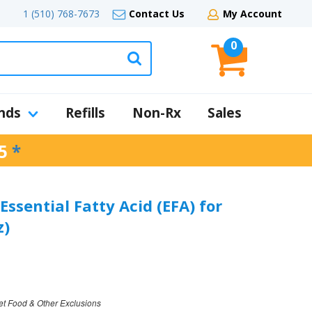
1 (510) 768-7673
Contact Us
My Account
0
nds
Refills
Non-Rx
Sales
5
*
Essential Fatty Acid (EFA) for
z)
et Food & Other Exclusions