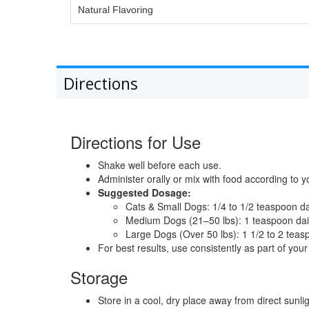
Natural Flavoring
Directions
Directions for Use
Shake well before each use.
Administer orally or mix with food according to y
Suggested Dosage:
Cats & Small Dogs: 1/4 to 1/2 teaspoon da
Medium Dogs (21–50 lbs): 1 teaspoon dai
Large Dogs (Over 50 lbs): 1 1/2 to 2 teas
For best results, use consistently as part of your 
Storage
Store in a cool, dry place away from direct sunlig