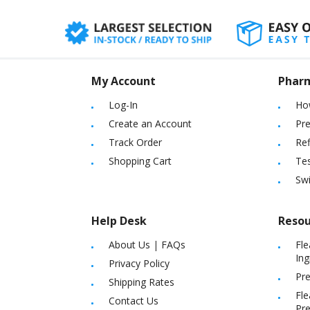
My Account
Phar
Log-In
Ho
Create an Account
Pre
Track Order
Ref
Shopping Cart
Tes
Sw
Help Desk
Resou
About Us
|
FAQs
Fle
Ing
Privacy Policy
Pre
Shipping Rates
Fle
Contact Us
Pre