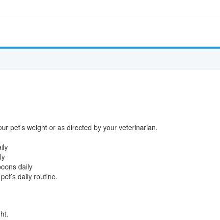
our pet’s weight or as directed by your veterinarian.
ily
ly
poons daily
pet’s daily routine.
ht.