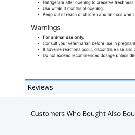
Refrigerate after opening to preserve freshness
Use within 3 months of opening.
Keep out of reach of children and animals when 
Warnings
For animal use only.
Consult your veterinarian before use in pregnant
If adverse reactions occur, discontinue use and 
Do not exceed recommended dosage unless direc
Reviews
Customers Who Bought Also Bo