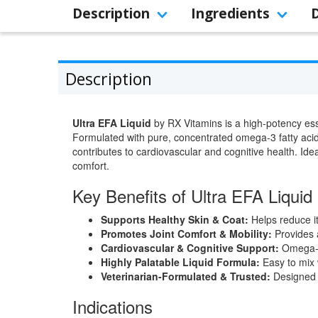
Description
Ingredients
Description
Ultra EFA Liquid
by RX Vitamins is a high-potency esse
Formulated with pure, concentrated omega-3 fatty acids
contributes to cardiovascular and cognitive health. Ideal
comfort.
Key Benefits of Ultra EFA Liquid
Supports Healthy Skin & Coat:
Helps reduce i
Promotes Joint Comfort & Mobility:
Provides a
Cardiovascular & Cognitive Support:
Omega-3 
Highly Palatable Liquid Formula:
Easy to mix w
Veterinarian-Formulated & Trusted:
Designed t
Indications