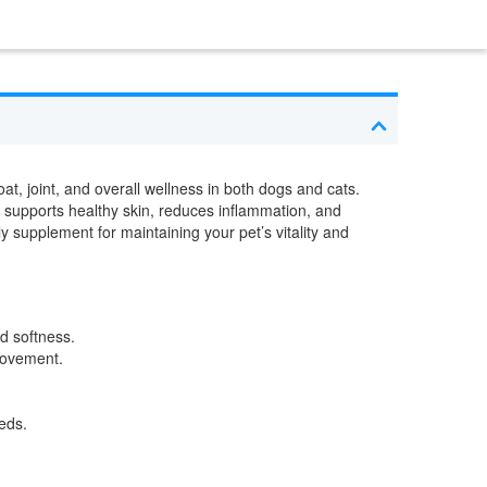
t, joint, and overall wellness in both dogs and cats.
d supports healthy skin, reduces inflammation, and
ly supplement for maintaining your pet’s vitality and
d softness.
 movement.
eds.