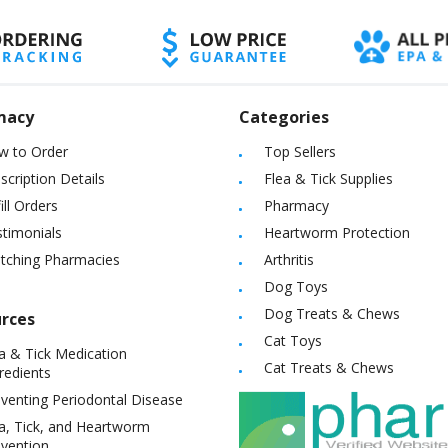
macy
Categories
w to Order
Top Sellers
scription Details
Flea & Tick Supplies
ill Orders
Pharmacy
timonials
Heartworm Protection
itching Pharmacies
Arthritis
Dog Toys
Dog Treats & Chews
rces
Cat Toys
a & Tick Medication
Cat Treats & Chews
redients
venting Periodontal Disease
a, Tick, and Heartworm
vention