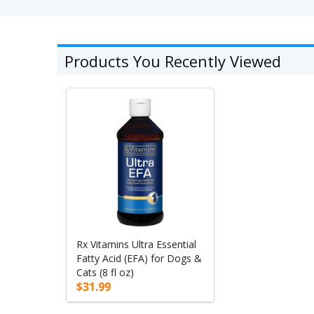
Products You Recently Viewed
Rx Vitamins Ultra Essential
Fatty Acid (EFA) for Dogs &
Cats (8 fl oz)
$31.99