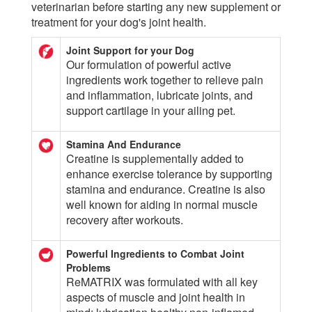
veterinarian before starting any new supplement or
treatment for your dog's joint health.
Joint Support for your Dog
Our formulation of powerful active
ingredients work together to relieve pain
and inflammation, lubricate joints, and
support cartilage in your ailing pet.
Stamina And Endurance
Creatine is supplementally added to
enhance exercise tolerance by supporting
stamina and endurance. Creatine is also
well known for aiding in normal muscle
recovery after workouts.
Powerful Ingredients to Combat Joint
Problems
ReMATRIX was formulated with all key
aspects of muscle and joint health in