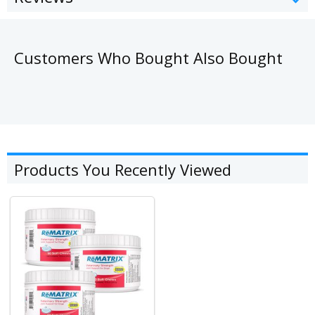
Customers Who Bought Also Bought
Products You Recently Viewed