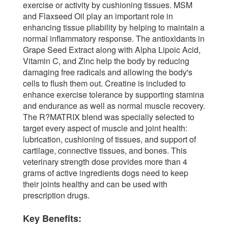
exercise or activity by cushioning tissues. MSM
and Flaxseed Oil play an important role in
enhancing tissue pliability by helping to maintain a
normal inflammatory response. The antioxidants in
Grape Seed Extract along with Alpha Lipoic Acid,
Vitamin C, and Zinc help the body by reducing
damaging free radicals and allowing the body's
cells to flush them out. Creatine is included to
enhance exercise tolerance by supporting stamina
and endurance as well as normal muscle recovery.
The R?MATRIX blend was specially selected to
target every aspect of muscle and joint health:
lubrication, cushioning of tissues, and support of
cartilage, connective tissues, and bones. This
veterinary strength dose provides more than 4
grams of active ingredients dogs need to keep
their joints healthy and can be used with
prescription drugs.
Key Benefits: