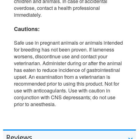
children and animals. In case of accidental
overdose, contact a health professional
immediately.
Cautions:
Safe use in pregnant animals or animals intended
for breeding has not been proven. If lameness
worsens, discontinue use and contact your
veterinarian. Administer during or after the animal
has eaten to reduce incidence of gastrointestinal
upset. An examination from a veterinarian is
recommended prior to using this product. Not for
use with anticoagulants. Use with caution in
conjunction with CNS depressants; do not use
prior to anesthesia.
Reviews