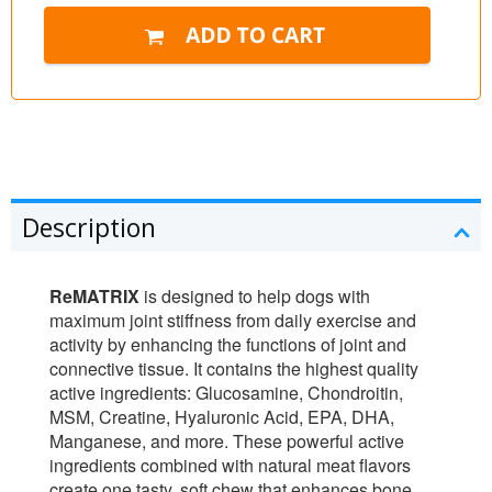
Description
ReMATRIX
is designed to help dogs with
maximum joint stiffness from daily exercise and
activity by enhancing the functions of joint and
connective tissue. It contains the highest quality
active ingredients: Glucosamine, Chondroitin,
MSM, Creatine, Hyaluronic Acid, EPA, DHA,
Manganese, and more. These powerful active
ingredients combined with natural meat flavors
create one tasty, soft chew that enhances bone