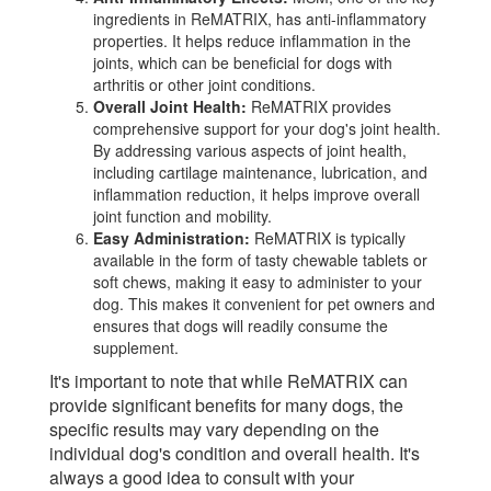
ingredients in ReMATRIX, has anti-inflammatory
properties. It helps reduce inflammation in the
joints, which can be beneficial for dogs with
arthritis or other joint conditions.
Overall Joint Health:
ReMATRIX provides
comprehensive support for your dog's joint health.
By addressing various aspects of joint health,
including cartilage maintenance, lubrication, and
inflammation reduction, it helps improve overall
joint function and mobility.
Easy Administration:
ReMATRIX is typically
available in the form of tasty chewable tablets or
soft chews, making it easy to administer to your
dog. This makes it convenient for pet owners and
ensures that dogs will readily consume the
supplement.
It's important to note that while ReMATRIX can
provide significant benefits for many dogs, the
specific results may vary depending on the
individual dog's condition and overall health. It's
always a good idea to consult with your