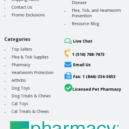
Disease
Contact Us
Flea, Tick, and Heartworm
Promo Exclusions
Prevention
Resource Blog
Categories
Live Chat
Top Sellers
1 (510) 768-7673
Flea & Tick Supplies
Pharmacy
Email Us
Heartworm Protection
Fax: 1 (844)-334-5653
Arthritis
Dog Toys
Licensed Pet Pharmacy
Dog Treats & Chews
Cat Toys
Cat Treats & Chews