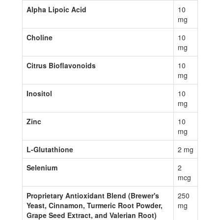
Alpha Lipoic Acid
10
mg
Choline
10
mg
Citrus Bioflavonoids
10
mg
Inositol
10
mg
Zinc
10
mg
L-Glutathione
2 mg
Selenium
2
mcg
Proprietary Antioxidant Blend (Brewer's
250
Yeast, Cinnamon, Turmeric Root Powder,
mg
Grape Seed Extract, and Valerian Root)