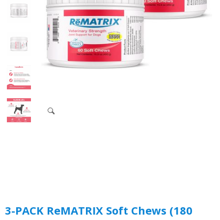
3-PACK ReMATRIX Soft Chews (180