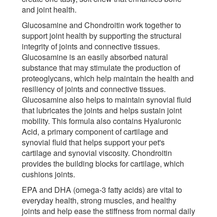
and joint health.
Glucosamine and Chondroitin work together to
support joint health by supporting the structural
integrity of joints and connective tissues.
Glucosamine is an easily absorbed natural
substance that may stimulate the production of
proteoglycans, which help maintain the health and
resiliency of joints and connective tissues.
Glucosamine also helps to maintain synovial fluid
that lubricates the joints and helps sustain joint
mobility. This formula also contains Hyaluronic
Acid, a primary component of cartilage and
synovial fluid that helps support your pet's
cartilage and synovial viscosity. Chondroitin
provides the building blocks for cartilage, which
cushions joints.
EPA and DHA (omega-3 fatty acids) are vital to
everyday health, strong muscles, and healthy
joints and help ease the stiffness from normal daily