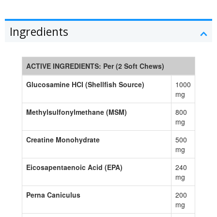
Ingredients
ACTIVE INGREDIENTS: Per (2 Soft Chews)
Glucosamine HCI (Shellfish Source)
1000
mg
Methylsulfonylmethane (MSM)
800
mg
Creatine Monohydrate
500
mg
Eicosapentaenoic Acid (EPA)
240
mg
Perna Caniculus
200
mg