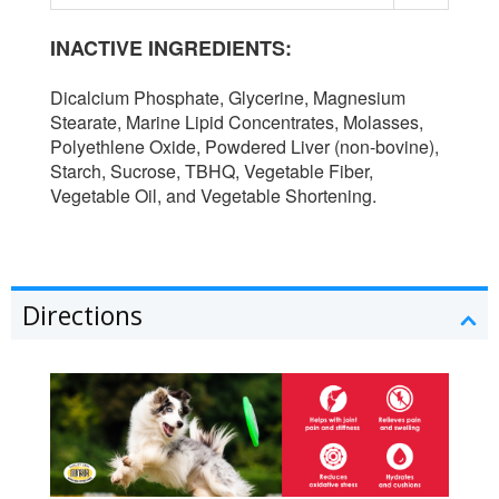
INACTIVE INGREDIENTS:
Dicalcium Phosphate, Glycerine, Magnesium
Stearate, Marine Lipid Concentrates, Molasses,
Polyethlene Oxide, Powdered Liver (non-bovine),
Starch, Sucrose, TBHQ, Vegetable Fiber,
Vegetable Oil, and Vegetable Shortening.
Directions