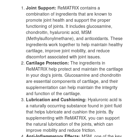
Joint Support:
ReMATRIX contains a
combination of ingredients that are known to
promote joint health and support the proper
functioning of joints. It includes glucosamine,
chondroitin, hyaluronic acid, MSM
(Methylsulfonylmethane), and antioxidants. These
ingredients work together to help maintain healthy
cartilage, improve joint mobility, and reduce
discomfort associated with joint issues.
Cartilage Protection:
The ingredients in
ReMATRIX help protect and maintain the cartilage
in your dog's joints. Glucosamine and chondroitin
are essential components of cartilage, and their
supplementation can help maintain the integrity
and function of the cartilage.
Lubrication and Cushioning:
Hyaluronic acid is
a naturally occurring substance found in joint fluid
that helps lubricate and cushion the joints. By
supplementing with ReMATRIX, you can support
the natural lubrication of the joints, which can
improve mobility and reduce friction.
Anti-Inflammatory Effects:
MSM, one of the key