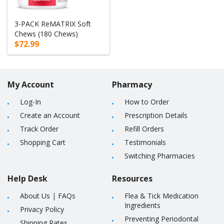
3-PACK ReMATRIX Soft
Chews (180 Chews)
$72.99
My Account
Pharmacy
Log-In
How to Order
Create an Account
Prescription Details
Track Order
Refill Orders
Shopping Cart
Testimonials
Switching Pharmacies
Help Desk
Resources
About Us
|
FAQs
Flea & Tick Medication
Ingredients
Privacy Policy
Preventing Periodontal
Shipping Rates