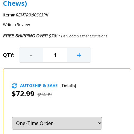
Chews)
Item#
REMTRIX60SC3PK
Write a Review
FREE SHIPPING OVER $79!
* Pet Food & Other Exclusions
-
+
QTY:
AUTOSHIP & SAVE
[
Details
]
$72.99
$94.99