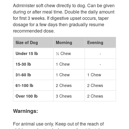
Administer soft chew directly to dog. Can be given
during or after meal time. Double the daily amount
for first 3 weeks. If digestive upset occurs, taper
dosage for a few days then gradually resume
recommended dose.
Size of Dog
Morning
Evening
Under 15 lb
½ Chew
-
15-30 lb
1 Chew
-
31-60 lb
1 Chew
1 Chew
61-100 lb
2 Chews
2 Chews
Over 100 lb
3 Chews
2 Chews
Warnings:
For animal use only. Keep out of the reach of