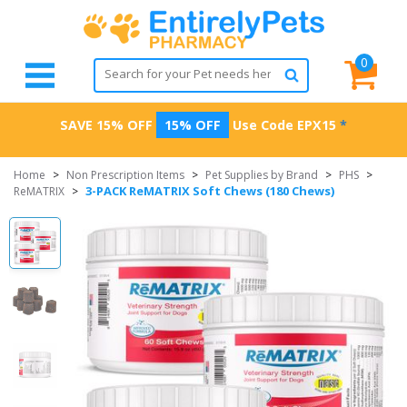
0
SAVE 15% OFF
15% OFF
Use Code
EPX15
*
Home
>
Non Prescription Items
>
Pet Supplies by Brand
>
PHS
>
3-PACK ReMATRIX Soft Chews (180 Chews)
ReMATRIX
>