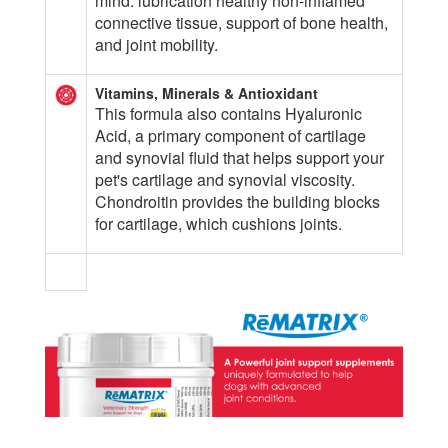
mind: lubrication healthy non-inflamed
connective tissue, support of bone health,
and joint mobility.
Vitamins, Minerals & Antioxidant
This formula also contains Hyaluronic
Acid, a primary component of cartilage
and synovial fluid that helps support your
pet's cartilage and synovial viscosity.
Chondroitin provides the building blocks
for cartilage, which cushions joints.