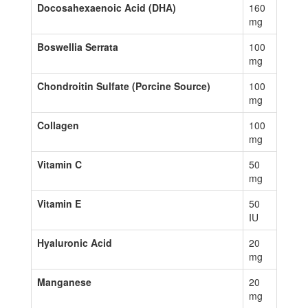
Docosahexaenoic Acid (DHA)
160
mg
Boswellia Serrata
100
mg
Chondroitin Sulfate (Porcine Source)
100
mg
Collagen
100
mg
Vitamin C
50
mg
Vitamin E
50
IU
Hyaluronic Acid
20
mg
Manganese
20
mg