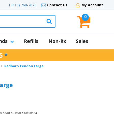
1 (510) 768-7673
Contact Us
My Account
0
nds
Refills
Non-Rx
Sales
5
*
Redbarn Tendon Large
>
arge
et Food & Other Exclusions