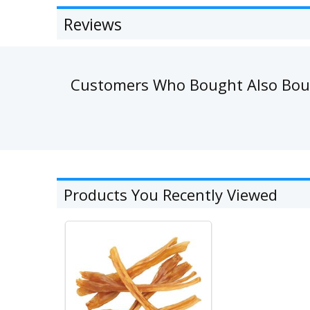
Reviews
Customers Who Bought Also Bo
Products You Recently Viewed