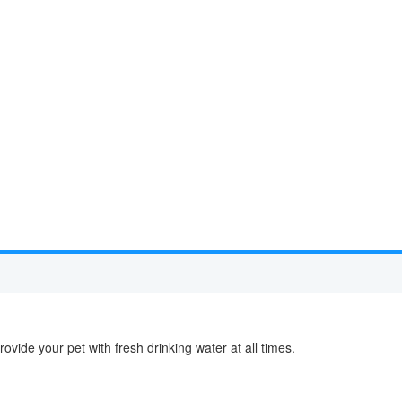
ovide your pet with fresh drinking water at all times.