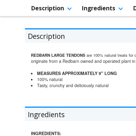
Description
Ingredients
Description
REDBARN LARGE TENDONS
are 100% natural treats for 
originate from a Redbarn owned and operated plant in
MEASURES APPROXIMATELY 9" LONG
100% natural
Tasty, crunchy and deliciously natural
Ingredients
INGREDIENTS: