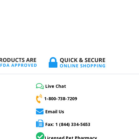
Live Chat
1-800-738-7209
Email Us
Fax: 1 (844) 334-5653
Licensed Pet Pharmacy