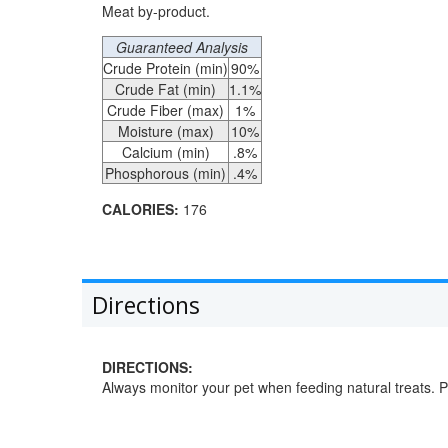
Meat by-product.
Guaranteed Analysis
Crude Protein (min)
90%
Crude Fat (min)
1.1%
Crude Fiber (max)
1%
Moisture (max)
10%
Calcium (min)
.8%
Phosphorous (min)
.4%
CALORIES:
176
Directions
DIRECTIONS:
Always monitor your pet when feeding natural treats. Pr