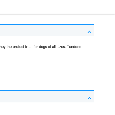
ey the prefect treat for dogs of all sizes. Tendons