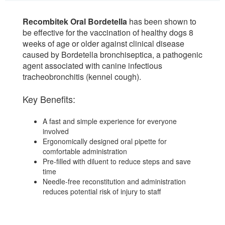
Recombitek Oral Bordetella
has been shown to
be effective for the vaccination of healthy dogs 8
weeks of age or older against clinical disease
caused by Bordetella bronchiseptica, a pathogenic
agent associated with canine infectious
tracheobronchitis (kennel cough).
Key Benefits:
A fast and simple experience for everyone
involved
Ergonomically designed oral pipette for
comfortable administration
Pre-filled with diluent to reduce steps and save
time
Needle-free reconstitution and administration
reduces potential risk of injury to staff