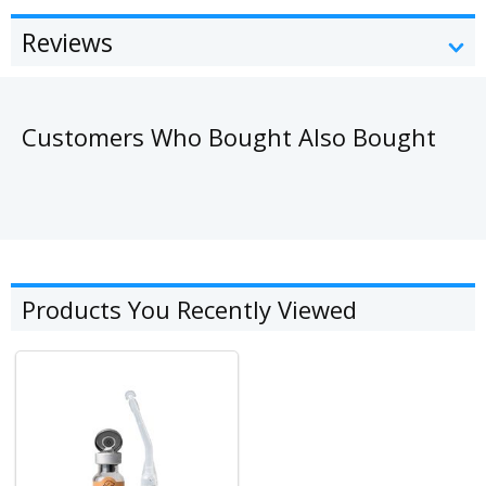
Reviews
Customers Who Bought Also Bought
Products You Recently Viewed