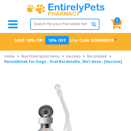
0
SAVE 18% OFF
18% OFF
Use Code
SUMMER18
*
Home
>
Non Prescription Items
>
Vaccines
>
Recombitek
>
Recombitek for Dogs - Oral Bordetella, 25x1 dose - [Vaccine]