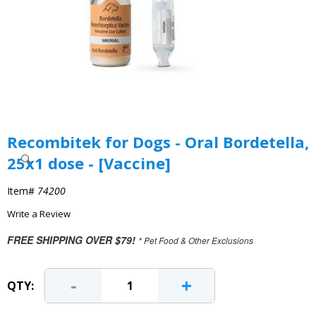
Recombitek for Dogs - Oral Bordetella,
25x1 dose - [Vaccine]
Item#
74200
Write a Review
FREE SHIPPING OVER $79!
* Pet Food & Other Exclusions
-
+
QTY: