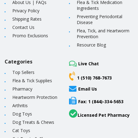
About Us
|
FAQs
Flea & Tick Medication
Ingredients
Privacy Policy
Preventing Periodontal
Shipping Rates
Disease
Contact Us
Flea, Tick, and Heartworm
Promo Exclusions
Prevention
Resource Blog
Categories
Live Chat
Top Sellers
1 (510) 768-7673
Flea & Tick Supplies
Pharmacy
Email Us
Heartworm Protection
Fax: 1 (844)-334-5653
Arthritis
Dog Toys
Licensed Pet Pharmacy
Dog Treats & Chews
Cat Toys