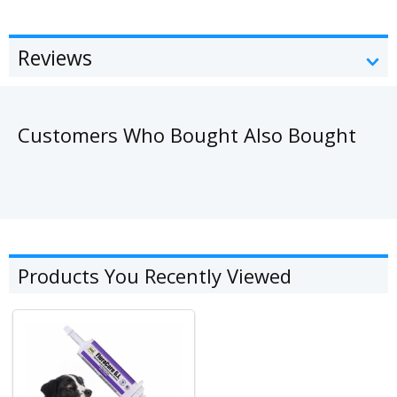
Reviews
Customers Who Bought Also Bought
Products You Recently Viewed