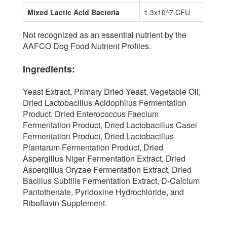
Mixed Lactic Acid Bacteria
1.3x10^7 CFU
Not recognized as an essential nutrient by the
AAFCO Dog Food Nutrient Profiles.
Ingredients:
Yeast Extract, Primary Dried Yeast, Vegetable Oil,
Dried Lactobacillus Acidophilus Fermentation
Product, Dried Enterococcus Faecium
Fermentation Product, Dried Lactobacillus Casei
Fermentation Product, Dried Lactobacillus
Plantarum Fermentation Product, Dried
Aspergillus Niger Fermentation Extract, Dried
Aspergillus Oryzae Fermentation Extract, Dried
Bacillus Subtilis Fermentation Extract, D-Calcium
Pantothenate, Pyridoxine Hydrochloride, and
Riboflavin Supplement.