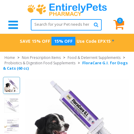
0
SAVE 15% OFF
15% OFF
Use Code
EPX15
*
Home
>
Non Prescription Items
>
Food & Deterrent Supplements
>
FloraCare G.I. for Dogs
Probiotics & Digestion Food Supplements
>
& Cats (60 cc)