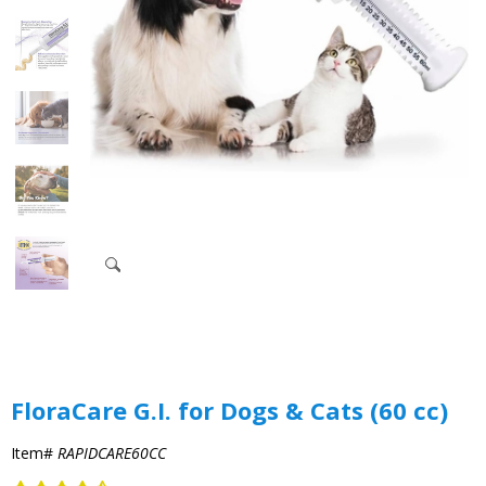
FloraCare G.I. for Dogs & Cats (60 cc)
Item#
RAPIDCARE60CC