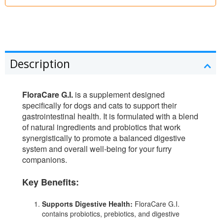
Description
FloraCare G.I.
is a supplement designed
specifically for dogs and cats to support their
gastrointestinal health. It is formulated with a blend
of natural ingredients and probiotics that work
synergistically to promote a balanced digestive
system and overall well-being for your furry
companions.
Key Benefits:
Supports Digestive Health:
FloraCare G.I.
contains probiotics, prebiotics, and digestive