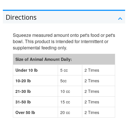
Directions
Squeeze measured amount onto pet's food or pet's
bowl. This product is intended for intermittent or
supplemental feeding only.
Size of Animal Amount Daily:
Under 10 lb
5 cc
2 Times
10-20 lb
5cc
2 Times
21-30 lb
10 cc
2 Times
31-50 lb
15 cc
2 Times
Over 50 lb
20 cc
2 Times