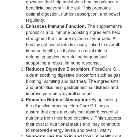
enzymes that help maintain a healthy balance of
beneficial bacteria in the gut. This promotes
optimal digestion, nutrient absorption, and bowel
regularity.
Enhances Immune Function:
The supplement's
probiotics and immune-boosting ingredients help
strengthen the immune system of your pets. A
healthy gut microbiota is closely linked to overall
immune health, as it plays a crucial role in
defending against harmful pathogens and
supporting a robust immune response.
Reduces Digestive Discomfort:
FloraCare G.I.
aids in soothing digestive discomfort such as gas,
bloating, vomiting and diarrhea. The ingredients
and probiotics help gastrointestinal distress and
improve your pets' overall comfort.
Promotes Nutrient Absorption:
By optimizing
the digestive process, FloraCare G.I. helps
ensure that dogs and cats can absorb essential
nutrients from their food effectively. This supports
their overall nutritional status and may contribute
to improved energy levels and overall vitality.
Supports Healthy Skin and Coat:
A healthy gut