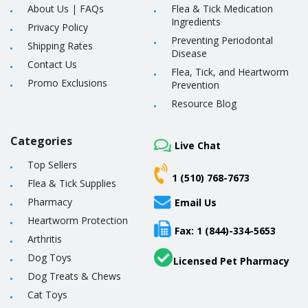
About Us
|
FAQs
Flea & Tick Medication
Ingredients
Privacy Policy
Preventing Periodontal
Shipping Rates
Disease
Contact Us
Flea, Tick, and Heartworm
Promo Exclusions
Prevention
Resource Blog
Categories
Live Chat
Top Sellers
1 (510) 768-7673
Flea & Tick Supplies
Pharmacy
Email Us
Heartworm Protection
Fax: 1 (844)-334-5653
Arthritis
Dog Toys
Licensed Pet Pharmacy
Dog Treats & Chews
Cat Toys