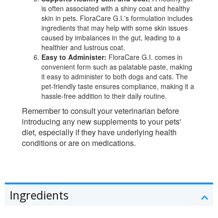
is often associated with a shiny coat and healthy
skin in pets. FloraCare G.I.'s formulation includes
ingredients that may help with some skin issues
caused by imbalances in the gut, leading to a
healthier and lustrous coat.
Easy to Administer:
FloraCare G.I. comes in
convenient form such as palatable paste, making
it easy to administer to both dogs and cats. The
pet-friendly taste ensures compliance, making it a
hassle-free addition to their daily routine.
Remember to consult your veterinarian before
introducing any new supplements to your pets'
diet, especially if they have underlying health
conditions or are on medications.
Ingredients