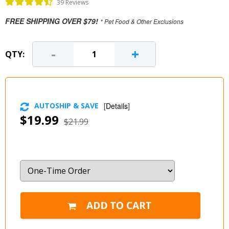
39 Reviews
FREE SHIPPING OVER $79!
* Pet Food & Other Exclusions
-
+
QTY:
AUTOSHIP & SAVE
[
Details
]
$19.99
$21.99