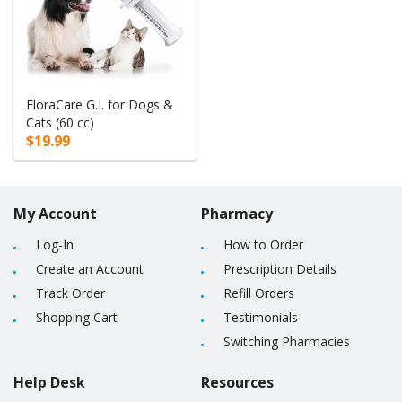
FloraCare G.I. for Dogs &
Cats (60 cc)
$19.99
My Account
Pharmacy
Log-In
How to Order
Create an Account
Prescription Details
Track Order
Refill Orders
Shopping Cart
Testimonials
Switching Pharmacies
Help Desk
Resources