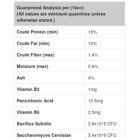
Guaranteed Analysis per (10cc):
(All values are minimum quantities unless
otherwise stated.)
Crude Protein (min)
15%
Crude Fat (min)
14%
Crude Fiber (max)
1.4%
Moisture (max)
0.9%
Ash
4%
Vitamin B2
1mg
Pantothenic Acid
10.5mg
Vitamin B6
2.5mg
Bacillus Subtilis
3.8x10^5 CFU
Saccharomyces Cervisiae
3.4x10^6 CFU