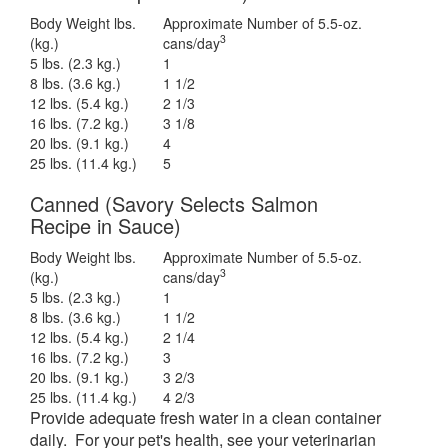
Body Weight lbs.
Approximate Number of 5.5-oz.
3
(kg.)
cans/day
5 lbs. (2.3 kg.)
1
8 lbs. (3.6 kg.)
1 1/2
12 lbs. (5.4 kg.)
2 1/3
16 lbs. (7.2 kg.)
3 1/8
20 lbs. (9.1 kg.)
4
25 lbs. (11.4 kg.)
5
Canned (Savory Selects Salmon
Recipe in Sauce)
Body Weight lbs.
Approximate Number of 5.5-oz.
3
(kg.)
cans/day
5 lbs. (2.3 kg.)
1
8 lbs. (3.6 kg.)
1 1/2
12 lbs. (5.4 kg.)
2 1/4
16 lbs. (7.2 kg.)
3
20 lbs. (9.1 kg.)
3 2/3
25 lbs. (11.4 kg.)
4 2/3
Provide adequate fresh water in a clean container
daily. For your pet's health, see your veterinarian