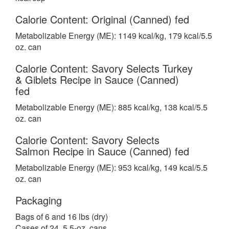
Calorie Content: Original (Canned) fed
Metabolizable Energy (ME): 1149 kcal/kg, 179 kcal/5.5
oz. can
Calorie Content: Savory Selects Turkey
& Giblets Recipe in Sauce (Canned)
fed
Metabolizable Energy (ME): 885 kcal/kg, 138 kcal/5.5
oz. can
Calorie Content: Savory Selects
Salmon Recipe in Sauce (Canned) fed
Metabolizable Energy (ME): 953 kcal/kg, 149 kcal/5.5
oz. can
Packaging
Bags of 6 and 16 lbs (dry)
Cases of 24, 5.5-oz. cans