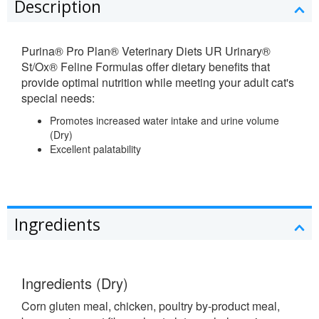
Description
Purina® Pro Plan® Veterinary Diets
UR Urinary®
St/Ox® Feline Formulas offer dietary benefits that
provide optimal nutrition while meeting your adult cat's
special needs:
Promotes increased water intake and urine volume
(Dry)
Excellent palatability
Ingredients
Ingredients (Dry)
Corn gluten meal, chicken, poultry by-product meal,