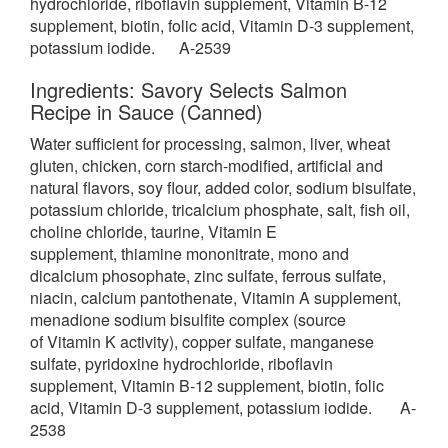
hydrochloride, riboflavin supplement, Vitamin B-12
supplement, biotin, folic acid, Vitamin D-3 supplement,
potassium iodide. A-2539
Ingredients: Savory Selects Salmon
Recipe in Sauce (Canned)
Water sufficient for processing, salmon, liver, wheat
gluten, chicken,
corn starch-modified, artificial and
natural flavors, soy flour, added color, sodium bisulfate,
potassium chloride, tricalcium phosphate, salt, fish oil,
choline chloride, taurine, Vitamin E
supplement, thiamine mononitrate, mono and
dicalcium phosophate, zinc sulfate, ferrous sulfate,
niacin, calcium pantothenate, Vitamin A supplement,
menadione sodium bisulfite complex (source
of Vitamin K activity), copper sulfate, manganese
sulfate, pyridoxine hydrochloride, riboflavin
supplement, Vitamin B-12 supplement, biotin, folic
acid, Vitamin D-3 supplement, potassium iodide. A-
2538