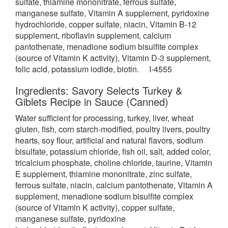
sulfate, thiamine mononitrate, ferrous sulfate,
manganese sulfate, Vitamin A supplement, pyridoxine
hydrochloride, copper sulfate, niacin, Vitamin B-12
supplement, riboflavin supplement, calcium
pantothenate, menadione sodium bisulfite complex
(source of Vitamin K activity), Vitamin D-3 supplement,
folic acid, potassium iodide, biotin. I-4555
Ingredients: Savory Selects Turkey &
Giblets Recipe in Sauce (Canned)
Water sufficient for processing, turkey, liver, wheat
gluten, fish, corn
starch-modified, poultry livers, poultry
hearts, soy flour, artificial and natural flavors, sodium
bisulfate, potassium chloride, fish oil, salt, added color,
tricalcium phosphate, choline chloride, taurine, Vitamin
E supplement, thiamine mononitrate, zinc sulfate,
ferrous sulfate, niacin, calcium pantothenate, Vitamin A
supplement, menadione sodium bisulfite complex
(source of Vitamin K activity), copper sulfate,
manganese sulfate, pyridoxine