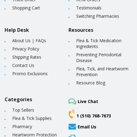
Shopping Cart
Testimonials
Switching Pharmacies
Help Desk
Resources
About Us
|
FAQs
Flea & Tick Medication
Ingredients
Privacy Policy
Preventing Periodontal
Shipping Rates
Disease
Contact Us
Flea, Tick, and Heartworm
Promo Exclusions
Prevention
Resource Blog
Categories
Live Chat
Top Sellers
1 (510) 768-7673
Flea & Tick Supplies
Pharmacy
Email Us
Heartworm Protection