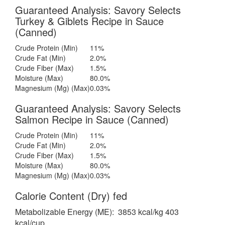
Guaranteed Analysis: Savory Selects
Turkey & Giblets Recipe in Sauce
(Canned)
Crude Protein (Min)
11%
Crude Fat (Min)
2.0%
Crude Fiber (Max)
1.5%
Moisture (Max)
80.0%
Magnesium (Mg) (Max)
0.03%
Guaranteed Analysis: Savory Selects
Salmon Recipe in Sauce (Canned)
Crude Protein (Min)
11%
Crude Fat (Min)
2.0%
Crude Fiber (Max)
1.5%
Moisture (Max)
80.0%
Magnesium (Mg) (Max)
0.03%
Calorie Content (Dry) fed
Metabolizable Energy (ME): 3853 kcal/kg 403
kcal/cup