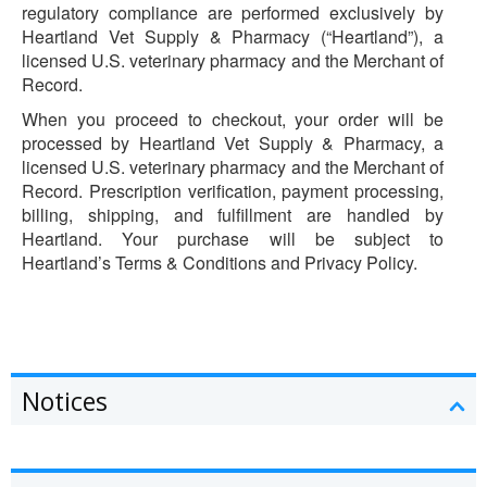
regulatory compliance are performed exclusively by
Heartland Vet Supply & Pharmacy (“Heartland”), a
licensed U.S. veterinary pharmacy and the Merchant of
Record.
When you proceed to checkout, your order will be
processed by Heartland Vet Supply & Pharmacy, a
licensed U.S. veterinary pharmacy and the Merchant of
Record. Prescription verification, payment processing,
billing, shipping, and fulfillment are handled by
Heartland. Your purchase will be subject to
Heartland’s Terms & Conditions and Privacy Policy.
Notices