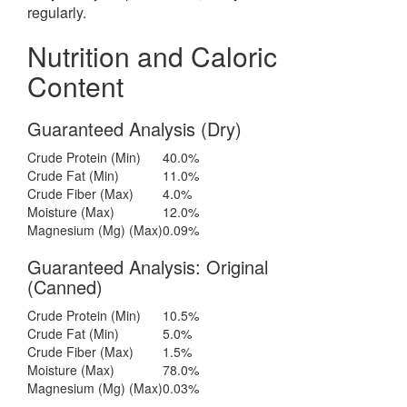
regularly.
Nutrition and Caloric
Content
Guaranteed Analysis (Dry)
Crude Protein (Min)
40.0%
Crude Fat (Min)
11.0%
Crude Fiber (Max)
4.0%
Moisture (Max)
12.0%
Magnesium (Mg) (Max)
0.09%
Guaranteed Analysis: Original
(Canned)
Crude Protein (Min)
10.5%
Crude Fat (Min)
5.0%
Crude Fiber (Max)
1.5%
Moisture (Max)
78.0%
Magnesium (Mg) (Max)
0.03%