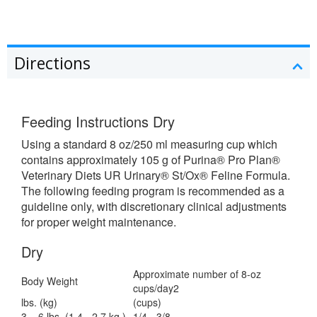
Directions
Feeding Instructions Dry
Using a standard 8 oz/250 ml measuring cup which
contains approximately 105 g of Purina® Pro Plan®
Veterinary Diets UR Urinary® St/Ox® Feline Formula.
The following feeding program is recommended as a
guideline only, with discretionary clinical adjustments
for proper weight maintenance.
Dry
Approximate number of 8-oz
Body Weight
cups/day2
lbs. (kg)
(cups)
3 – 6 lbs. (1.4 - 2.7 kg.)
1/4 - 3/8