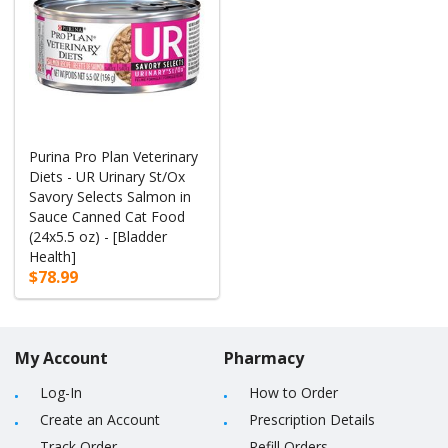
Purina Pro Plan Veterinary
Diets - UR Urinary St/Ox
Savory Selects Salmon in
Sauce Canned Cat Food
(24x5.5 oz) - [Bladder
Health]
$78.99
My Account
Pharmacy
Log-In
How to Order
Create an Account
Prescription Details
Track Order
Refill Orders