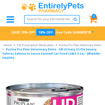
0
SAVE 18% OFF
18% OFF
Use Code
SUMMER18
*
Home
>
Pet Prescription Medication
>
Purina Pro Plan Veterinary Diets
Purina Pro Plan Veterinary Diets - UR Urinary St/Ox Savory
>
Selects Salmon in Sauce Canned Cat Food (24x5.5 oz) - [Bladder
Health]