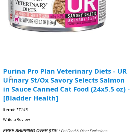
Purina Pro Plan Veterinary Diets - UR
Urinary St/Ox Savory Selects Salmon
in Sauce Canned Cat Food (24x5.5 oz) -
[Bladder Health]
Item#
17143
Write a Review
FREE SHIPPING OVER $79!
* Pet Food & Other Exclusions