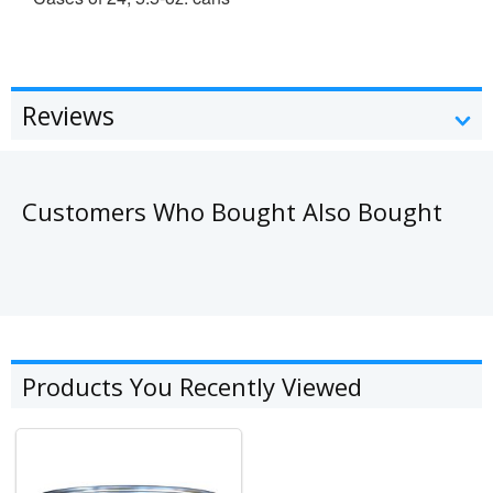
Reviews
Customers Who Bought Also Bought
Products You Recently Viewed