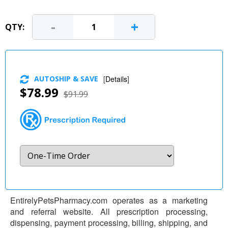
-
+
QTY:
AUTOSHIP & SAVE
[
Details
]
$78.99
$91.99
EntirelyPetsPharmacy.com operates as a marketing
and referral website. All prescription processing,
dispensing, payment processing, billing, shipping, and