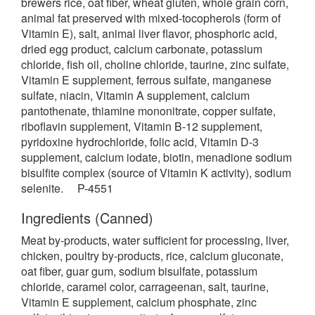
brewers rice, oat fiber, wheat gluten, whole grain corn,
animal fat preserved with mixed-tocopherols (form of
Vitamin E), salt, animal liver flavor, phosphoric acid,
dried egg product, calcium carbonate, potassium
chloride, fish oil, choline chloride, taurine, zinc sulfate,
Vitamin E supplement, ferrous sulfate, manganese
sulfate, niacin, Vitamin A supplement, calcium
pantothenate, thiamine mononitrate, copper sulfate,
riboflavin supplement, Vitamin B-12 supplement,
pyridoxine hydrochloride, folic acid, Vitamin D-3
supplement, calcium iodate, biotin, menadione sodium
bisulfite complex (source of Vitamin K activity), sodium
selenite. P-4551
Ingredients (Canned)
Meat by-products, water sufficient for processing, liver,
chicken, poultry by-products, rice, calcium gluconate,
oat fiber, guar gum, sodium bisulfate, potassium
chloride, caramel color, carrageenan, salt, taurine,
Vitamin E supplement, calcium phosphate, zinc