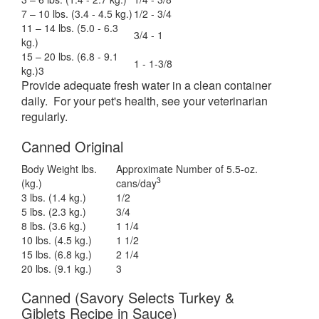
7 – 10 lbs. (3.4 - 4.5 kg.)
1/2 - 3/4
11 – 14 lbs. (5.0 - 6.3
3/4 - 1
kg.)
15 – 20 lbs. (6.8 - 9.1
1 - 1-3/8
kg.)3
Provide adequate fresh water in a clean container
daily. For your pet's health, see your veterinarian
regularly.
Canned Original
Body Weight lbs.
Approximate Number of 5.5-oz.
3
(kg.)
cans/day
3 lbs. (1.4 kg.)
1/2
5 lbs. (2.3 kg.)
3/4
8 lbs. (3.6 kg.)
1 1/4
10 lbs. (4.5 kg.)
1 1/2
15 lbs. (6.8 kg.)
2 1/4
20 lbs. (9.1 kg.)
3
Canned (Savory Selects Turkey &
Giblets Recipe in Sauce)