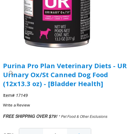
Purina Pro Plan Veterinary Diets - UR
Urinary Ox/St Canned Dog Food
(12x13.3 oz) - [Bladder Health]
Item#
17149
Write a Review
FREE SHIPPING OVER $79!
* Pet Food & Other Exclusions