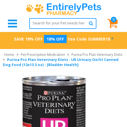
0
SAVE 18% OFF
18% OFF
Use Code
SUMMER18
*
Home
>
Pet Prescription Medication
>
Purina Pro Plan Veterinary Diets
Purina Pro Plan Veterinary Diets - UR Urinary Ox/St Canned
>
Dog Food (12x13.3 oz) - [Bladder Health]