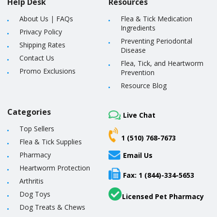
Help Desk
Resources
About Us
|
FAQs
Flea & Tick Medication
Ingredients
Privacy Policy
Preventing Periodontal
Shipping Rates
Disease
Contact Us
Flea, Tick, and Heartworm
Promo Exclusions
Prevention
Resource Blog
Categories
Live Chat
Top Sellers
1 (510) 768-7673
Flea & Tick Supplies
Pharmacy
Email Us
Heartworm Protection
Fax: 1 (844)-334-5653
Arthritis
Dog Toys
Licensed Pet Pharmacy
Dog Treats & Chews