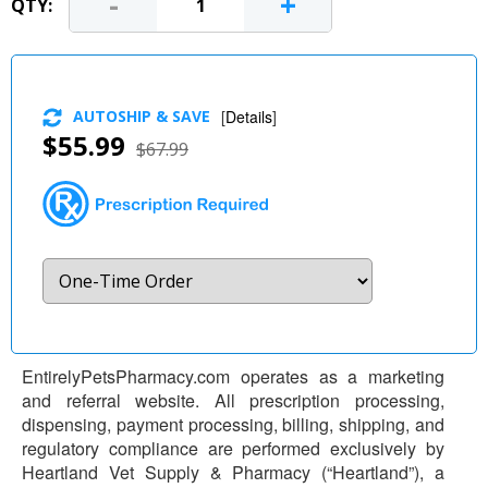
-
+
QTY:
AUTOSHIP & SAVE
[
Details
]
$55.99
$67.99
EntirelyPetsPharmacy.com operates as a marketing
and referral website. All prescription processing,
dispensing, payment processing, billing, shipping, and
regulatory compliance are performed exclusively by
Heartland Vet Supply & Pharmacy (“Heartland”), a