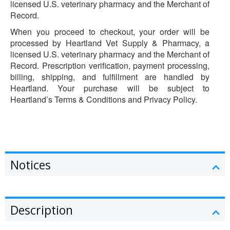
licensed U.S. veterinary pharmacy and the Merchant of
Record.
When you proceed to checkout, your order will be
processed by Heartland Vet Supply & Pharmacy, a
licensed U.S. veterinary pharmacy and the Merchant of
Record. Prescription verification, payment processing,
billing, shipping, and fulfillment are handled by
Heartland. Your purchase will be subject to
Heartland’s Terms & Conditions and Privacy Policy.
Notices
Description