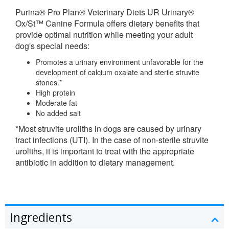
Purina
® Pro Plan®
Veterinary Diets
UR Urinary®
Ox/St™ Canine Formula offers dietary benefits that
provide optimal nutrition while meeting your adult
dog's special needs:
Promotes a urinary environment unfavorable for the
development of calcium oxalate and sterile struvite
stones.*
High protein
Moderate fat
No added salt
*Most struvite uroliths in dogs are caused by urinary
tract infections (UTI). In the case of non-sterile struvite
uroliths, it is important to treat with the appropriate
antibiotic in addition to dietary management.
Ingredients