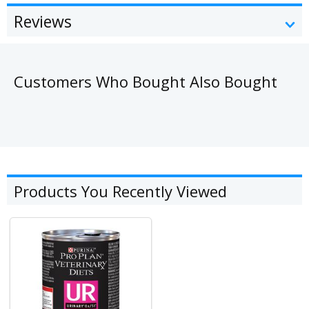
Reviews
Customers Who Bought Also Bought
Products You Recently Viewed