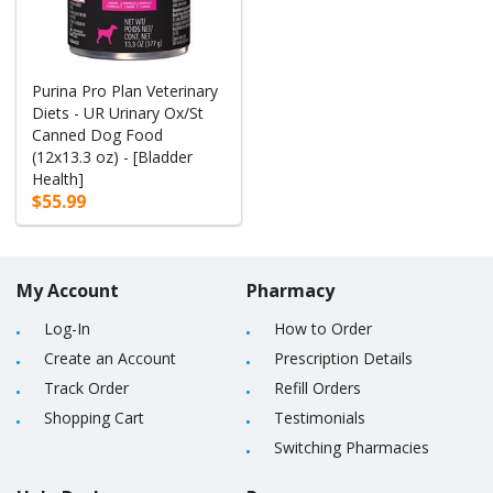
Purina Pro Plan Veterinary
Diets - UR Urinary Ox/St
Canned Dog Food
(12x13.3 oz) - [Bladder
Health]
$55.99
My Account
Pharmacy
Log-In
How to Order
Create an Account
Prescription Details
Track Order
Refill Orders
Shopping Cart
Testimonials
Switching Pharmacies