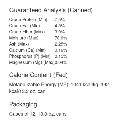
Guaranteed Analysis (Canned)
Crude Protein (Min)
7.5%
Crude Fat (Min)
4.5%
Crude Fiber (Max)
3.0%
Moisture (Max)
78.0%
Ash (Max)
2.25%
Calcium (Ca) (Min)
0.16%
Phosphorus (P) (Min)
0.15%
Magnesium (Mg) (Max)
0.04%
Calorie Content (Fed)
Metabolizable Energy (ME): 1041 kcal/kg, 392
kcal/13.3 oz. can
Packaging
Cases of 12, 13.3-oz. cans