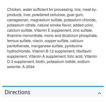
Chicken, water sufficient for processing, rice, meat by-
products, liver, powdered cellulose, guar gum,
carrageenan, magnesium sulfate, potassium chloride,
potassium citrate, natural smoke flavor, added color,
calcium sulfate, Vitamin E supplement, zinc sulfate,
thiamine mononitrate, mono and dicalcium phosphate,
ferrous sulfate, niacin, copper sulfate, calcium
pantothenate, manganese sulfate, pyridoxine
hydrochloride, Vitamin B-12 supplement, riboflavin
supplement, Vitamin A supplement, folic acid, Vitamin
D-3 supplement, biotin, potassium iodide, sodium
selenite. A-2594
Directions