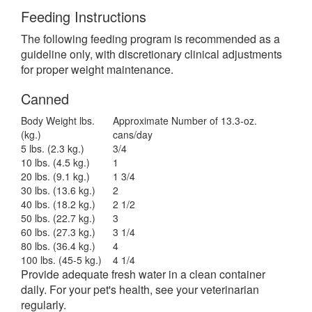
Feeding Instructions
The following feeding program is recommended as a
guideline only, with discretionary clinical adjustments
for proper weight maintenance.
Canned
Body Weight lbs.
Approximate Number of 13.3-oz.
(kg.)
cans/day
5 lbs. (2.3 kg.)
3/4
10 lbs. (4.5 kg.)
1
20 lbs. (9.1 kg.)
1 3/4
30 lbs. (13.6 kg.)
2
40 lbs. (18.2 kg.)
2 1/2
50 lbs. (22.7 kg.)
3
60 lbs. (27.3 kg.)
3 1/4
80 lbs.
(36.4 kg.)
4
100 lbs.
(45-5 kg.)
4 1/4
Provide adequate fresh water in a clean container
daily. For your pet's health, see your veterinarian
regularly.