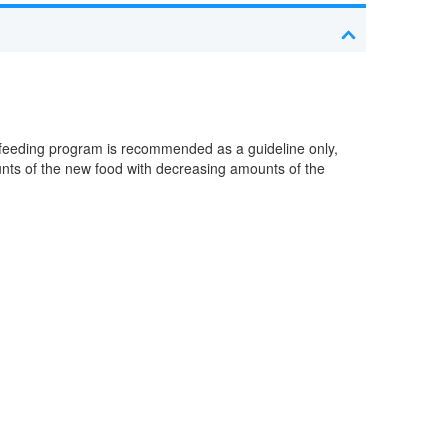
 feeding program is recommended as a guideline only,
ounts of the new food with decreasing amounts of the