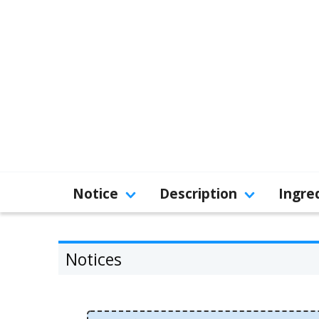
Notice
Description
Ingre
Notices