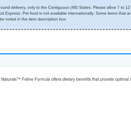
round delivery, only to the Contiguous (48) States. Please allow 7 to 12 
d Express. Pet food is not available internationally. Some items that ar
e noted in the item description box.
aturals™ Feline Formula offers dietary benefits that provide optimal nu