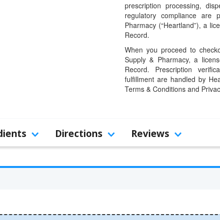
prescription processing, dis
regulatory compliance are 
Pharmacy (“Heartland”), a li
Record.
When you proceed to checkou
Supply & Pharmacy, a licens
Record. Prescription verific
fulfillment are handled by Hea
Terms & Conditions and Privac
dients
Directions
Reviews