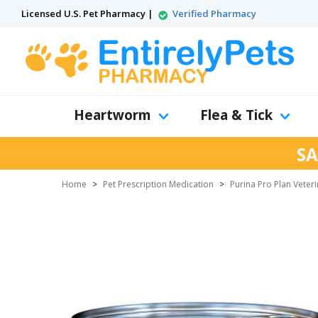
Licensed U.S. Pet Pharmacy |
Verified Pharmacy
Heartworm
Flea & Tick
SA
Home
>
Pet Prescription Medication
>
Purina Pro Plan Veteri