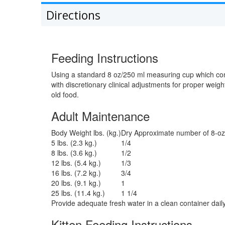
Directions
Feeding Instructions
Using a standard 8 oz/250 ml measuring cup which con
with discretionary clinical adjustments for proper wei
old food.
Adult Maintenance
Body Weight lbs. (kg.)
Dry Approximate number of 8-oz
5 lbs. (2.3 kg.)
1/4
8 lbs. (3.6 kg.)
1/2
12 lbs. (5.4 kg.)
1/3
16 lbs. (7.2 kg.)
3/4
20 lbs. (9.1 kg.)
1
25 lbs. (11.4 kg.)
1 1/4
Provide adequate fresh water in a clean container daily
Kitten Feeding Instructions