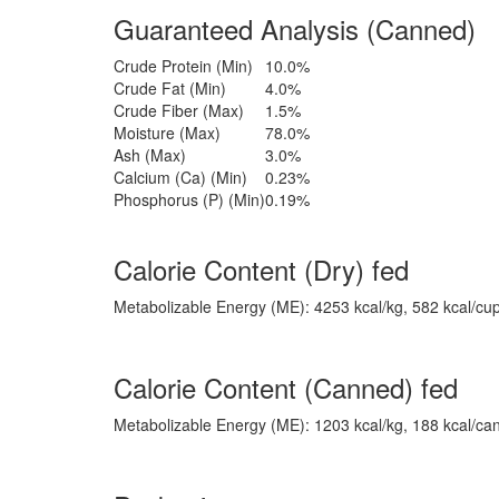
Guaranteed Analysis (Canned)
Crude Protein (Min)
10.0%
Crude Fat (Min)
4.0%
Crude Fiber (Max)
1.5%
Moisture (Max)
78.0%
Ash (Max)
3.0%
Calcium (Ca) (Min)
0.23%
Phosphorus (P) (Min)
0.19%
Calorie Content (Dry) fed
Metabolizable Energy (ME): 4253 kcal/kg, 582 kcal/cu
Calorie Content (Canned) fed
Metabolizable Energy (ME): 1203 kcal/kg, 188 kcal/ca