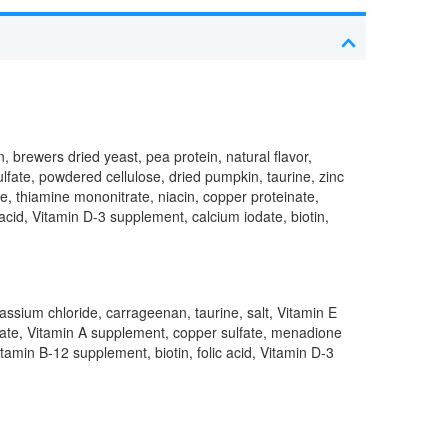
, brewers dried yeast, pea protein, natural flavor,
ulfate, powdered cellulose, dried pumpkin, taurine, zinc
e, thiamine mononitrate, niacin, copper proteinate,
cid, Vitamin D-3 supplement, calcium iodate, biotin,
otassium chloride, carrageenan, taurine, salt, Vitamin E
enate, Vitamin A supplement, copper sulfate, menadione
tamin B-12 supplement, biotin, folic acid, Vitamin D-3