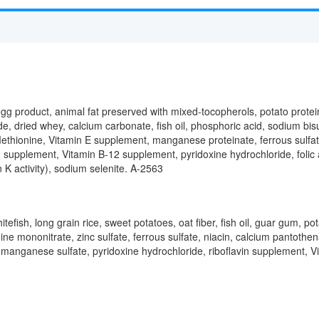
egg product, animal fat preserved with mixed-tocopherols, potato protein
e, dried whey, calcium carbonate, fish oil, phosphoric acid, sodium bis
-Methionine, Vitamin E supplement, manganese proteinate, ferrous sulfat
 supplement, Vitamin B-12 supplement, pyridoxine hydrochloride, folic a
K activity), sodium selenite. A-2563
itefish, long grain rice, sweet potatoes, oat fiber, fish oil, guar gum, p
ne mononitrate, zinc sulfate, ferrous sulfate, niacin, calcium pantoth
, manganese sulfate, pyridoxine hydrochloride, riboflavin supplement, Vi