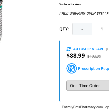
Write a Review
FREE SHIPPING OVER $79!
* P
-
QTY:
AUTOSHIP & SAVE
[
D
$88.99
$103.99
EntirelyPetsPharmacy.com op