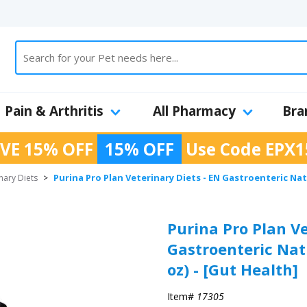
Pain & Arthritis
All Pharmacy
Bra
VE 15% OFF
15% OFF
Use Code
EPX1
Purina Pro Plan Veterinary Diets - EN Gastroenteric Nat
nary Diets
>
Purina Pro Plan Ve
Gastroenteric Nat
oz) - [Gut Health]
Item#
17305