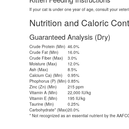
If your cat is under one year of age, consult your vete
Nutrition and Caloric Con
Guaranteed Analysis (Dry)
Crude Protein (Min)
46.0%
Crude Fat (Min)
16.0%
Crude Fiber (Max)
3.0%
Moisture (Max)
12.0%
Ash (Max)
8.5%
Calcium Ca) (Min)
0.95%
Phophorus (P) (Min)
0.85%
Zinc (Zn) (Min)
215 ppm
Vitamin A (Min)
22,000 IU/kg
Vitamin E (Min)
195 IU/kg
Taurine (Min)
0.25%
Carbohydrate* (Max)
20.0%
* Not recognized as an essential nutrient by the AAFCO