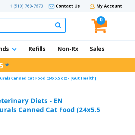
1 (510) 768-7673
Contact Us
My Account
0
nds
Refills
Non-Rx
Sales
5
*
urals Canned Cat Food (24x5.5 oz) - [Gut Health]
terinary Diets - EN
urals Canned Cat Food (24x5.5