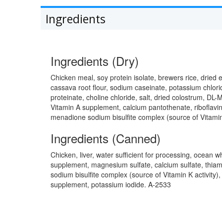
Ingredients
Ingredients (Dry)
Chicken meal, soy protein isolate, brewers rice, dried 
cassava root flour, sodium caseinate, potassium chlorid
proteinate, choline chloride, salt, dried colostrum, DL
Vitamin A supplement, calcium pantothenate, riboflavin
menadione sodium bisulfite complex (source of Vitamin 
Ingredients (Canned)
Chicken, liver, water sufficient for processing, ocean wh
supplement, magnesium sulfate, calcium sulfate, thiami
sodium bisulfite complex (source of Vitamin K activity)
supplement, potassium iodide. A-2533