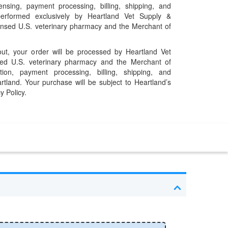
pensing, payment processing, billing, shipping, and
performed exclusively by Heartland Vet Supply &
censed U.S. veterinary pharmacy and the Merchant of
t, your order will be processed by Heartland Vet
ed U.S. veterinary pharmacy and the Merchant of
ation, payment processing, billing, shipping, and
rtland. Your purchase will be subject to Heartland’s
y Policy.