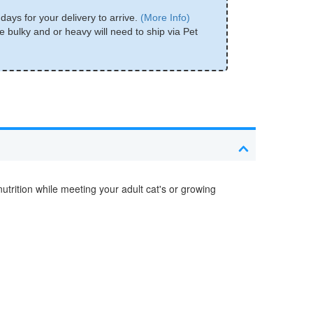
days for your delivery to arrive.
(More Info)
e bulky and or heavy will need to ship via Pet
trition while meeting your adult cat's or growing