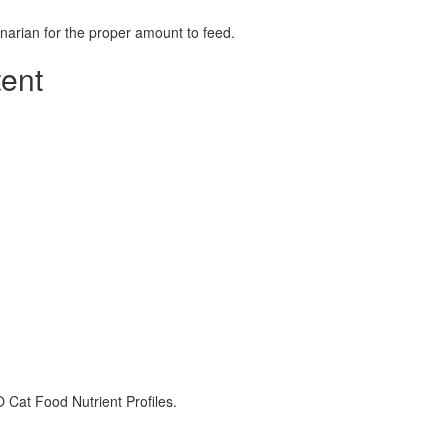
rinarian for the proper amount to feed.
tent
 Cat Food Nutrient Profiles.