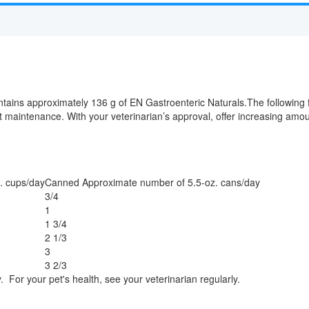
tains approximately 136 g of EN Gastroenteric Naturals.The following
ght maintenance. With your veterinarian’s approval, offer increasing am
. cups/day
Canned Approximate number of 5.5-oz. cans/day
3/4
1
1 3/4
2 1/3
3
3 2/3
. For your pet's health, see your veterinarian regularly.