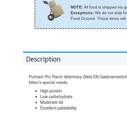
NOTE:
All food is shipped via g
Exceptions:
We do not ship foo
Food Ground. These items will b
Description
Purina® Pro Plan® Veterinary Diets EN Gastroenteric® N
kitten's special needs:
High protein
Low carbohydrate
Moderate fat
Excellent palatability