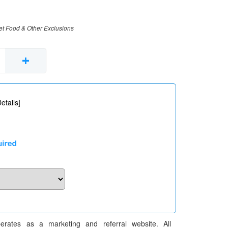
et Food & Other Exclusions
+
etails
]
erates as a marketing and referral website. All