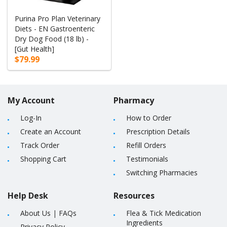
Purina Pro Plan Veterinary
Diets - EN Gastroenteric
Dry Dog Food (18 lb) -
[Gut Health]
$79.99
My Account
Pharmacy
Log-In
How to Order
Create an Account
Prescription Details
Track Order
Refill Orders
Shopping Cart
Testimonials
Switching Pharmacies
Help Desk
Resources
About Us
|
FAQs
Flea & Tick Medication
Ingredients
Privacy Policy