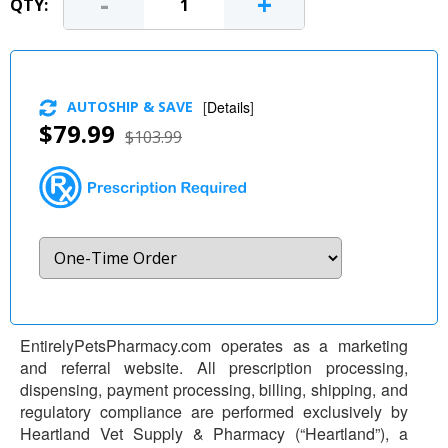
-
+
QTY:
AUTOSHIP & SAVE
[
Details
]
$79.99
$103.99
EntirelyPetsPharmacy.com operates as a marketing
and referral website. All prescription processing,
dispensing, payment processing, billing, shipping, and
regulatory compliance are performed exclusively by
Heartland Vet Supply & Pharmacy (“Heartland”), a