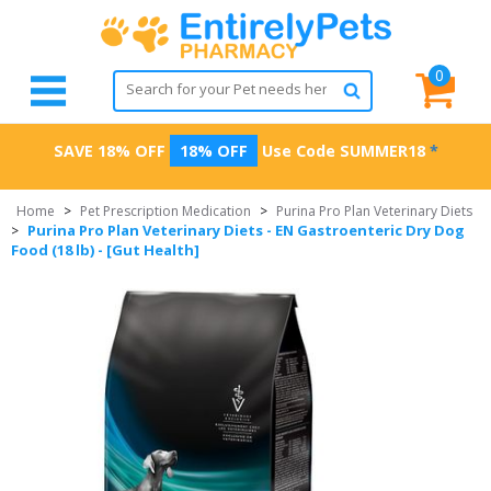
0
SAVE 18% OFF
18% OFF
Use Code
SUMMER18
*
Home
>
Pet Prescription Medication
>
Purina Pro Plan Veterinary Diets
Purina Pro Plan Veterinary Diets - EN Gastroenteric Dry Dog
>
Food (18 lb) - [Gut Health]