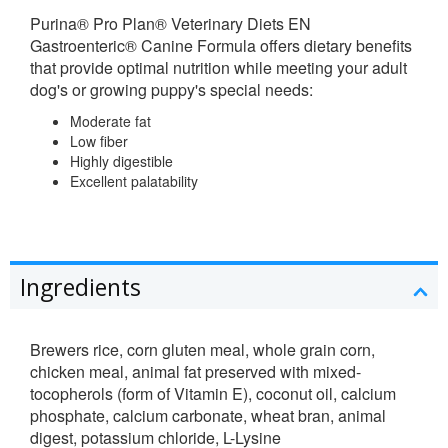
Purina® Pro Plan® Veterinary Diets
EN
Gastroenteric® Canine Formula offers dietary benefits
that provide optimal nutrition while meeting your adult
dog's or growing puppy's special needs:
Moderate fat
Low fiber
Highly digestible
Excellent palatability
Ingredients
Brewers rice, corn gluten meal, whole grain corn,
chicken meal, animal fat preserved with mixed-
tocopherols (form of Vitamin E), coconut oil, calcium
phosphate, calcium carbonate, wheat bran, animal
digest, potassium chloride, L-Lysine