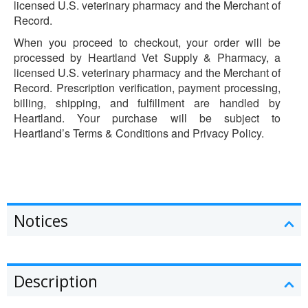
licensed U.S. veterinary pharmacy and the Merchant of
Record.
When you proceed to checkout, your order will be
processed by Heartland Vet Supply & Pharmacy, a
licensed U.S. veterinary pharmacy and the Merchant of
Record. Prescription verification, payment processing,
billing, shipping, and fulfillment are handled by
Heartland. Your purchase will be subject to
Heartland’s Terms & Conditions and Privacy Policy.
Notices
Description