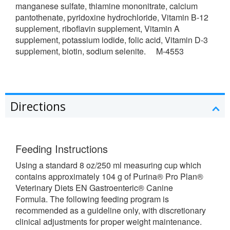
manganese sulfate, thiamine mononitrate, calcium
pantothenate, pyridoxine hydrochloride, Vitamin B-12
supplement, riboflavin supplement, Vitamin A
supplement, potassium iodide, folic acid, Vitamin D-3
supplement, biotin, sodium selenite. M-4553
Directions
Feeding Instructions
Using a standard 8 oz/250 ml measuring cup which
contains approximately 104 g of Purina® Pro Plan®
Veterinary Diets EN Gastroenteric® Canine
Formula. The following feeding program is
recommended as a guideline only, with discretionary
clinical adjustments for proper weight maintenance.