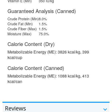
Vitamin E (Min)
350 IU/kg
Guaranteed Analysis (Canned)
Crude Protein (Min)
8.0%
Crude Fat (Min)
1.5%
Crude Fiber (Max)
1.5%
Moisture (Max)
75.0%
Calorie Content (Dry)
Metabolizable Energy (ME): 3826 kcal/kg, 399
kcal/cup
Calorie Content (Canned)
Metabolizable Energy (ME): 1088 kcal/kg, 413
kcal/can
Reviews