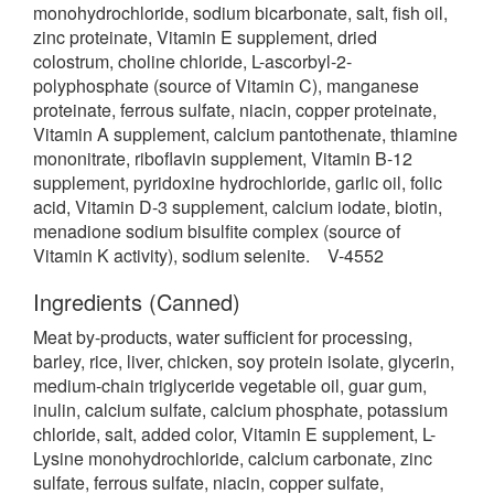
monohydrochloride, sodium bicarbonate, salt, fish oil,
zinc proteinate, Vitamin E supplement, dried
colostrum, choline chloride, L-ascorbyl-2-
polyphosphate (source of Vitamin C), manganese
proteinate, ferrous sulfate, niacin, copper proteinate,
Vitamin A supplement, calcium pantothenate, thiamine
mononitrate, riboflavin supplement, Vitamin B-12
supplement, pyridoxine hydrochloride, garlic oil, folic
acid, Vitamin D-3 supplement, calcium iodate, biotin,
menadione sodium bisulfite complex (source of
Vitamin K activity), sodium selenite. V-4552
Ingredients (Canned)
Meat by-products, water sufficient for processing,
barley, rice, liver, chicken, soy protein isolate, glycerin,
medium-chain triglyceride vegetable oil, guar gum,
inulin, calcium sulfate, calcium phosphate, potassium
chloride, salt, added color, Vitamin E supplement, L-
Lysine monohydrochloride, calcium carbonate, zinc
sulfate, ferrous sulfate, niacin, copper sulfate,