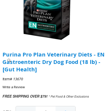
Purina Pro Plan Veterinary Diets - EN
Gastroenteric Dry Dog Food (18 lb) -
[Gut Health]
Item#
13670
Write a Review
FREE SHIPPING OVER $79!
* Pet Food & Other Exclusions