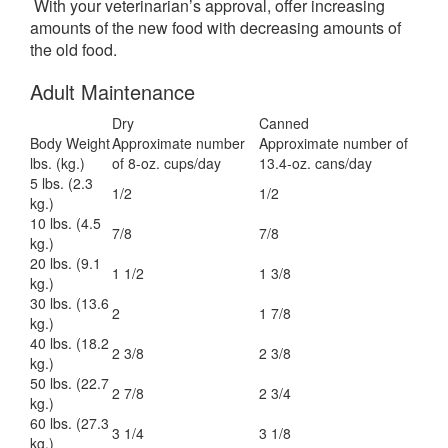
With your veterinarian’s approval, offer increasing
amounts of the new food with decreasing amounts of
the old food.
Adult Maintenance
Dry
Canned
Body Weight
Approximate number
Approximate number of
lbs. (kg.)
of 8-oz. cups/day
13.4-oz. cans/day
5 lbs. (2.3
1/2
1/2
kg.)
10 lbs. (4.5
7/8
7/8
kg.)
20 lbs. (9.1
1 1/2
1 3/8
kg.)
30 lbs. (13.6
2
1 7/8
kg.)
40 lbs. (18.2
2 3/8
2 3/8
kg.)
50 lbs. (22.7
2 7/8
2 3/4
kg.)
60 lbs. (27.3
3 1/4
3 1/8
kg.)