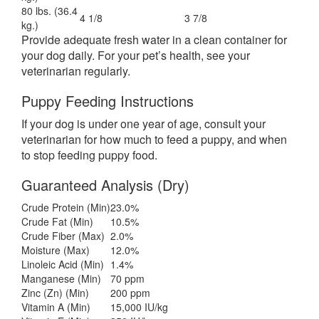
80 lbs. (36.4
4 1/8
3 7/8
kg.)
Provide adequate fresh water in a clean container for
your dog daily. For your pet’s health, see your
veterinarian regularly.
Puppy Feeding Instructions
If your dog is under one year of age, consult your
veterinarian for how much to feed a puppy, and when
to stop feeding puppy food.
Guaranteed Analysis (Dry)
Crude Protein (Min)
23.0%
Crude Fat (Min)
10.5%
Crude Fiber (Max)
2.0%
Moisture (Max)
12.0%
Linoleic Acid (Min)
1.4%
Manganese (Min)
70 ppm
Zinc (Zn) (Min)
200 ppm
Vitamin A (Min)
15,000 IU/kg