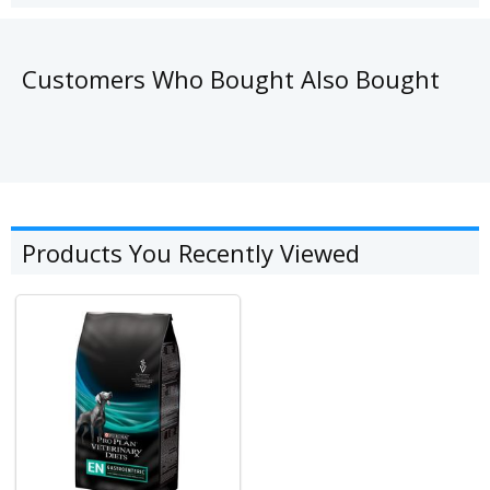
Customers Who Bought Also Bought
Products You Recently Viewed