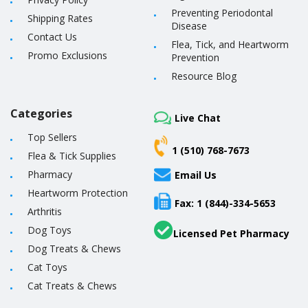
Preventing Periodontal
Shipping Rates
Disease
Contact Us
Flea, Tick, and Heartworm
Promo Exclusions
Prevention
Resource Blog
Categories
Live Chat
Top Sellers
1 (510) 768-7673
Flea & Tick Supplies
Pharmacy
Email Us
Heartworm Protection
Fax: 1 (844)-334-5653
Arthritis
Dog Toys
Licensed Pet Pharmacy
Dog Treats & Chews
Cat Toys
Cat Treats & Chews