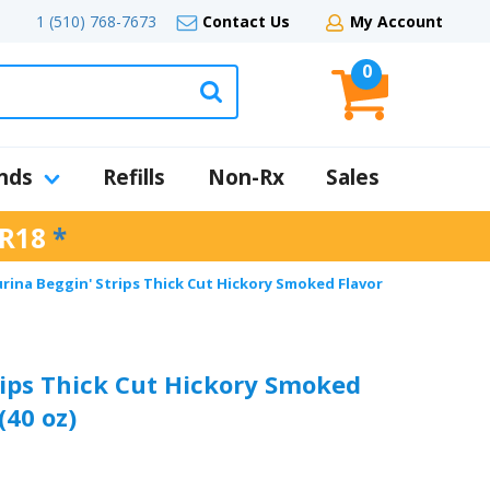
1 (510) 768-7673
Contact Us
My Account
0
nds
Refills
Non-Rx
Sales
R18
*
rina Beggin' Strips Thick Cut Hickory Smoked Flavor
rips Thick Cut Hickory Smoked
(40 oz)