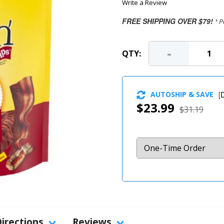
Write a Review
FREE SHIPPING OVER $79!
* P
-
QTY:
AUTOSHIP & SAVE
[
D
$23.99
$31.19
Directions
Reviews