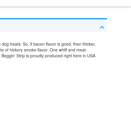
dog treats. So, if bacon flavor is good, then thicker,
ste of hickory smoke flavor. One whiff and meat-
y Beggin' Strip is proudly produced right here in USA