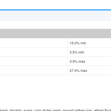
15.0% min
3.5% min
3.5% max
27.0% max
eal, glycerin, sugar, corn gluten meal, ground yellow corn, wheat flour