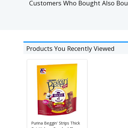
Customers Who Bought Also Bo
Products You Recently Viewed
Purina Beggin' Strips Thick