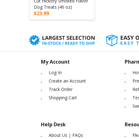
Cut Hickory Smoked Flavor
Dog Treats (40 oz)
$23.99
My Account
Phar
Log-In
Ho
Create an Account
Pre
Track Order
Ref
Shopping Cart
Tes
Sw
Help Desk
Resou
About Us
|
FAQs
Fle