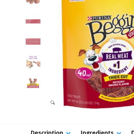
Description
Ingredients