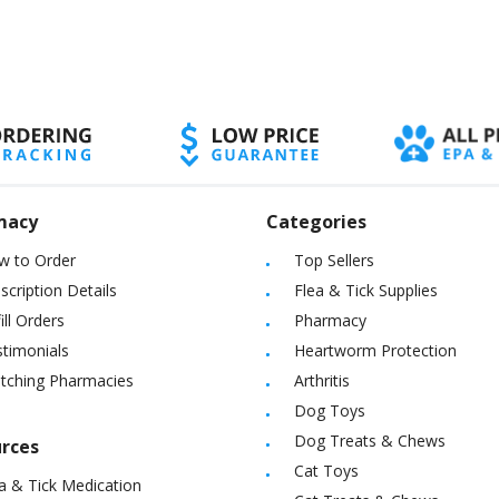
macy
Categories
w to Order
Top Sellers
scription Details
Flea & Tick Supplies
ill Orders
Pharmacy
timonials
Heartworm Protection
itching Pharmacies
Arthritis
Dog Toys
Dog Treats & Chews
rces
Cat Toys
a & Tick Medication