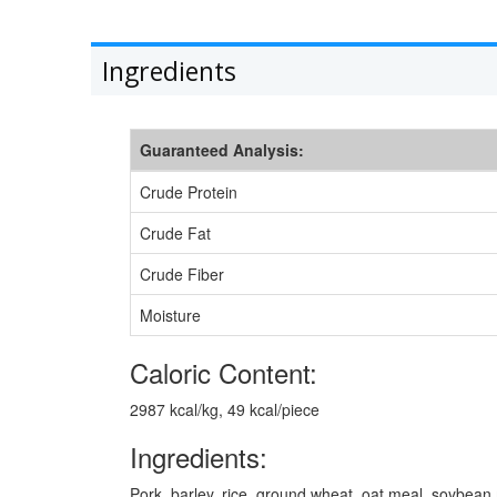
Ingredients
Guaranteed Analysis:
Crude Protein
Crude Fat
Crude Fiber
Moisture
Caloric Content:
2987 kcal/kg, 49 kcal/piece
Ingredients:
Pork, barley, rice, ground wheat, oat meal, soybean m