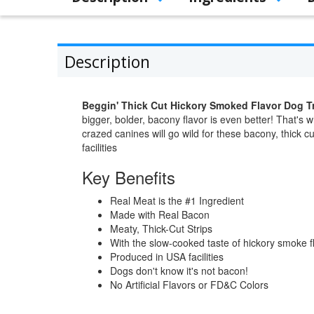
Description
Beggin' Thick Cut Hickory Smoked Flavor Dog T
bigger, bolder, bacony flavor is even better! That's 
crazed canines will go wild for these bacony, thick c
facilities
Key Benefits
Real Meat is the #1 Ingredient
Made with Real Bacon
Meaty, Thick-Cut Strips
With the slow-cooked taste of hickory smoke f
Produced in USA facilities
Dogs don't know it's not bacon!
No Artificial Flavors or FD&C Colors