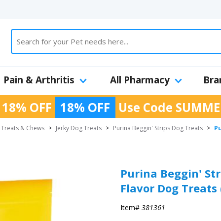
Pain & Arthritis
All Pharmacy
Bra
 18% OFF
18% OFF
Use Code
SUMME
Pu
 Treats & Chews
>
Jerky Dog Treats
>
Purina Beggin' Strips Dog Treats
>
Purina Beggin' St
Flavor Dog Treats 
Item#
381361