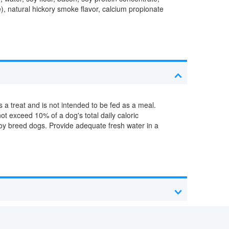
ve), natural hickory smoke flavor, calcium propionate
 a treat and is not intended to be fed as a meal.
ot exceed 10% of a dog's total daily caloric
/toy breed dogs. Provide adequate fresh water in a