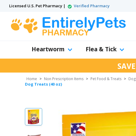
Licensed U.S. Pet Pharmacy |
Verified Pharmacy
Heartworm
Flea & Tick
SAVE
Home
>
Non Prescription Items
>
Pet Food & Treats
>
Dog
Dog Treats (40 oz)