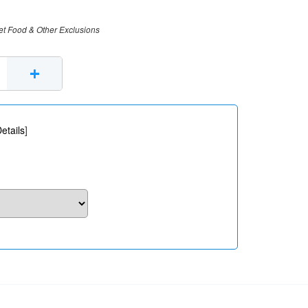
et Food & Other Exclusions
+
etails
]