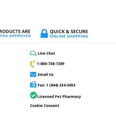
Live Chat
1-800-738-7209
Email Us
Fax: 1 (844) 334-5653
Licensed Pet Pharmacy
Cookie Consent