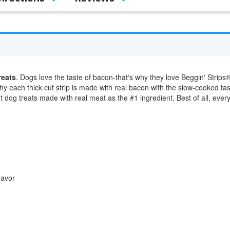
reats
. Dogs love the taste of bacon-that's why they love Beggin' Strips® 
why each thick cut strip is made with real bacon with the slow-cooked ta
ut dog treats made with real meat as the #1 ingredient. Best of all, ever
lavor