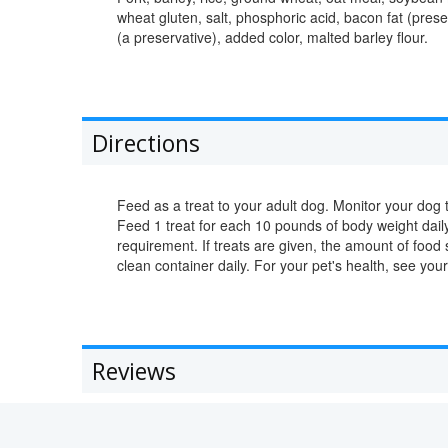
wheat gluten, salt, phosphoric acid, bacon fat (prese
(a preservative), added color, malted barley flour.
Directions
Feed as a treat to your adult dog. Monitor your dog t
Feed 1 treat for each 10 pounds of body weight daily,
requirement. If treats are given, the amount of food
clean container daily. For your pet's health, see your
Reviews