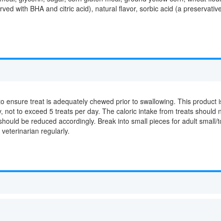
rved with BHA and citric acid), natural flavor, sorbic acid (a preservati
o ensure treat is adequately chewed prior to swallowing. This product is
 not to exceed 5 treats per day. The caloric intake from treats should n
 should be reduced accordingly. Break into small pieces for adult small
 veterinarian regularly.