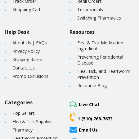
Track Order
Refill Orders
Shopping Cart
Testimonials
Switching Pharmacies
Help Desk
Resources
About Us
|
FAQs
Flea & Tick Medication
Ingredients
Privacy Policy
Preventing Periodontal
Shipping Rates
Disease
Contact Us
Flea, Tick, and Heartworm
Promo Exclusions
Prevention
Resource Blog
Categories
Live Chat
Top Sellers
1 (510) 768-7673
Flea & Tick Supplies
Pharmacy
Email Us
Heartworm Protection