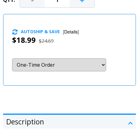
-
+
QTY:
AUTOSHIP & SAVE
[
Details
]
$18.99
$24.69
Description