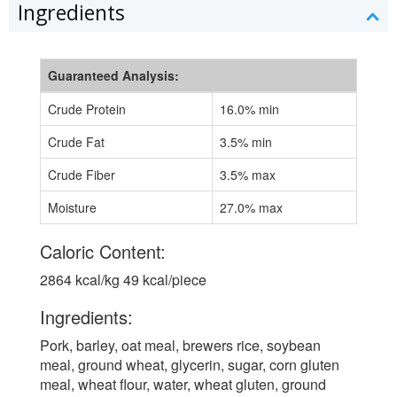
Ingredients
Guaranteed Analysis:
Crude Protein
16.0% min
Crude Fat
3.5% min
Crude Fiber
3.5% max
Moisture
27.0% max
Caloric Content:
2864 kcal/kg 49 kcal/piece
Ingredients:
Pork, barley, oat meal, brewers rice, soybean
meal, ground wheat, glycerin, sugar, corn gluten
meal, wheat flour, water, wheat gluten, ground