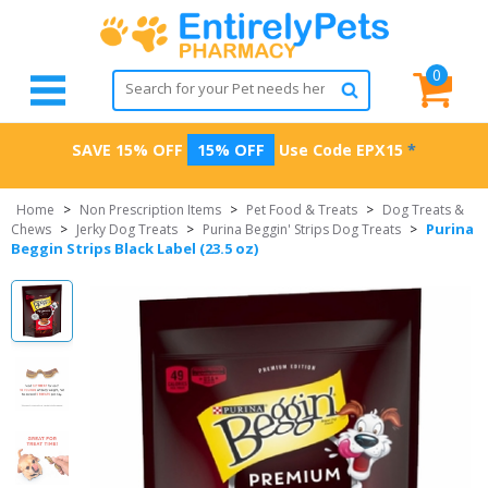
0
SAVE 15% OFF
15% OFF
Use Code
EPX15
*
Home
>
Non Prescription Items
>
Pet Food & Treats
>
Dog Treats &
Purina
Chews
>
Jerky Dog Treats
>
Purina Beggin' Strips Dog Treats
>
Beggin Strips Black Label (23.5 oz)