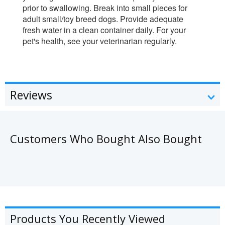
prior to swallowing. Break into small pieces for
adult small/toy breed dogs. Provide adequate
fresh water in a clean container daily. For your
pet's health, see your veterinarian regularly.
Reviews
Customers Who Bought Also Bought
Products You Recently Viewed