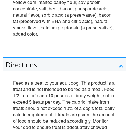
yellow corn, malted barley flour, soy protein
concentrate, salt, beef, bacon, phosphoric acid,
natural flavor, sorbic acid (a preservative), bacon
fat (preserved with BHA and citric acid), natural
smoke flavor, calcium propionate (a preservative),
added color.
Directions
Feed as a treat to your adult dog. This product is a
treat and is not intended to be fed as a meal. Feed
1/2 treat for each 10 pounds of body weight, not to
exceed 5 treats per day. The caloric intake from
treats should not exceed 10% of a dog's total daily
caloric requirement. If treats are given, the amount
of food should be reduced accordingly. Monitor
your dog to ensure treat is adequately chewed