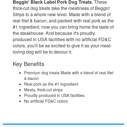
Beggin' Black Label Pork Dog Treats
. These
thick-cut dog treats take the meatiness of Beggin'
Strips to a whole new level. Made with a blend of
real filet & bacon, and packed with real pork as the
#1 ingredient, now you can bring home the taste of
the steakhouse. And because it's proudly
produced in USA facilities with no artificial FD&C
colors, you'll be as excited to give it as your meat-
loving dog will be to devour it.
Key Benefits
Premium dog treats Made with a blend of real filet
& bacon
Real pork as the #1 ingredient
Meaty, thick-cut strips
Proudly produced in USA facilities
No artificial FD&C colors