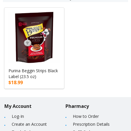
Purina Beggin Strips Black
Label (23.5 oz)
$18.99
My Account
Pharmacy
Log-In
How to Order
Create an Account
Prescription Details