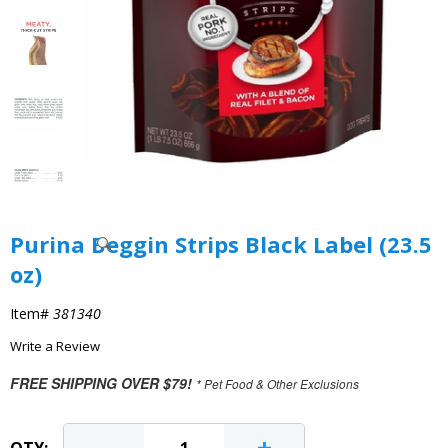
Purina Beggin Strips Black Label (23.5
oz)
Item#
381340
Write a Review
FREE SHIPPING OVER $79!
* Pet Food & Other Exclusions