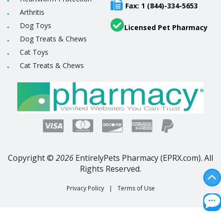
Fax: 1 (844)-334-5653
Arthritis
Dog Toys
Licensed Pet Pharmacy
Dog Treats & Chews
Cat Toys
Cat Treats & Chews
Copyright ©
2026
EntirelyPets Pharmacy (EPRX.com). All
Rights Reserved.
Privacy Policy
|
Terms of Use